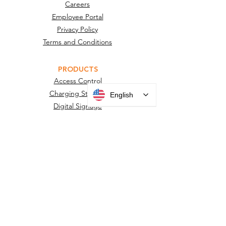
Careers
Employee Portal
Privacy Policy
Terms and Conditions
PRODUCTS
Access Control
Charging Stations
English
Digital Signage
Desks, Podiums and Furniture
Facility Sensors
Information Displays
Kiosks
Housings, Mounts & Posts
Surveillance Camera Housings
Touchless Door Sensors
Wayfinding Kiosks
New Product