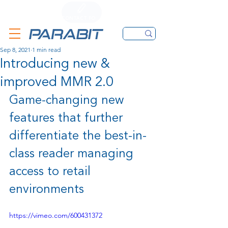
CALL
CONTACT FORM
EMAIL
Sep 8, 2021
1 min read
Introducing new &
improved MMR 2.0
Game-changing new 
features that further 
differentiate the best-in-
class reader managing 
access to retail 
environments
https://vimeo.com/600431372