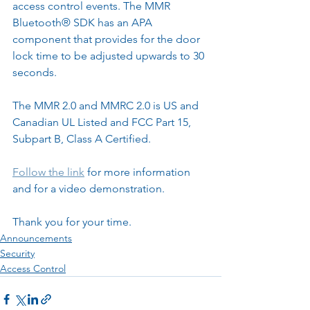
access control events. The MMR 
Bluetooth® SDK has an APA 
component that provides for the door 
lock time to be adjusted upwards to 30 
seconds.
The MMR 2.0 and MMRC 2.0 is US and 
Canadian UL Listed and FCC Part 15, 
Subpart B, Class A Certified.
Follow the link
 for more information 
and for a video demonstration.
Thank you for your time.
Announcements
Security
Access Control