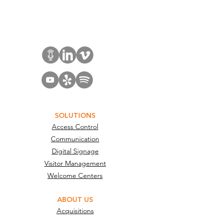
Contact Us
SOLUTIONS
Access Control
Communication
Digital Signage
Visitor Management
Welcome Centers
ABOUT US
Acquisitions