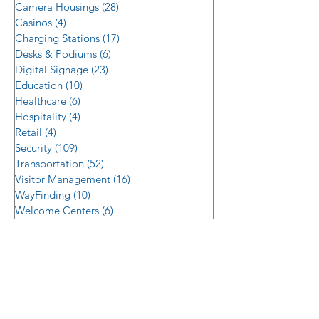
Camera Housings
(28)
28 posts
Casinos
(4)
4 posts
Charging Stations
(17)
17 posts
Desks & Podiums
(6)
6 posts
Digital Signage
(23)
23 posts
Education
(10)
10 posts
Healthcare
(6)
6 posts
Hospitality
(4)
4 posts
Retail
(4)
4 posts
Security
(109)
109 posts
Transportation
(52)
52 posts
Visitor Management
(16)
16 posts
WayFinding
(10)
10 posts
Welcome Centers
(6)
6 posts