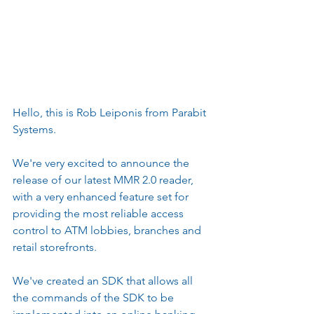
Hello, this is Rob Leiponis from Parabit 
Systems.
We're very excited to announce the 
release of our latest MMR 2.0 reader, 
with a very enhanced feature set for 
providing the most reliable access 
control to ATM lobbies, branches and 
retail storefronts.
We've created an SDK that allows all 
the commands of the SDK to be 