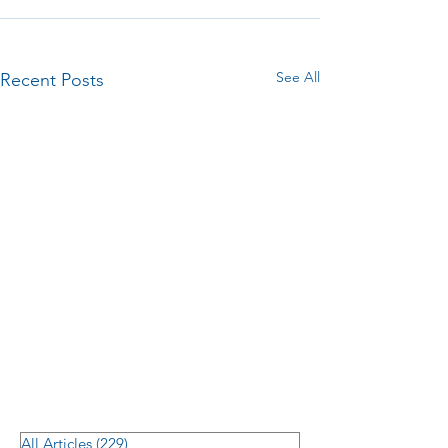
See All
Recent Posts
All Articles
(229)
229 posts