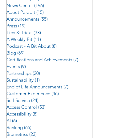
News Center
(196)
196 posts
About Parabit
(15)
15 posts
Announcements
(55)
55 posts
Press
(19)
19 posts
Tips & Tricks
(33)
33 posts
A Weekly Bit
(11)
11 posts
Podcast - A Bit About
(8)
8 posts
Blog
(69)
69 posts
The Best Available ATM/ITM
Certifications and Achievements
(7)
7 posts
Events
Lobby/Room Magnetic Stripe,
(9)
9 posts
Partnerships
(20)
20 posts
NFC, and BLE Access Control
Sustainability
(1)
1 post
with Loitering Detection
End of Life Announcements
(7)
7 posts
Customer Experience
(46)
46 posts
Self-Service
(24)
24 posts
Access Control
(53)
53 posts
Accessibility
(8)
8 posts
AI
(6)
6 posts
Banking
(65)
65 posts
Biometrics
(23)
23 posts