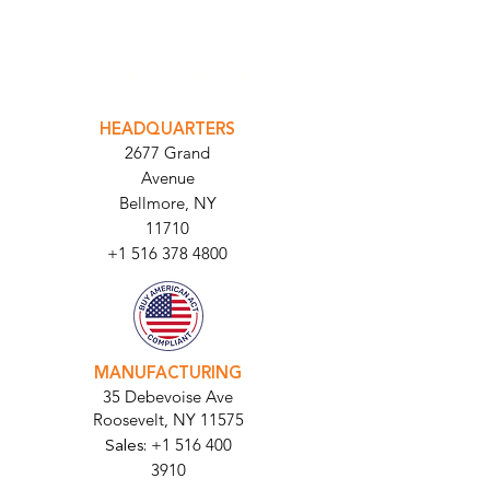
INTEGRATOR PORTAL
PARABIT TECHNICIANS
HEADQUARTERS
2677 Grand
Avenue
Bellmore, NY
11710​
+1 516 378 4800
MANUFACTURING
35 Debevoise Ave
Roosevelt, NY 11575
Sales:
+1 516 400
3910