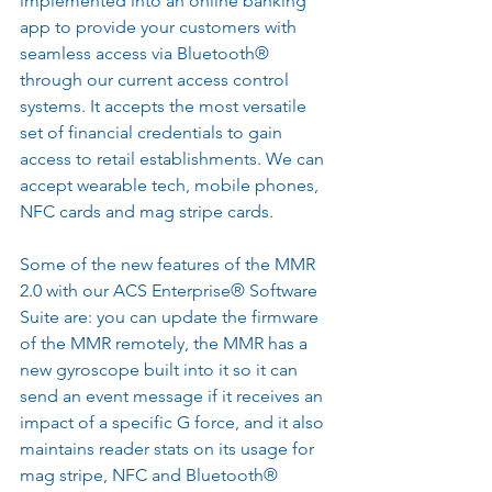
implemented into an online banking 
app to provide your customers with 
seamless access via Bluetooth® 
through our current access control 
systems. It accepts the most versatile 
set of financial credentials to gain 
access to retail establishments. We can 
accept wearable tech, mobile phones, 
NFC cards and mag stripe cards.
Some of the new features of the MMR 
2.0 with our ACS Enterprise® Software 
Suite are: you can update the firmware 
of the MMR remotely, the MMR has a 
new gyroscope built into it so it can 
send an event message if it receives an 
impact of a specific G force, and it also 
maintains reader stats on its usage for 
mag stripe, NFC and Bluetooth® 