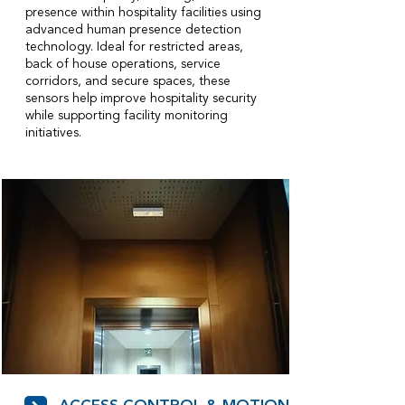
presence within hospitality facilities using
advanced human presence detection
technology. Ideal for restricted areas,
back of house operations, service
corridors, and secure spaces, these
sensors help improve hospitality security
while supporting facility monitoring
initiatives.