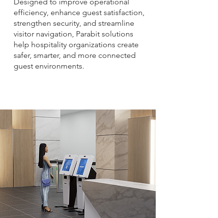
Designed to improve operational
efficiency, enhance guest satisfaction,
strengthen security, and streamline
visitor navigation, Parabit solutions
help hospitality organizations create
safer, smarter, and more connected
guest environments.