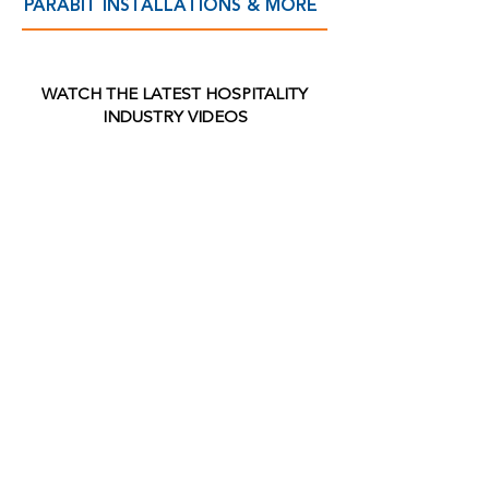
PARABIT INSTALLATIONS & MORE
WATCH THE LATEST
HOSPITALITY
INDUSTRY VIDEOS