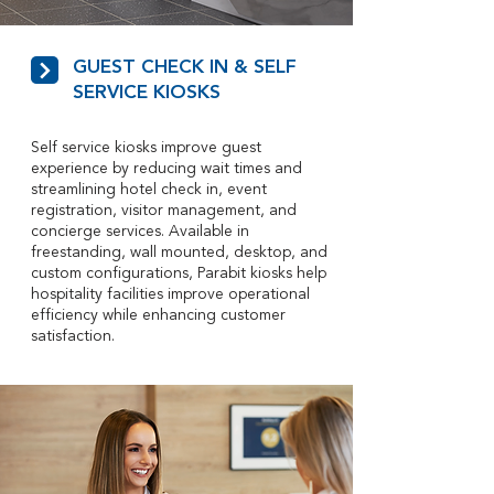
GUEST CHECK IN & SELF
SERVICE KIOSKS
Self service kiosks improve guest
experience by reducing wait times and
streamlining hotel check in, event
registration, visitor management, and
concierge services. Available in
freestanding, wall mounted, desktop, and
custom configurations, Parabit kiosks help
hospitality facilities improve operational
efficiency while enhancing customer
satisfaction.