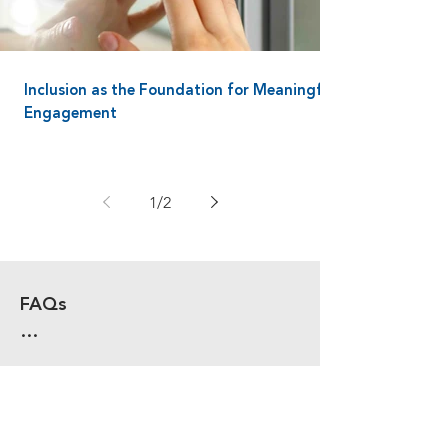
Inclusion as the Foundation for Meaningful
Engagement
1
/
2
FAQs

HOW DO HOTELS USE ACCESS 
CONTROL TO IMPROVE GUEST 
AND STAFF SAFETY?

Hotels secure entrances, back of 