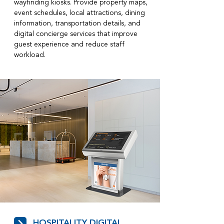
wayfinding kiosks. Provide property maps,
event schedules, local attractions, dining
information, transportation details, and
digital concierge services that improve
guest experience and reduce staff
workload.
HOSPITALITY DIGITAL