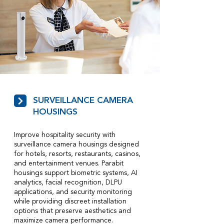
SURVEILLANCE CAMERA
HOUSINGS
Improve hospitality security with
surveillance camera housings designed
for hotels, resorts, restaurants, casinos,
and entertainment venues. Parabit
housings support biometric systems, AI
analytics, facial recognition, DLPU
applications, and security monitoring
while providing discreet installation
options that preserve aesthetics and
maximize camera performance.