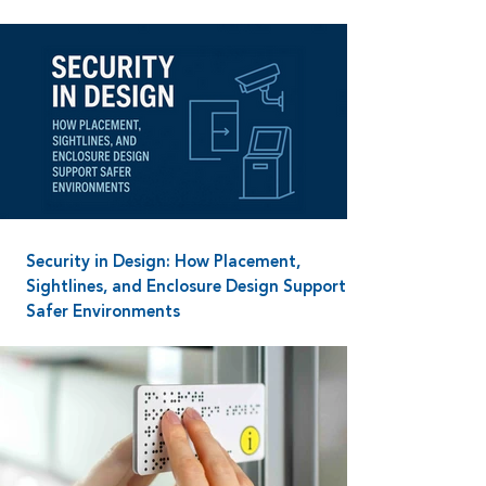
Security in Design: How Placement,
Sightlines, and Enclosure Design Support
Safer Environments