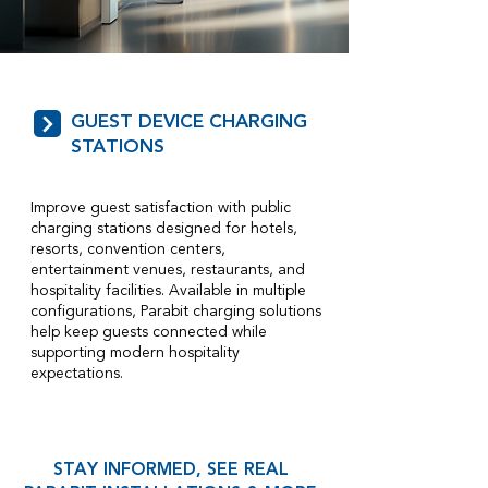
GUEST DEVICE CHARGING
STATIONS
Improve guest satisfaction with public
charging stations designed for hotels,
resorts, convention centers,
entertainment venues, restaurants, and
hospitality facilities. Available in multiple
configurations, Parabit charging solutions
help keep guests connected while
supporting modern hospitality
expectations.
STAY INFORMED, SEE REAL