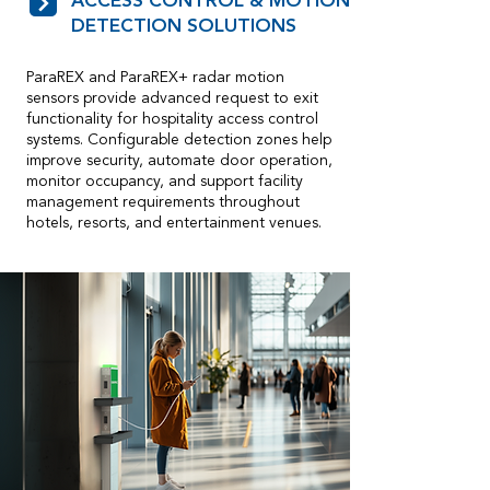
ACCESS CONTROL & MOTION
DETECTION SOLUTIONS
ParaREX and ParaREX+ radar motion
sensors provide advanced request to exit
functionality for hospitality access control
systems. Configurable detection zones help
improve security, automate door operation,
monitor occupancy, and support facility
management requirements throughout
hotels, resorts, and entertainment venues.