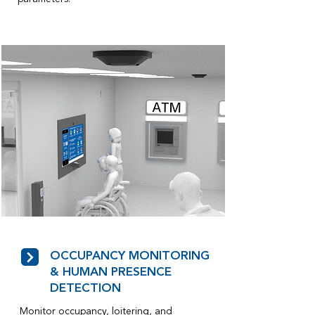
OCCUPANCY MONITORING
& HUMAN PRESENCE
DETECTION
Monitor occupancy, loitering, and