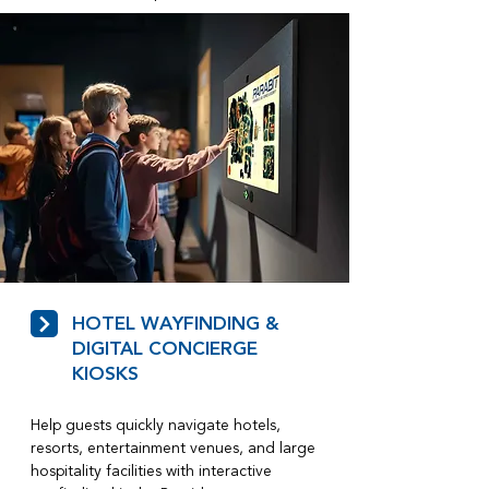
HOTEL WAYFINDING &
DIGITAL CONCIERGE
KIOSKS
Help guests quickly navigate hotels,
resorts, entertainment venues, and large
hospitality facilities with interactive