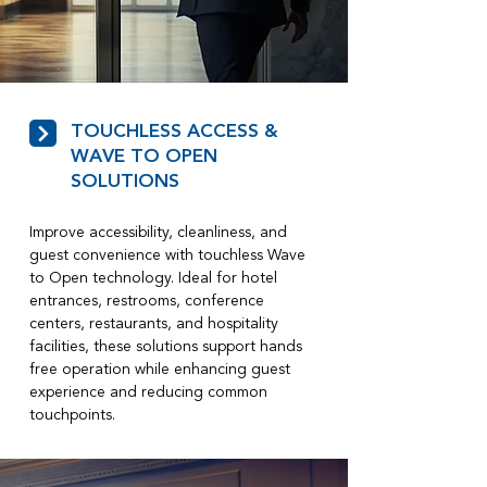
TOUCHLESS ACCESS &
WAVE TO OPEN
SOLUTIONS
Improve accessibility, cleanliness, and
guest convenience with touchless Wave
to Open technology. Ideal for hotel
entrances, restrooms, conference
centers, restaurants, and hospitality
facilities, these solutions support hands
free operation while enhancing guest
experience and reducing common
touchpoints.