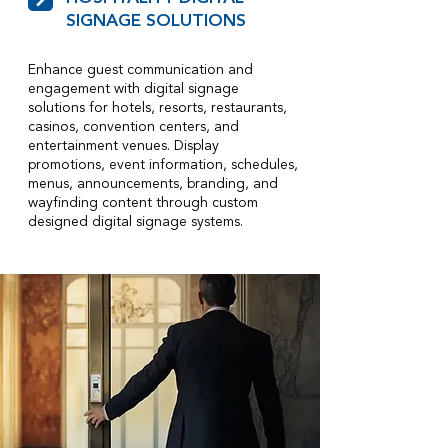
SIGNAGE SOLUTIONS
Enhance guest communication and
engagement with digital signage
solutions for hotels, resorts, restaurants,
casinos, convention centers, and
entertainment venues. Display
promotions, event information, schedules,
menus, announcements, branding, and
wayfinding content through custom
designed digital signage systems.