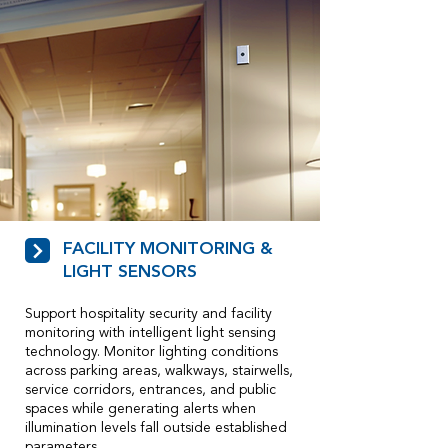
FACILITY MONITORING &
LIGHT SENSORS
Support hospitality security and facility
monitoring with intelligent light sensing
technology. Monitor lighting conditions
across parking areas, walkways, stairwells,
service corridors, entrances, and public
spaces while generating alerts when
illumination levels fall outside established
parameters.