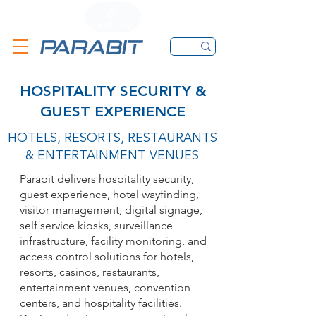
CALL
CONTACT FORM
EMAIL
HOSPITALITY SECURITY &
GUEST EXPERIENCE
HOTELS, RESORTS, RESTAURANTS
& ENTERTAINMENT VENUES
Parabit delivers hospitality security,
guest experience, hotel wayfinding,
visitor management, digital signage,
self service kiosks, surveillance
infrastructure, facility monitoring, and
access control solutions for hotels,
resorts, casinos, restaurants,
entertainment venues, convention
centers, and hospitality facilities.