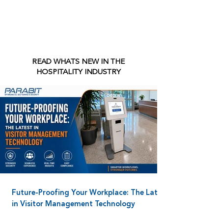
READ WHATS NEW IN THE
HOSPITALITY INDUSTRY
Future-Proofing Your Workplace: The Latest
in Visitor Management Technology