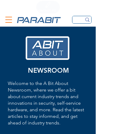
CALL
CONTACT FORM
EMAIL
NEWSROOM
Welcome to the A Bit About
Newsroom, where we offer a bit
about current industry trends and
innovations in security, self-service
hardware, and more. Read the latest
articles to stay informed, and get
ahead of industry trends.