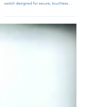
Parabit introduces the ParaREX Motion
Switch: a motion-based Request-to-Exit
switch designed for secure, touchless
egress. Built for high-traffic, high-security
applications, ParaREX delivers reliable
performance and simple integration with any
access control system.