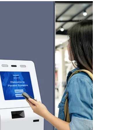
accessibility, engagement, and user
experience across diverse environments.