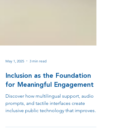
May 1, 2025
3 min read
Inclusion as the Foundation
for Meaningful Engagement
Discover how multilingual support, audio
prompts, and tactile interfaces create
inclusive public technology that improves