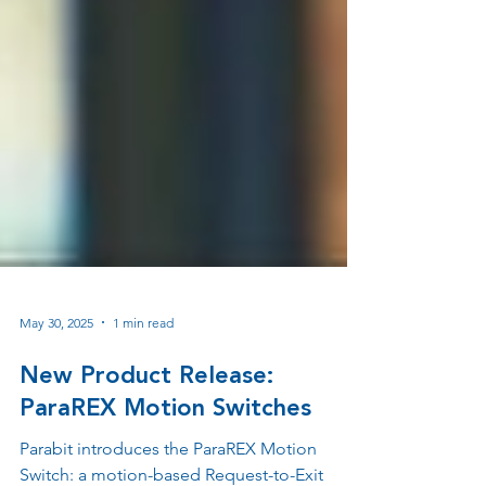
May 30, 2025
1 min read
New Product Release:
ParaREX Motion Switches