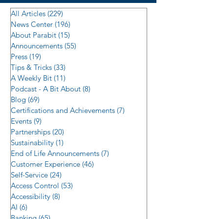
All Articles
(229)
229 posts
News Center
(196)
196 posts
About Parabit
(15)
15 posts
Announcements
(55)
55 posts
Press
(19)
19 posts
Tips & Tricks
(33)
33 posts
A Weekly Bit
(11)
11 posts
Podcast - A Bit About
(8)
8 posts
Blog
(69)
69 posts
Certifications and Achievements
(7)
7 posts
Events
(9)
9 posts
Partnerships
(20)
20 posts
Sustainability
(1)
1 post
End of Life Announcements
(7)
7 posts
Customer Experience
(46)
46 posts
Self-Service
(24)
24 posts
Access Control
(53)
53 posts
Accessibility
(8)
8 posts
AI
(6)
6 posts
Banking
(65)
65 posts