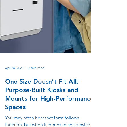
Apr 24, 2025
2 min read
One Size Doesn’t Fit All:
Purpose-Built Kiosks and