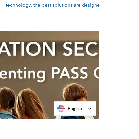
Mounts for High-Performance
Spaces
You may often hear that form follows
function, but when it comes to self-service
technology, the best solutions are designed
to do both. From kiosks to device mounts,
flexibility in design is crucial for deploying
the most successful, streamlined, and easy
to use experiences.
English