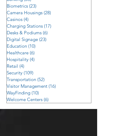
Biometrics
(23)
23 posts
Camera Housings
(28)
28 posts
Casinos
(4)
4 posts
Charging Stations
(17)
17 posts
Desks & Podiums
(6)
6 posts
Digital Signage
(23)
23 posts
Education
(10)
10 posts
Healthcare
(6)
6 posts
Hospitality
(4)
4 posts
Retail
(4)
4 posts
Security
(109)
109 posts
Transportation
(52)
52 posts
Visitor Management
(16)
16 posts
WayFinding
(10)
10 posts
Welcome Centers
(6)
6 posts