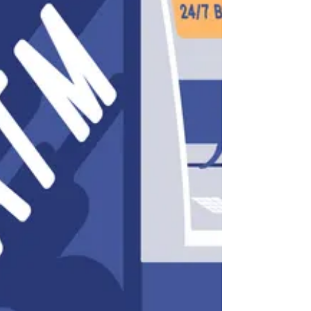
payment terminals found at points of sale
and ATMs. This is done secretly to steal card
information. The article Why Car