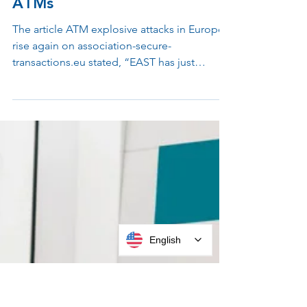
Apr 25, 2023
2 min read
Put a Stop to Attacks on
ATMs
The article ATM explosive attacks in Europe
rise again on association-secure-
transactions.eu stated, “EAST has just
published a European...
English