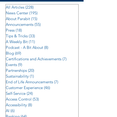
All Articles
(228)
228 posts
News Center
(195)
195 posts
About Parabit
(15)
15 posts
Announcements
(55)
55 posts
Press
(18)
18 posts
Tips & Tricks
(33)
33 posts
A Weekly Bit
(11)
11 posts
Podcast - A Bit About
(8)
8 posts
Blog
(69)
69 posts
Certifications and Achievements
(7)
7 posts
Events
(9)
9 posts
Partnerships
(20)
20 posts
Sustainability
(1)
1 post
End of Life Announcements
(7)
7 posts
Customer Experience
(46)
46 posts
Self-Service
(24)
24 posts
Access Control
(53)
53 posts
Accessibility
(8)
8 posts
AI
(6)
6 posts
Banking
(64)
64 posts