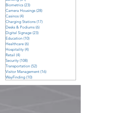
Biometrics
(23)
23 posts
Camera Housings
(28)
28 posts
Casinos
(4)
4 posts
Charging Stations
(17)
17 posts
Desks & Podiums
(6)
6 posts
Digital Signage
(23)
23 posts
Education
(10)
10 posts
Healthcare
(6)
6 posts
Hospitality
(4)
4 posts
Retail
(4)
4 posts
Security
(108)
108 posts
Transportation
(52)
52 posts
Visitor Management
(16)
16 posts
WayFinding
(10)
10 posts