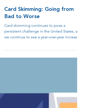
Aug 17, 2023
3 min read
Card Skimming: Going from
Bad to Worse
Card skimming continues to pose a
persistent challenge in the United States, as
we continue to see a year-over-year increase
in compromised cards. FICO, the credit-data
firm, has underscored the spike in
compromised cards stemming from
skimming activities. The method used in
card skimming includes criminals discreetly
putting small card-reading devices into