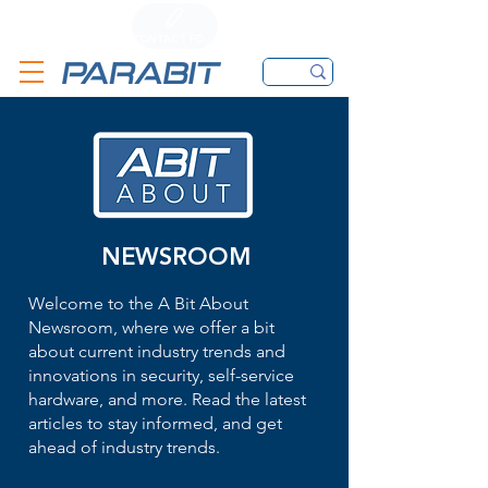
CALL
CONTACT FORM
EMAIL
NEWSROOM
Welcome to the A Bit About
Newsroom, where we offer a bit
about current industry trends and
innovations in security, self-service
hardware, and more. Read the latest
articles to stay informed, and get
ahead of industry trends.