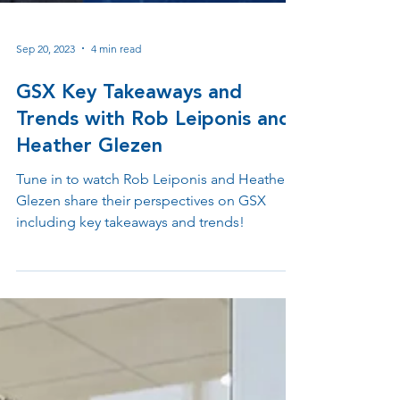
Sep 20, 2023
4 min read
GSX Key Takeaways and
Trends with Rob Leiponis and
Heather Glezen
Tune in to watch Rob Leiponis and Heather
Glezen share their perspectives on GSX
including key takeaways and trends!