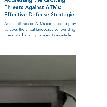
Jun 20, 2023
2 min read
Addressing the Growing
Threats Against ATMs:
Effective Defense Strategies
As the reliance on ATMs continues to grow,
so does the threat landscape surrounding
these vital banking devices. In an article
titled...