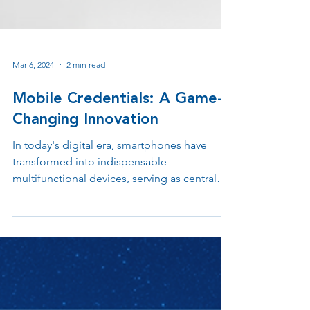
Mar 6, 2024
2 min read
Mobile Credentials: A Game-
Changing Innovation
In today's digital era, smartphones have
transformed into indispensable
multifunctional devices, serving as central
hubs for activities.