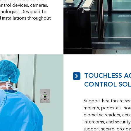
ontrol devices, cameras,
chnologies. Designed to
 installations throughout
TOUCHLESS A
CONTROL SOL
Support healthcare secu
mounts, pedestals, hous
biometric readers, acce
intercoms, and securit
support secure, profess