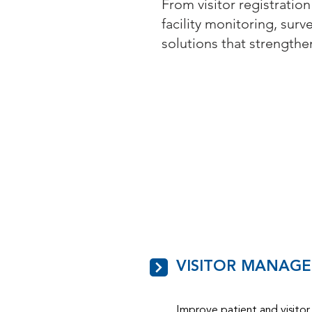
From visitor registration
facility monitoring, surv
solutions that strength
VISITOR MANAG
Improve patient and visitor 