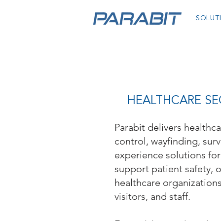
SOLUT
HEALTHCARE SEC
Parabit delivers healthc
control, wayfinding, surv
experience solutions for 
support patient safety, 
healthcare organization
visitors, and staff.