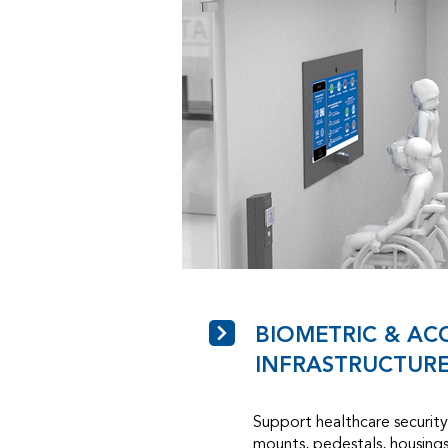
BIOMETRIC & AC
INFRASTRUCTUR
Support healthcare security 
mounts, pedestals, housings,