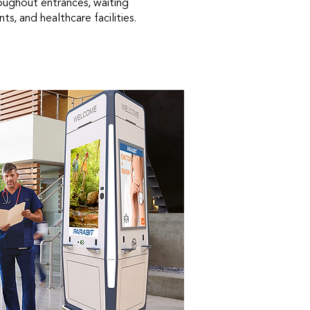
roughout entrances, waiting
ts, and healthcare facilities.