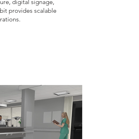
ure, digital signage,
abit provides scalable
rations.