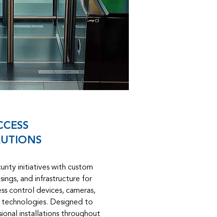
CCESS
UTIONS
rity initiatives with custom
ings, and infrastructure for
ss control devices, cameras,
y technologies. Designed to
ional installations throughout