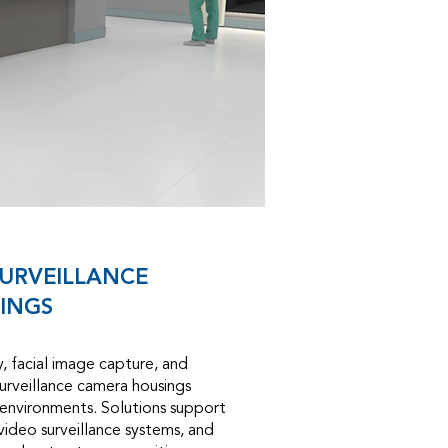
URVEILLANCE
INGS
ty, facial image capture, and
surveillance camera housings
 environments. Solutions support
 video surveillance systems, and