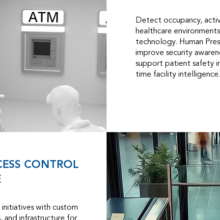
Detect occupancy, activ
healthcare environments
technology. Human Pres
improve security awarene
support patient safety in
time facility intelligence
CESS CONTROL
E
initiatives with custom
 and infrastructure for