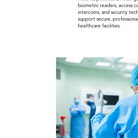
biometric readers, access c
intercoms, and security te
support secure, professional
healthcare facilities.