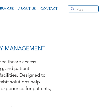
ERVICES
ABOUT US
CONTACT
LITY MANAGEMENT
 healthcare access
ng, and patient
facilities. Designed to
rabit solutions help
experience for patients,