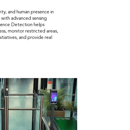
ity, and human presence in
 with advanced sensing
ence Detection helps
ss, monitor restricted areas,
itiatives, and provide real
.