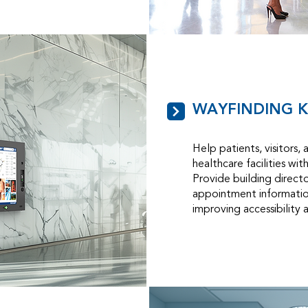
WAYFINDING K
Help patients, visitors, 
healthcare facilities wit
Provide building direct
appointment information
improving accessibility 