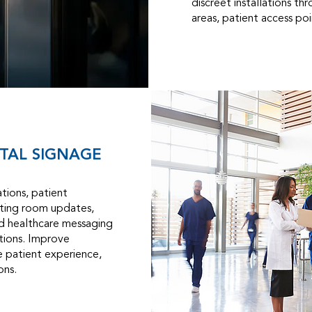
discreet installations th
areas, patient access poin
ITAL SIGNAGE
tions, patient
iting room updates,
nd healthcare messaging
utions. Improve
 patient experience,
ons.