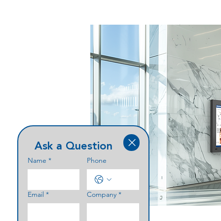
Ask a Question
Name
*
Phone
Email
*
Company
*