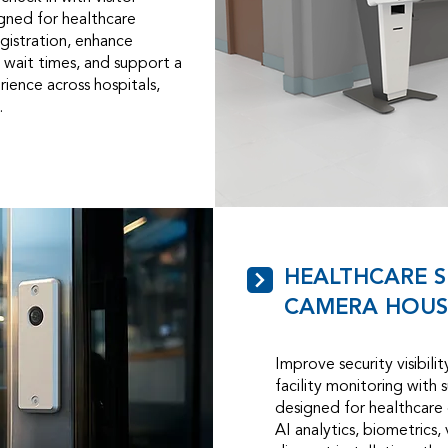
gned for healthcare
gistration, enhance
 wait times, and support a
ience across hospitals,
.
HEALTHCARE S
CAMERA HOUS
Improve security visibili
facility monitoring with 
designed for healthcare
AI analytics, biometrics,