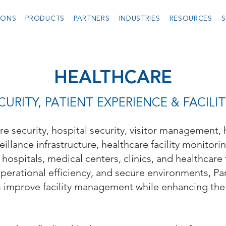
IONS
PRODUCTS
PARTNERS
INDUSTRIES
RESOURCES
S
HEALTHCARE
URITY, PATIENT EXPERIENCE & FACI
are security, hospital security, visitor management,
eillance infrastructure, healthcare facility monitori
hospitals, medical centers, clinics, and healthcare 
operational efficiency, and secure environments, Pa
s improve facility management while enhancing the 