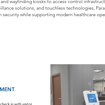
 and wayfinding kiosks to access control infrastruct
eillance solutions, and touchless technologies, Par
en security while supporting modern healthcare ope
Capability Statement
EMENT
check in with visitor