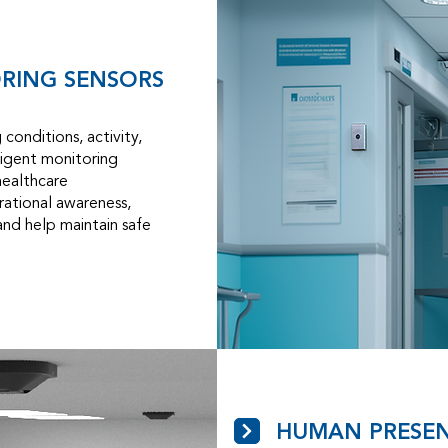
ORING SENSORS
conditions, activity,
lligent monitoring
healthcare
ational awareness,
 and help maintain safe
HUMAN PRESEN