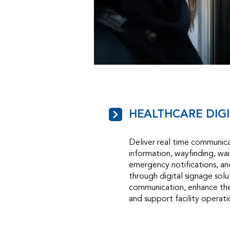
HEALTHCARE DIG
Deliver real time communica
information, wayfinding, wa
emergency notifications, a
through digital signage sol
communication, enhance the
and support facility operati