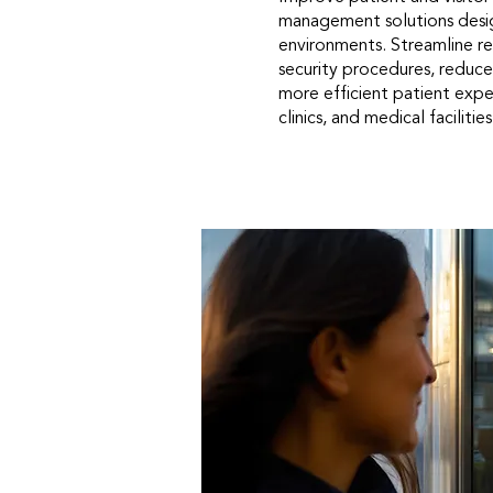
management solutions desi
environments. Streamline re
security procedures, reduce
more efficient patient exper
clinics, and medical facilities