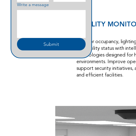
Write a message
FACILITY MONIT
Monitor occupancy, lighting 
Submit
and facility status with inte
technologies designed for 
environments. Improve oper
support security initiatives,
and efficient facilities.