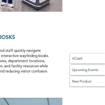
IOSKS
and staff quickly navigate
h interactive wayfinding kiosks.
ACaaS
ories, department locations,
, and facility resources while
Upcoming Events
and reducing visitor confusion.
New Product