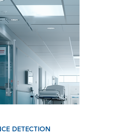
CE DETECTION