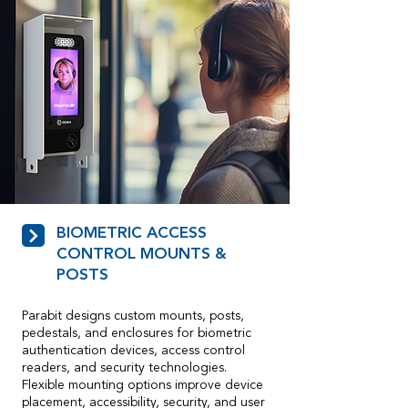
BIOMETRIC ACCESS
CONTROL MOUNTS &
POSTS
Parabit designs custom mounts, posts,
pedestals, and enclosures for biometric
authentication devices, access control
readers, and security technologies.
Flexible mounting options improve device
placement, accessibility, security, and user