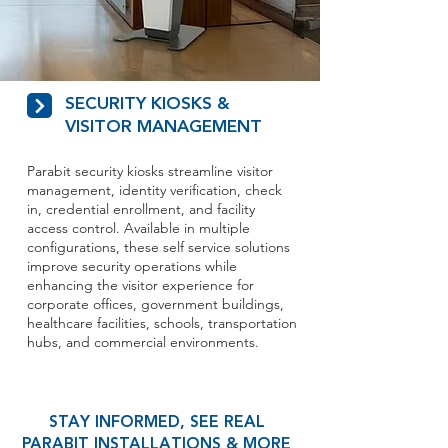
SECURITY KIOSKS &
VISITOR MANAGEMENT
Parabit security kiosks streamline visitor
management, identity verification, check
in, credential enrollment, and facility
access control. Available in multiple
configurations, these self service solutions
improve security operations while
enhancing the visitor experience for
corporate offices, government buildings,
healthcare facilities, schools, transportation
hubs, and commercial environments.
STAY INFORMED, SEE REAL
PARABIT INSTALLATIONS & MORE