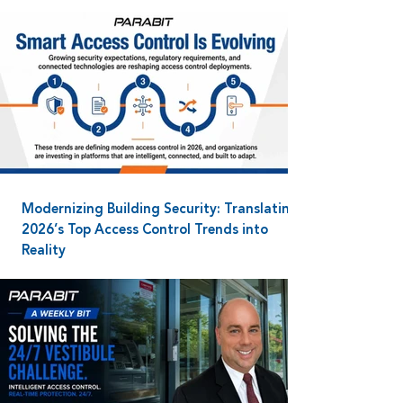
Modernizing Building Security: Translating
2026’s Top Access Control Trends into
Reality