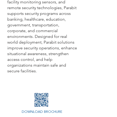
facility monitoring sensors, and
remote security technologies, Parabit
supports security programs across
banking, healthcare, education,
government, transportation,
corporate, and commercial
environments. Designed for real
world deployment, Parabit solutions
improve security operations, enhance
situational awareness, strengthen
access control, and help
organizations maintain safe and
secure facilities.
Capability Statement
DOWNLOAD BROCHURE