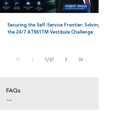
Securing the Self-Service Frontier: Solving
the 24/7 ATM/ITM Vestibule Challenge
1
/
37
FAQs

WHAT ARE THE CORE 
COMPONENTS OF A MODERN 
PHYSICAL SECURITY SYSTEM?

A complete system includes 