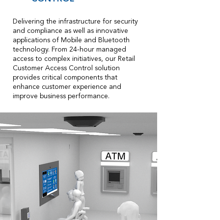
Delivering the infrastructure for security
and compliance as well as innovative
applications of Mobile and Bluetooth
technology. From 24-hour managed
access to complex initiatives, our Retail
Customer Access Control solution
provides critical components that
enhance customer experience and
improve business performance.