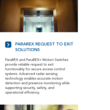
PARAREX REQUEST TO EXIT
SOLUTIONS
ParaREX and ParaREX+ Motion Switches
provide reliable request to exit
functionality for secure access control
systems. Advanced radar sensing
technology enables accurate motion
detection and presence monitoring while
supporting security, safety, and
operational efficiency.