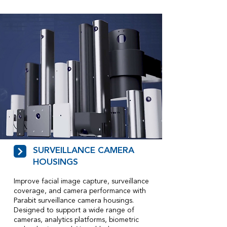
SURVEILLANCE CAMERA
HOUSINGS
Improve facial image capture, surveillance
coverage, and camera performance with
Parabit surveillance camera housings.
Designed to support a wide range of
cameras, analytics platforms, biometric