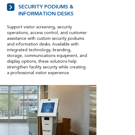
SECURITY PODIUMS &
INFORMATION DESKS
Support visitor screening, security
operations, access control, and customer
assistance with custom security podiums
and information desks. Available with
integrated technology, branding,
storage, communications equipment, and
display options, these solutions help
strengthen facility security while creating
a professional visitor experience.