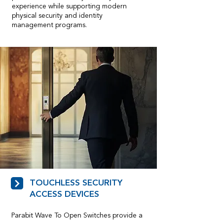
experience while supporting modern
physical security and identity
management programs.
TOUCHLESS SECURITY
ACCESS DEVICES
Parabit Wave To Open Switches provide a