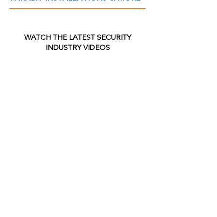
WATCH THE LATEST SECURITY
INDUSTRY VIDEOS