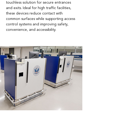
touchless solution for secure entrances
and exits. Ideal for high traffic facilities,
these devices reduce contact with
common surfaces while supporting access
control systems and improving safety,
convenience, and accessibility.