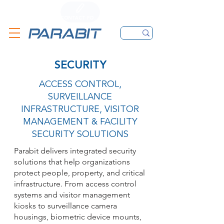
CALL
CONTACT FORM
EMAIL
SECURITY
ACCESS CONTROL,
SURVEILLANCE
INFRASTRUCTURE, VISITOR
MANAGEMENT & FACILITY
SECURITY SOLUTIONS
Parabit delivers integrated security
solutions that help organizations
protect people, property, and critical
infrastructure. From access control
systems and visitor management
kiosks to surveillance camera
housings, biometric device mounts,