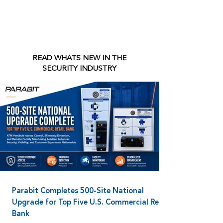
READ WHATS NEW IN THE
SECURITY INDUSTRY
Parabit Completes 500-Site National
Upgrade for Top Five U.S. Commercial Retail
Bank