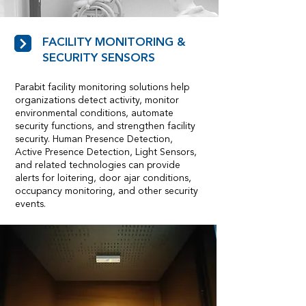
FACILITY MONITORING &
SECURITY SENSORS
Parabit facility monitoring solutions help
organizations detect activity, monitor
environmental conditions, automate
security functions, and strengthen facility
security. Human Presence Detection,
Active Presence Detection, Light Sensors,
and related technologies can provide
alerts for loitering, door ajar conditions,
occupancy monitoring, and other security
events.