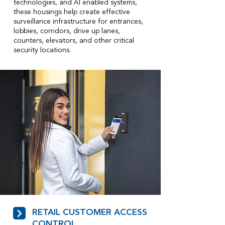
technologies, and AI enabled systems,
these housings help create effective
surveillance infrastructure for entrances,
lobbies, corridors, drive up lanes,
counters, elevators, and other critical
security locations.
RETAIL CUSTOMER ACCESS
CONTROL