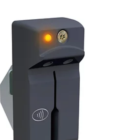
lobbies/vestibules, Financial Institution
Branches, Tellerless Lobbies, and many retail
businesses. MMR 1.5 Parabit’s MMR
(Multimedia Reader) 1.5 is end of life / end of
service as of September 1st, 2022. Model
Part Number Description MMR-BT 1.5 200-
10095 NFC Car