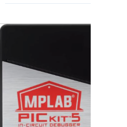
firmware updates and the launch of a new
cloud-enabled ACS Enterprise Ecosystem
featuring enhanced security, flexibility, and
integration.