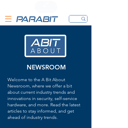
CALL
CONTACT FORM
EMAIL
NEWSROOM
Welcome to the A Bit About
Newsroom, where we offer a bit
about current industry trends and
innovations in security, self-service
hardware, and more. Read the latest
articles to stay informed, and get
ahead of industry trends.