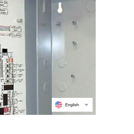
English