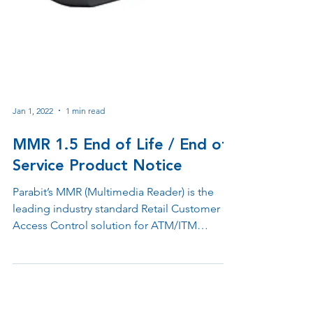
Jan 1, 2022
1 min read
MMR 1.5 End of Life / End of
Service Product Notice
Parabit’s MMR (Multimedia Reader) is the
leading industry standard Retail Customer
Access Control solution for ATM/ITM