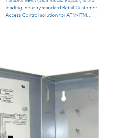
Jan 1, 2020
1 min read
MMR 1.0 End of Life / End of
Service Product Notice
Parabit’s MMR (Multimedia Reader) is the
leading industry standard Retail Customer
Access Control solution for ATM/ITM
lobbies/vestibules, Financial Institution
Branches, Tellerless Lobbies, and many retail
businesses. MMR 1.0 Parabit’s MMR
(Multimedia Reader) 1.0 is end of life / end of
service as of January 1st, 2020. Model Part
Number Description MMR 1. 0 200-10095
NFC Car