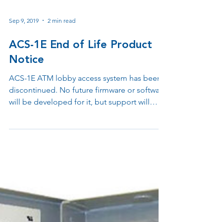
Sep 9, 2019
2 min read
ACS-1E End of Life Product
Notice
ACS-1E ATM lobby access system has been
discontinued. No future firmware or software
will be developed for it, but support will
continue for