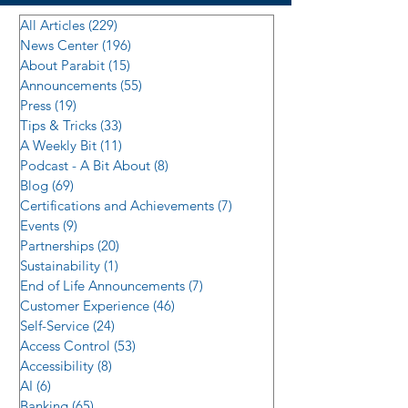
All Articles
(229)
229 posts
News Center
(196)
196 posts
About Parabit
(15)
15 posts
Announcements
(55)
55 posts
Press
(19)
19 posts
Tips & Tricks
(33)
33 posts
A Weekly Bit
(11)
11 posts
Podcast - A Bit About
(8)
8 posts
Blog
(69)
69 posts
Certifications and Achievements
(7)
7 posts
Events
(9)
9 posts
Partnerships
(20)
20 posts
Sustainability
(1)
1 post
End of Life Announcements
(7)
7 posts
Customer Experience
(46)
46 posts
Self-Service
(24)
24 posts
Access Control
(53)
53 posts
Accessibility
(8)
8 posts
AI
(6)
6 posts
Banking
(65)
65 posts