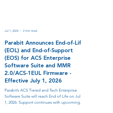
Jul 1, 2025
2 min read
Parabit Announces End-of-Life
(EOL) and End-of-Support
(EOS) for ACS Enterprise
Software Suite and MMR
2.0/ACS-1EUL Firmware -
Effective July 1, 2026
Parabit’s ACS Tiered and Tech Enterprise
Software Suite will reach End of Life on July
1, 2026. Support continues with upcoming