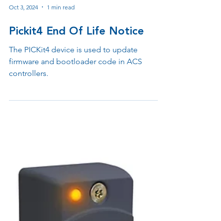
Oct 3, 2024
1 min read
Pickit4 End Of Life Notice
The PICKit4 device is used to update
firmware and bootloader code in ACS
controllers.