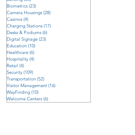
Biometrics
(23)
23 posts
Camera Housings
(28)
28 posts
Casinos
(4)
4 posts
Charging Stations
(17)
17 posts
Desks & Podiums
(6)
6 posts
Digital Signage
(23)
23 posts
Education
(10)
10 posts
Healthcare
(6)
6 posts
Hospitality
(4)
4 posts
Retail
(4)
4 posts
Security
(109)
109 posts
Transportation
(52)
52 posts
Visitor Management
(16)
16 posts
WayFinding
(10)
10 posts
Welcome Centers
(6)
6 posts