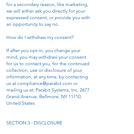
for a secondary reason, like marketing,
we will either ask you directly for your
expressed consent, or provide you with
an opportunity to say no.
How do I withdraw my consent?
If after you opt-in, you change your
mind, you may withdraw your consent
for us to contact you, for the continued
collection, use or disclosure of your
information, at any time, by contacting
us at
compliance@parabit.com
or
mailing us at: Parabit Systems, Inc. 2677
Grand Avenue, Bellmore, NY 11710,
United States
SECTION 3 - DISCLOSURE