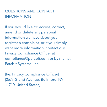
QUESTIONS AND CONTACT
INFORMATION
If you would like to: access, correct,
amend or delete any personal
information we have about you,
register a complaint, or if you simply
want more information, contact our
Privacy Compliance Officer at
compliance@parabit.com
or by mail at
Parabit Systems, Inc.
[Re: Privacy Compliance Officer]
[2677 Grand Avenue, Bellmore, NY
11710, United States]