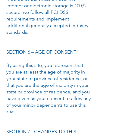
Internet or electronic storage is 100%
secure, we follow all PCI-DSS
requirements and implement
additional generally accepted industry
standards.
SECTION 6 – AGE OF CONSENT
By using this site, you represent that
you are at least the age of majority in
your state or province of residence, or
that you are the age of majority in your
state or province of residence, and you
have given us your consent to allow any
of your minor dependents to use this
site.
SECTION 7 - CHANGES TO THIS