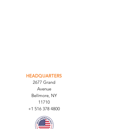
INTEGRATOR PORTAL
PARABIT TECHNICIANS
HEADQUARTERS
2677 Grand
Avenue
Bellmore, NY
11710​
+1 516 378 4800