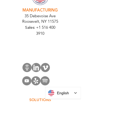
MANUFACTURING
35 Debevoise Ave
Roosevelt, NY 11575
Sales:
+1 516 400
3910
Contact Us
English
SOLUTIONS
Access Control
Communication