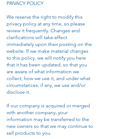
PRIVACY POLICY
We reserve the right to modify this
privacy policy at any time, so please
review it frequently. Changes and
clarifications will take effect
immediately upon their posting on the
website. If we make material changes
to this policy, we will notify you here
that it has been updated, so that you
are aware of what information we
collect, how we use it, and under what
circumstances, if any, we use and/or
disclose it.
If our company is acquired or merged
with another company, your
information may be transferred to the
new owners so that we may continue to
sell products to you.