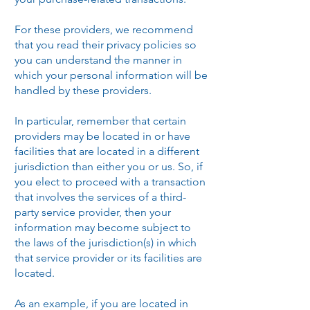
For these providers, we recommend
that you read their privacy policies so
you can understand the manner in
which your personal information will be
handled by these providers.
In particular, remember that certain
providers may be located in or have
facilities that are located in a different
jurisdiction than either you or us. So, if
you elect to proceed with a transaction
that involves the services of a third-
party service provider, then your
information may become subject to
the laws of the jurisdiction(s) in which
that service provider or its facilities are
located.
As an example, if you are located in