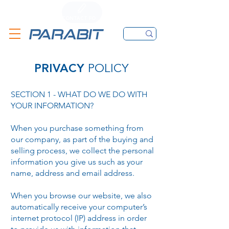
CALL
CONTACT FORM
EMAIL
PRIVACY
POLICY
SECTION 1 - WHAT DO WE DO WITH
YOUR INFORMATION?
When you purchase something from
our company, as part of the buying and
selling process, we collect the personal
information you give us such as your
name, address and email address.
When you browse our website, we also
automatically receive your computer’s
internet protocol (IP) address in order