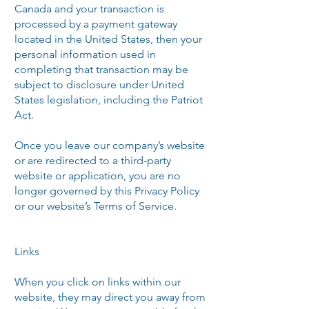
Canada and your transaction is
processed by a payment gateway
located in the United States, then your
personal information used in
completing that transaction may be
subject to disclosure under United
States legislation, including the Patriot
Act.
Once you leave our company’s website
or are redirected to a third-party
website or application, you are no
longer governed by this Privacy Policy
or our website’s Terms of Service.
Links
When you click on links within our
website, they may direct you away from