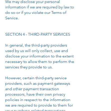
We may disclose your personal
information if we are required by law to
do so or if you violate our Terms of
Service.
SECTION 4 - THIRD-PARTY SERVICES
In general, the third-party providers
used by us will only collect, use and
disclose your information to the extent
necessary to allow them to perform the
services they provide to us.
However, certain third-party service
providers, such as payment gateways
and other payment transaction
processors, have their own privacy
policies in respect to the information
we are required to provide to them for
your purchase-related transactions.