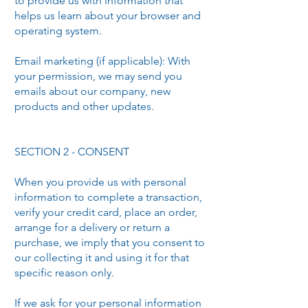
to provide us with information that
helps us learn about your browser and
operating system.
Email marketing (if applicable): With
your permission, we may send you
emails about our company, new
products and other updates.
SECTION 2 - CONSENT
When you provide us with personal
information to complete a transaction,
verify your credit card, place an order,
arrange for a delivery or return a
purchase, we imply that you consent to
our collecting it and using it for that
specific reason only.
If we ask for your personal information