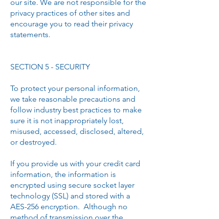
our site. We are not responsible for the
privacy practices of other sites and
encourage you to read their privacy
statements.
SECTION 5 - SECURITY
To protect your personal information,
we take reasonable precautions and
follow industry best practices to make
sure it is not inappropriately lost,
misused, accessed, disclosed, altered,
or destroyed.
If you provide us with your credit card
information, the information is
encrypted using secure socket layer
technology (SSL) and stored with a
AES-256 encryption. Although no
method of transmission over the