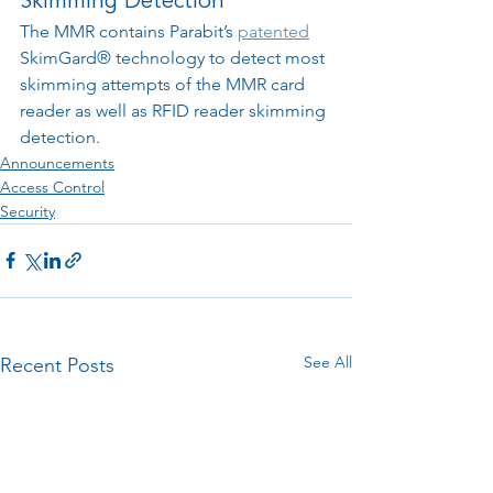
Skimming Detection
The MMR contains Parabit’s 
patented
SkimGard® technology 
to detect most 
skimming attempts of the MMR card 
reader as well as RFID reader skimming 
detection.
Announcements
Access Control
Security
See All
Recent Posts