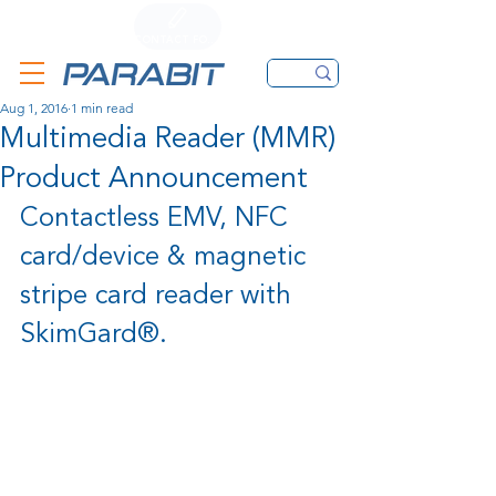
CALL
CONTACT FORM
EMAIL
Aug 1, 2016
1 min read
Multimedia Reader (MMR)
Product Announcement
Contactless EMV, NFC 
card/device & magnetic 
stripe card reader with 
SkimGard®.