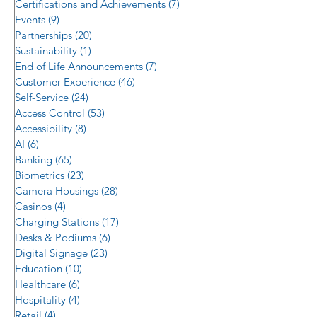
Certifications and Achievements
(7)
7 posts
Control Trends i
Events
(9)
9 posts
Reality
Partnerships
(20)
20 posts
Sustainability
(1)
1 post
End of Life Announcements
(7)
7 posts
Customer Experience
(46)
46 posts
Self-Service
(24)
24 posts
Access Control
(53)
53 posts
Accessibility
(8)
8 posts
AI
(6)
6 posts
Banking
(65)
65 posts
Biometrics
(23)
23 posts
Camera Housings
(28)
28 posts
Casinos
(4)
4 posts
Charging Stations
(17)
17 posts
Desks & Podiums
(6)
6 posts
Digital Signage
(23)
23 posts
Education
(10)
10 posts
Healthcare
(6)
6 posts
Hospitality
(4)
4 posts
Retail
(4)
4 posts