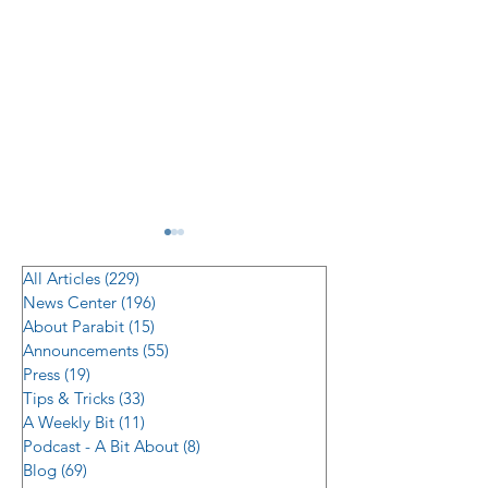
All Articles
(229)
229 posts
News Center
(196)
196 posts
About Parabit
(15)
15 posts
Announcements
(55)
55 posts
Press
(19)
19 posts
Tips & Tricks
(33)
33 posts
Managing Supply Chain
Modernizing Bui
A Weekly Bit
(11)
11 posts
Risk in Multi-Location
Security: Transla
Podcast - A Bit About
(8)
8 posts
Hardware Rollouts
2026’s Top Acc
Blog
(69)
69 posts