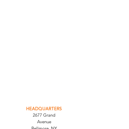
INTEGRATOR PORTAL
PARABIT TECHNICIANS
HEADQUARTERS
2677 Grand
Avenue
Bellmore, NY