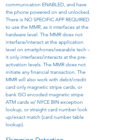
communication ENABLED, and have 
the phone powered on and unlocked. 
There is NO SPECIFIC APP REQUIRED 
to use the MMR, as it interfaces at the 
hardware level. The MMR does not 
interface/interact at the application 
level on smartphones/wearable tech – 
it only interfaces/interacts at the pre-
activation levels. The MMR does not 
initiate any financial transaction. The 
MMR will also work with debit/credit 
card only magnetic stripe cards, or 
bank ISO encoded magnetic stripe 
ATM cards w/ NYCE BIN exception 
lookup, or straight card number look 
up/exact match (card number table 
lookup).