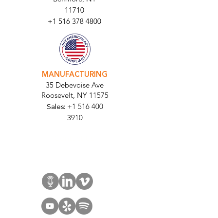
11710​
+1 516 378 4800
MANUFACTURING
35 Debevoise Ave
Roosevelt, NY 11575
Sales:
+1 516 400
3910
Contact Us