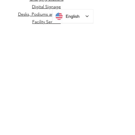
Digital Signage
Desks, Podiums and Furniture
English
Facility Sensors
Information Displays
Kiosks
Housings, Mounts & Posts
Surveillance Camera Housings
Touchless Door Sensors
Wayfinding Kiosks
New Product
PARTNERS
ACCESS CONTROL MOUNTS
Alcatraz
HID
IDEMIA