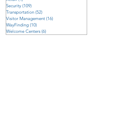
Security
(109)
109 posts
Transportation
(52)
52 posts
Visitor Management
(16)
16 posts
WayFinding
(10)
10 posts
Welcome Centers
(6)
6 posts