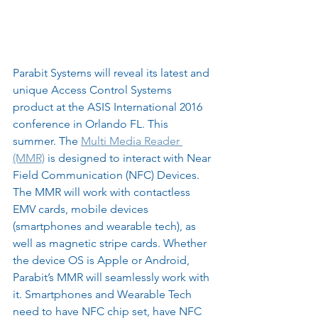
Parabit Systems will reveal its latest and 
unique Access Control Systems 
product at the ASIS International 2016 
conference in Orlando FL. This 
summer. The 
Multi Media Reader 
(MMR)
 is designed to interact with Near 
Field Communication (NFC) Devices. 
The MMR will work with contactless 
EMV cards, mobile devices 
(smartphones and wearable tech), as 
well as magnetic stripe cards. Whether 
the device OS is Apple or Android, 
Parabit’s MMR will seamlessly work with 
it. Smartphones and Wearable Tech 
need to have NFC chip set, have NFC 