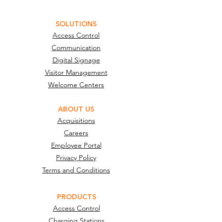
SOLUTIONS
Access Control
Communication
Digital Signage
Visitor Management
Welcome Centers
ABOUT US
Acquisitions
Careers
Employee Portal
Privacy Policy
Terms and Conditions
PRODUCTS
Access Control
Charging Stations