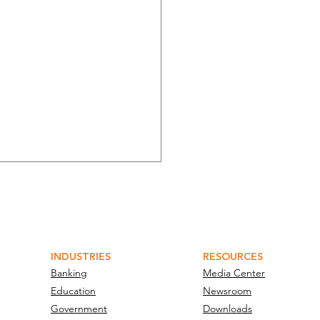
INDUSTRIES
RESOURCES
Banking
Media Center
Education
Newsroom
bit and Verint
Government
Downloads