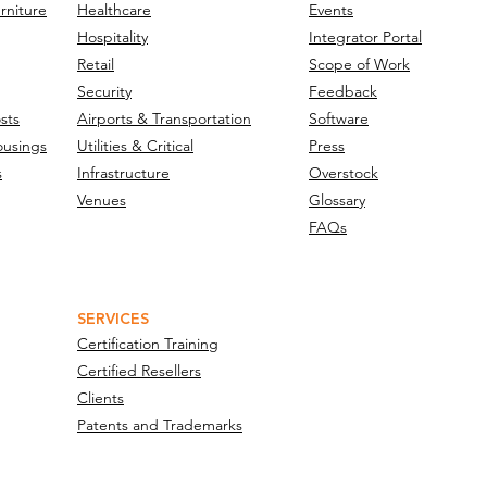
nology Integration
rniture
Healthcare
Events
vers Eye-Level
Hospitality
Integrator Portal
eillance Infrastructure
Retail
Scope of Work
Security
Feedback
s High-Traffic Facilities
sts
Airports & Transportation
Software
ousings
Utilities & Critical
Press
s
Infrastructure
Overstock
Venues
Glossary
FAQs
SERVICES
Certification Training
Certified Resellers
Clients
Patents and Trademarks