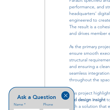
Parabit specified and
performance, and str
headquarters’ digita
engineered to create
The result is a cohe
and drives member 
As the primary proje
ensure smooth execut
structural requiremen
and ensuring a clean,
seamless integration 
throughout the spac
This project highlig
Ask a Question
and design insight
 t
Name
*
Phone
with a solution that