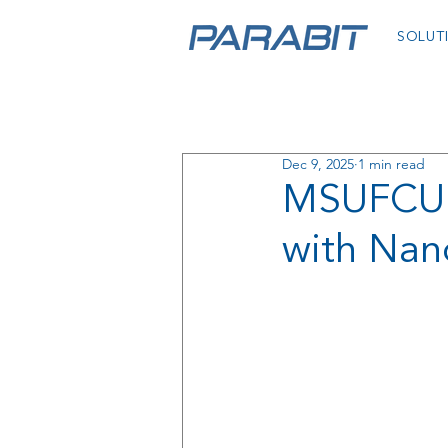
SOLUT
Dec 9, 2025
1 min read
MSUFCU D
with Nan