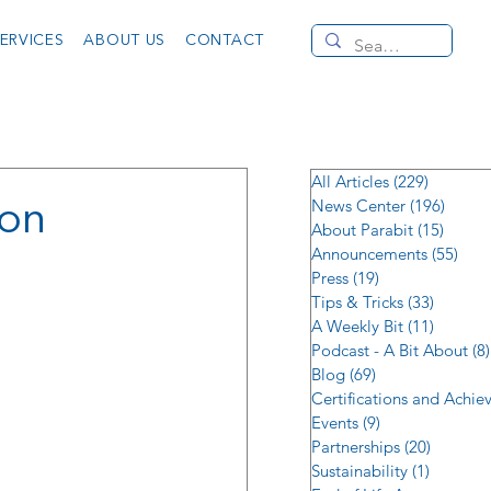
ERVICES
ABOUT US
CONTACT
All Articles
(229)
229 post
ion
News Center
(196)
196 po
About Parabit
(15)
15 pos
Announcements
(55)
55 p
Press
(19)
19 posts
Tips & Tricks
(33)
33 post
A Weekly Bit
(11)
11 post
Podcast - A Bit About
(8)
Blog
(69)
69 posts
Certifications and Achi
Events
(9)
9 posts
Partnerships
(20)
20 posts
Sustainability
(1)
1 post