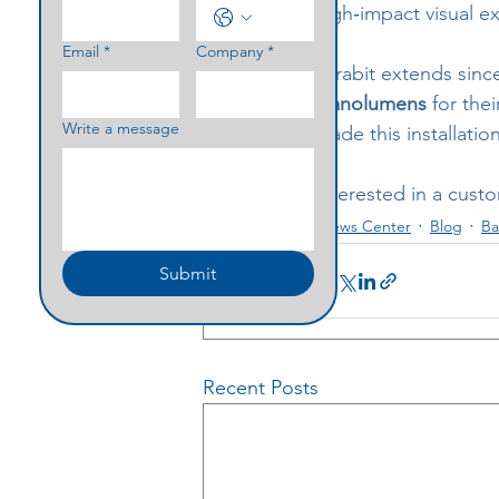
high‑impact visual e
Email
*
Company
*
Parabit extends sinc
Nanolumens
 for the
Write a message
made this installatio
Interested in a cust
News Center
Blog
Ba
Submit
Recent Posts