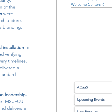
larity, 
Welcome Centers
(6)
6 p
n of the 
s
 were 
chitecture. 
s branding, 
installation
 to 
d verifying 
ery timelines, 
elivered a 
standard 
ACaaS
on leadership, 
Upcoming Events
port MSUFCU 
nd delivers a 
New Product