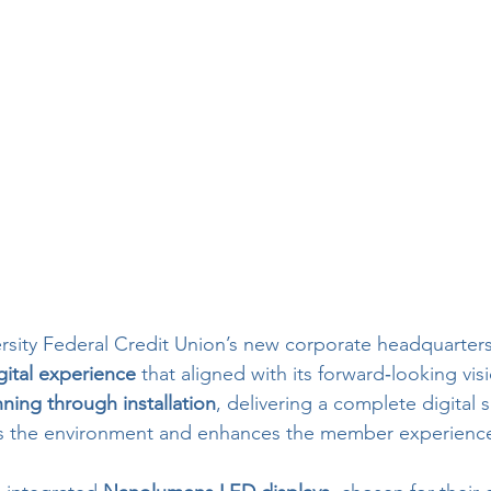
rsity Federal Credit Union’s new corporate headquarter
ital experience
 that aligned with its forward‑looking visi
nning through installation
, delivering a complete digital 
tes the environment and enhances the member experienc