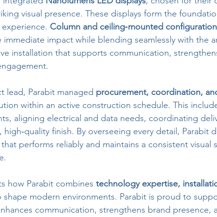
 integrated 
Nanolumens LED displays
, chosen for their c
iking visual presence. These displays form the foundatio
l experience. 
Column and ceiling‑mounted configuration
 immediate impact while blending seamlessly with the ar
sive installation that supports communication, strengthen
engagement.
ct lead, Parabit managed 
procurement, coordination, and 
ion within an active construction schedule. This include
ts, aligning electrical and data needs, coordinating deliv
 high‑quality finish. By overseeing every detail, Parabit d
that performs reliably and maintains a consistent visual 
e.
hts how Parabit combines 
technology expertise, installati
o shape modern environments. Parabit is proud to sup
 enhances communication, strengthens brand presence, a