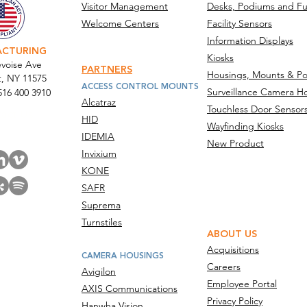
in Multi-Location Hardware
Tech
Visitor Management
Desks, Podiums and Fu
Rollouts
Deli
Welcome Centers
Facility Sensors
Surv
Information Displays
ACTURING
Kiosks
Acros
voise Ave
PARTNERS
Housings, Mounts & Po
t, NY 11575
ACCESS CONTROL MOUNTS
Surveillance Camera H
516 400 3910
Alcatraz
Touchless Door Sensor
act Us
HID
Wayfinding Kiosks
IDEMIA
New Product
Invixium
KONE
SAFR
Suprema
Turnstiles
ABOUT US
Acquisitions
CAMERA HOUSINGS
Careers
Avigilon
Employee Portal
AXIS Communications
Privacy Policy
Hanwha Vision