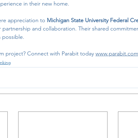
xperience in their new home.
ere appreciation to 
Michigan State University Federal Cr
ir partnership and collaboration. Their shared commitmen
n possible.
om project? Connect with Parabit today 
www.parabit.com
nking