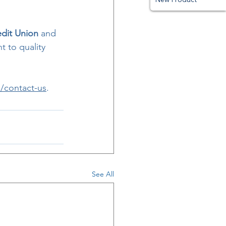
edit Union
 and 
t to quality 
/contact-us
.
See All