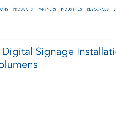
IONS
PRODUCTS
PARTNERS
INDUSTRIES
RESOURCES
S
igital Signage Installat
olumens