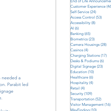
End of Life Announceme
Customer Experience
(46
Self-Service
(24)
24 posts
Access Control
(53)
53 po
Accessibility
(8)
8 posts
AI
(6)
6 posts
Banking
(65)
65 posts
Biometrics
(23)
23 posts
Camera Housings
(28)
28
Casinos
(4)
4 posts
Charging Stations
(17)
17
Desks & Podiums
(6)
6 po
Digital Signage
(23)
23 p
Education
(10)
10 posts
Healthcare
(6)
6 posts
s needed a 
Hospitality
(4)
4 posts
on. Parabit led 
Retail
(4)
4 posts
signage 
Security
(109)
109 posts
e.
Transportation
(52)
52 po
Visitor Management
(16)
WayFinding
(10)
10 posts