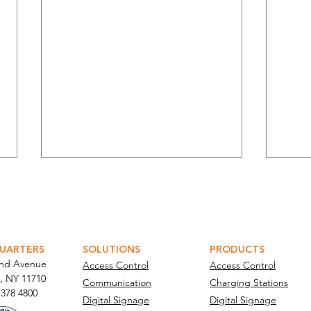
ATOR PORTAL
PARABIT TECHNICIANS
UARTERS
SOLUTIONS
PRODUCTS
and Avenue
Access Control
Access Control
, NY 11710​
Communication
Charging Stations
Managing Supply Chain Risk
Para
 378 4800
Digital Signage
Digital Signage