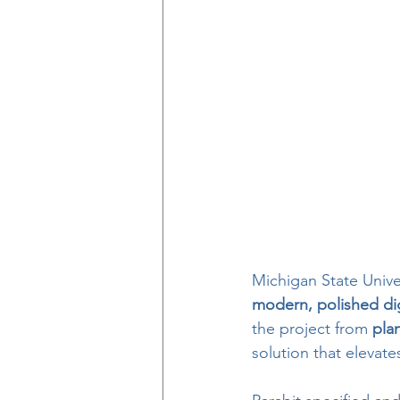
Michigan State Unive
modern, polished dig
the project from 
pla
solution that eleva