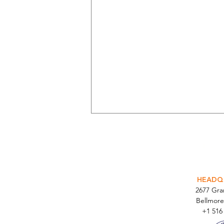
INTEGR
HEADQ
2677 Gr
Bellmore
Parabit Completes 500-Site
+1 516