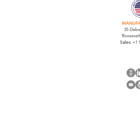
National Upgrade for Top
Five U.S. Commercial Retail
Bank
MANUF
35 Debe
Roosevel
Sales:
+1 
Cont