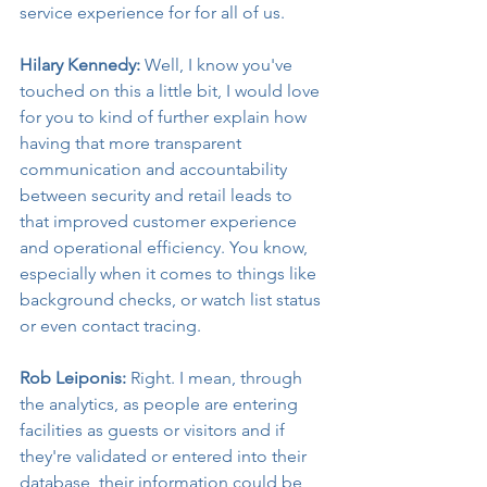
service experience for for all of us.
Hilary Kennedy:
 Well, I know you've 
touched on this a little bit, I would love 
for you to kind of further explain how 
having that more transparent 
communication and accountability 
between security and retail leads to 
that improved customer experience 
and operational efficiency. You know, 
especially when it comes to things like 
background checks, or watch list status 
or even contact tracing.
Rob Leiponis:
 Right. I mean, through 
the analytics, as people are entering 
facilities as guests or visitors and if 
they're validated or entered into their 
database, their information could be 