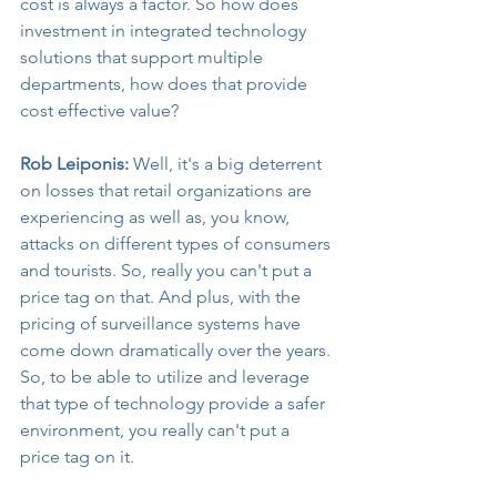
cost is always a factor. So how does 
investment in integrated technology 
solutions that support multiple 
departments, how does that provide 
cost effective value?
Rob Leiponis:
 Well, it's a big deterrent 
on losses that retail organizations are 
experiencing as well as, you know, 
attacks on different types of consumers 
and tourists. So, really you can't put a 
price tag on that. And plus, with the 
pricing of surveillance systems have 
come down dramatically over the years. 
So, to be able to utilize and leverage 
that type of technology provide a safer 
environment, you really can't put a 
price tag on it.