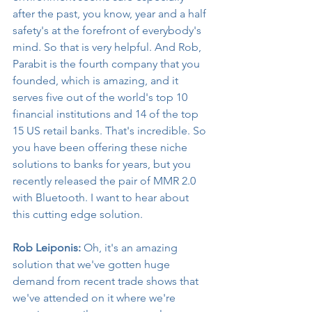
after the past, you know, year and a half 
safety's at the forefront of everybody's 
mind. So that is very helpful. And Rob, 
Parabit is the fourth company that you 
founded, which is amazing, and it 
serves five out of the world's top 10 
financial institutions and 14 of the top 
15 US retail banks. That's incredible. So 
you have been offering these niche 
solutions to banks for years, but you 
recently released the pair of MMR 2.0 
with Bluetooth. I want to hear about 
this cutting edge solution.
Rob Leiponis:
 Oh, it's an amazing 
solution that we've gotten huge 
demand from recent trade shows that 
we've attended on it where we're 