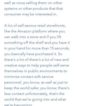
well as cross selling them on other 
systems or other products that that 
consumer may be interested in.
A lot of self-service retail storefronts, 
like the Amazon platform where you 
can walk into a store and if you lift 
something off the shelf and you have it 
in your hand for more than 15 seconds, 
you basically have purchased it. So 
there's a lot of there's a lot of new and 
creative ways to help people self-serve 
themselves in public environments to 
minimize contact with service 
personnel, you know, as well as just to 
keep the world safer, you know, there's 
less contact unfortunately, that's the 
world that we're going into and what 
we're becoming.