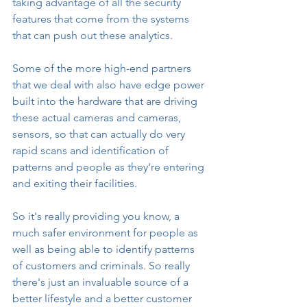
taking advantage of all the security 
features that come from the systems 
that can push out these analytics.
Some of the more high-end partners 
that we deal with also have edge power 
built into the hardware that are driving 
these actual cameras and cameras, 
sensors, so that can actually do very 
rapid scans and identification of 
patterns and people as they're entering 
and exiting their facilities.
So it's really providing you know, a 
much safer environment for people as 
well as being able to identify patterns 
of customers and criminals. So really 
there's just an invaluable source of a 
better lifestyle and a better customer 