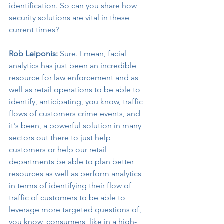
identification. So can you share how 
security solutions are vital in these 
current times?
Rob Leiponis:
 Sure. I mean, facial 
analytics has just been an incredible 
resource for law enforcement and as 
well as retail operations to be able to 
identify, anticipating, you know, traffic 
flows of customers crime events, and 
it's been, a powerful solution in many 
sectors out there to just help 
customers or help our retail 
departments be able to plan better 
resources as well as perform analytics 
in terms of identifying their flow of 
traffic of customers to be able to 
leverage more targeted questions of, 
you know, consumers, like in a high-