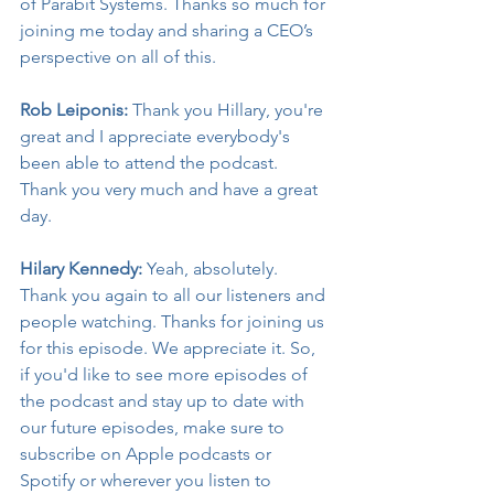
of Parabit Systems. Thanks so much for 
joining me today and sharing a CEO’s 
perspective on all of this.
Rob Leiponis:
 Thank you Hillary, you're 
great and I appreciate everybody's 
been able to attend the podcast. 
Thank you very much and have a great 
day.
Hilary Kennedy:
 Yeah, absolutely. 
Thank you again to all our listeners and 
people watching. Thanks for joining us 
for this episode. We appreciate it. So, 
if you'd like to see more episodes of 
the podcast and stay up to date with 
our future episodes, make sure to 
subscribe on Apple podcasts or 
Spotify or wherever you listen to 