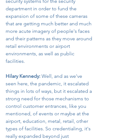
security systems for the security 
department in order to fund the 
expansion of some of these cameras 
that are getting much better and much 
more acute imagery of people's faces 
and their patterns as they move around 
retail environments or airport 
environments, as well as public 
facilities.
Hilary Kennedy:
 Well, and as we've 
seen here, the pandemic, it escalated 
things in lots of ways, but it escalated a 
strong need for those mechanisms to 
control customer entrances, like you 
mentioned, of events or maybe at the 
airport, education, metal, retail, other 
types of facilities. So credentialing, it's 
really expanded beyond just 