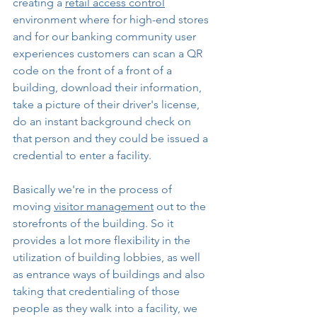
creating a 
retail access control
environment where for high-end stores 
and for our banking community user 
experiences customers can scan a QR 
code on the front of a front of a 
building, download their information, 
take a picture of their driver's license, 
do an instant background check on 
that person and they could be issued a 
credential to enter a facility.
Basically we're in the process of 
moving 
visitor management
 out to the 
storefronts of the building. So it 
provides a lot more flexibility in the 
utilization of building lobbies, as well 
as entrance ways of buildings and also 
taking that credentialing of those 
people as they walk into a facility, we 