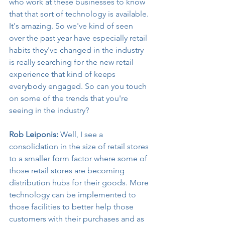
who work at these businesses to know 
that that sort of technology is available. 
It's amazing. So we've kind of seen 
over the past year have especially retail 
habits they've changed in the industry 
is really searching for the new retail 
experience that kind of keeps 
everybody engaged. So can you touch 
on some of the trends that you're 
seeing in the industry?
Rob Leiponis:
 Well, I see a 
consolidation in the size of retail stores 
to a smaller form factor where some of 
those retail stores are becoming 
distribution hubs for their goods. More 
technology can be implemented to 
those facilities to better help those 
customers with their purchases and as 