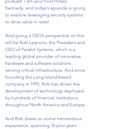
podcast. I am your host Hillary 
Kennedy, and today's episode is going 
to explore leveraging security systems 
to drive value in retail.
And giving a CEO’s perspective on this 
will be Rob Leiponis, the President and 
CEO of Parabit Systems, which is a 
leading global provider of innovative 
hardware and software solutions 
serving critical infrastructure. And since 
founding the Long Island-based 
company in 1995, Rob has driven the 
development of technology deployed 
by hundreds of financial institutions 
throughout North America and Europe.
And Rob draws on some tremendous 
experience, spanning 35 plus years 