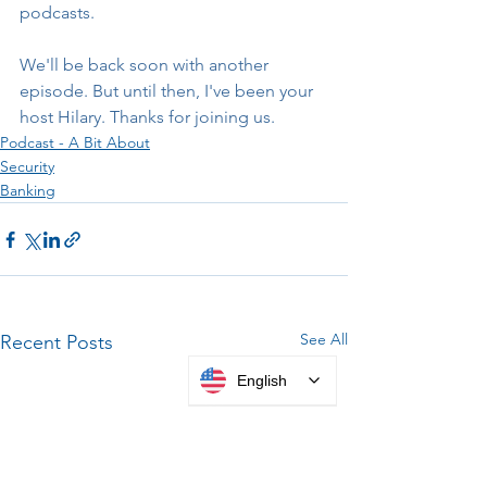
podcasts.
We'll be back soon with another 
episode. But until then, I've been your 
host Hilary. Thanks for joining us.
Podcast - A Bit About
Security
Banking
See All
Recent Posts
English