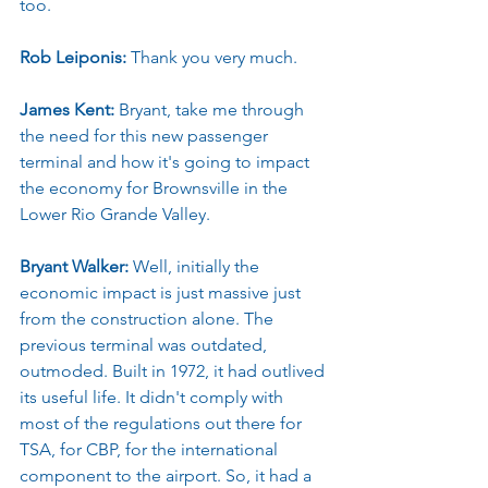
too.
Rob Leiponis: 
Thank you very much.
James Kent: 
Bryant, take me through 
the need for this new passenger 
terminal and how it's going to impact 
the economy for Brownsville in the 
Lower Rio Grande Valley.
Bryant Walker: 
Well, initially the 
economic impact is just massive just 
from the construction alone. The 
previous terminal was outdated, 
outmoded. Built in 1972, it had outlived 
its useful life. It didn't comply with 
most of the regulations out there for 
TSA, for CBP, for the international 
component to the airport. So, it had a 