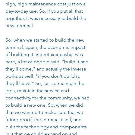
high, high maintenance cost just on a 
day-to-day use. So, if you put all that 
together. It was necessary to build the 
new terminal.
So, when we started to build the new 
terminal, again, the economic impact 
of building it and retaining what was 
here, a lot of people said, "build it and 
they'll come," and actually the inverse 
works as well, "if you don't build it, 
they'll leave." So, just to maintain the 
jobs, maintain the service and 
connectivity for the community, we had 
to build a new one. So, when we did 
that we wanted to make sure that we 
future-proof, the terminal itself, and 
built the technology and components 
in it that we could expand on and 