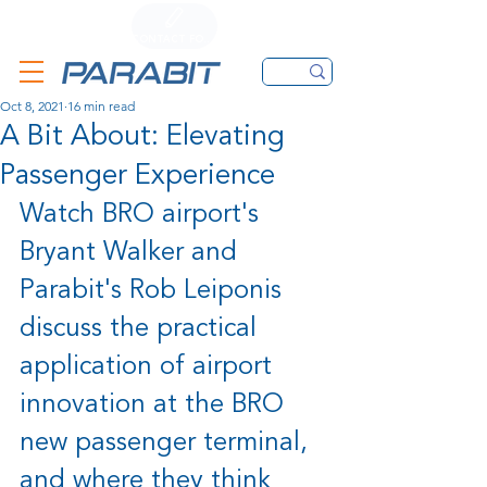
CALL
CONTACT FORM
EMAIL
Oct 8, 2021
16 min read
A Bit About: Elevating
Passenger Experience
Watch BRO airport's 
Bryant Walker and 
Parabit's Rob Leiponis 
discuss the practical 
application of airport 
innovation at the BRO 
new passenger terminal, 
and where they think 