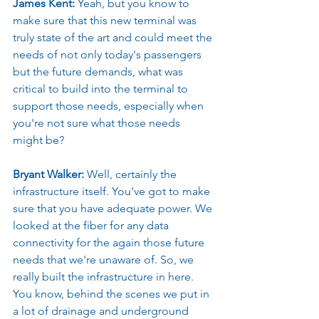
James Kent: 
Yeah, but you know to 
make sure that this new terminal was 
truly state of the art and could meet the 
needs of not only today's passengers 
but the future demands, what was 
critical to build into the terminal to 
support those needs, especially when 
you're not sure what those needs 
might be?
Bryant Walker: 
Well, certainly the 
infrastructure itself. You've got to make 
sure that you have adequate power. We 
looked at the fiber for any data 
connectivity for the again those future 
needs that we're unaware of. So, we 
really built the infrastructure in here. 
You know, behind the scenes we put in 
a lot of drainage and underground 