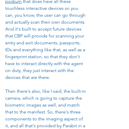
podium
 that does have all these 
touchless interactive devices so you 
can, you know, the user can go through 
and actually scan their own documents. 
And it's built to accept future devices 
that CBP will provide for scanning your 
entry and exit documents, passports, 
IDs and everything like that, as well as a 
fingerprint station, so that they don't 
have to interact directly with the agent 
on duty, they just interact with the 
devices that are there.
Then there's also, like I said, the built-in 
camera, which is going to capture the 
biometric images as well, and match 
that to the manifest. So, there's three 
components to the imaging aspect of 
it, and all that's provided by Parabit in a 