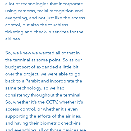
a lot of technologies that incorporate 
using cameras, facial recognition and 
everything, and not just like the access 
control, but also the touchless 
ticketing and check-in services for the 
airlines.
So, we knew we wanted all of that in 
the terminal at some point. So as our 
budget sort of expanded a little bit 
over the project, we were able to go 
back to a Parabit and incorporate the 
same technology, so we had 
consistency throughout the terminal. 
So, whether it's the CCTV, whether it's 
access control, or whether it's even 
supporting the efforts of the airlines, 
and having their biometric check-ins 
and everything, all of those devices are 