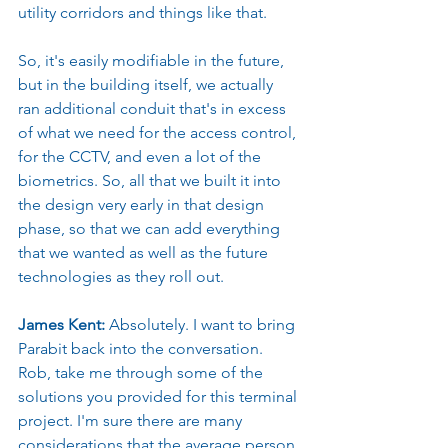
utility corridors and things like that.
So, it's easily modifiable in the future, 
but in the building itself, we actually 
ran additional conduit that's in excess 
of what we need for the access control, 
for the CCTV, and even a lot of the 
biometrics. So, all that we built it into 
the design very early in that design 
phase, so that we can add everything 
that we wanted as well as the future 
technologies as they roll out.
James Kent: 
Absolutely. I want to bring 
Parabit back into the conversation. 
Rob, take me through some of the 
solutions you provided for this terminal 
project. I'm sure there are many 
considerations that the average person 