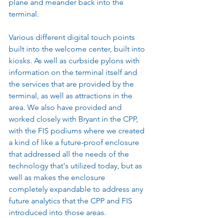
plane and meander back into the 
terminal.
Various different digital touch points 
built into the welcome center, built into 
kiosks. As well as curbside pylons with 
information on the terminal itself and 
the services that are provided by the 
terminal, as well as attractions in the 
area. We also have provided and 
worked closely with Bryant in the CPP, 
with the FIS podiums where we created 
a kind of like a future-proof enclosure 
that addressed all the needs of the 
technology that's utilized today, but as 
well as makes the enclosure 
completely expandable to address any 
future analytics that the CPP and FIS 
introduced into those areas.