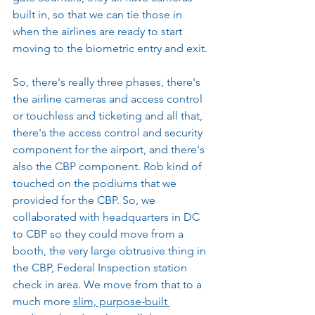
built in, so that we can tie those in 
when the airlines are ready to start 
moving to the biometric entry and exit.
So, there's really three phases, there's 
the airline cameras and access control 
or touchless and ticketing and all that, 
there's the access control and security 
component for the airport, and there's 
also the CBP component. Rob kind of 
touched on the podiums that we 
provided for the CBP. So, we 
collaborated with headquarters in DC 
to CBP so they could move from a 
booth, the very large obtrusive thing in 
the CBP, Federal Inspection station 
check in area. We move from that to a 
much more 
slim, purpose-built 