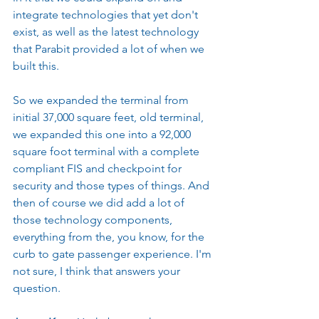
integrate technologies that yet don't 
exist, as well as the latest technology 
that Parabit provided a lot of when we 
built this.
So we expanded the terminal from 
initial 37,000 square feet, old terminal, 
we expanded this one into a 92,000 
square foot terminal with a complete 
compliant FIS and checkpoint for 
security and those types of things. And 
then of course we did add a lot of 
those technology components, 
everything from the, you know, for the 
curb to gate passenger experience. I'm 
not sure, I think that answers your 
question.