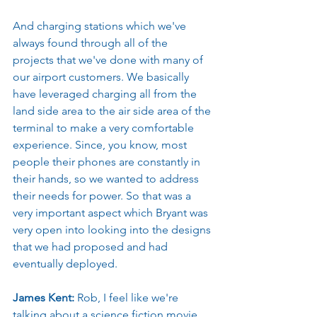
And charging stations which we've 
always found through all of the 
projects that we've done with many of 
our airport customers. We basically 
have leveraged charging all from the 
land side area to the air side area of the 
terminal to make a very comfortable 
experience. Since, you know, most 
people their phones are constantly in 
their hands, so we wanted to address 
their needs for power. So that was a 
very important aspect which Bryant was 
very open into looking into the designs 
that we had proposed and had 
eventually deployed.
James Kent: 
Rob, I feel like we're 
talking about a science fiction movie 