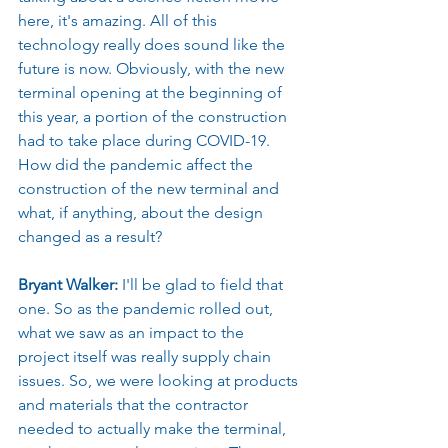
here, it's amazing. All of this 
technology really does sound like the 
future is now. Obviously, with the new 
terminal opening at the beginning of 
this year, a portion of the construction 
had to take place during COVID-19. 
How did the pandemic affect the 
construction of the new terminal and 
what, if anything, about the design 
changed as a result?
Bryant Walker: 
I'll be glad to field that 
one. So as the pandemic rolled out, 
what we saw as an impact to the 
project itself was really supply chain 
issues. So, we were looking at products 
and materials that the contractor 
needed to actually make the terminal, 