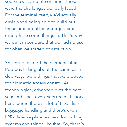
you know, complete on time. Those 
were the challenges we really faced. 
For the terminal itself, we'd actually 
envisioned being able to build out 
those additional technologies and 
even phase some things in. That's why 
we built in conduits that we had no use 
for when we started construction.
So, sort of a lot of the elements that 
Rob was talking about, the 
cameras in 
doorways
, were things that were posed 
for biometric access control. As 
technologies, advanced over the past 
year and a half even, very recent history 
here, where there's a lot of ticket lists, 
baggage handling and there's even 
LPRs, license plate readers, for parking 
systems and things like that. So, there's 