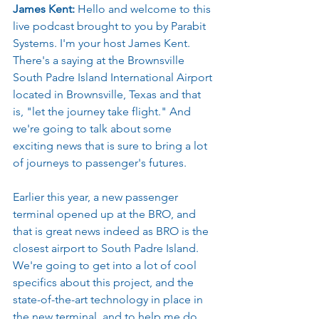
James Kent: 
Hello and welcome to this 
live podcast brought to you by Parabit 
Systems. I'm your host James Kent. 
There's a saying at the Brownsville 
South Padre Island International Airport 
located in Brownsville, Texas and that 
is, "let the journey take flight." And 
we're going to talk about some 
exciting news that is sure to bring a lot 
of journeys to passenger's futures.
Earlier this year, a new passenger 
terminal opened up at the BRO, and 
that is great news indeed as BRO is the 
closest airport to South Padre Island. 
We're going to get into a lot of cool 
specifics about this project, and the 
state-of-the-art technology in place in 
the new terminal, and to help me do 