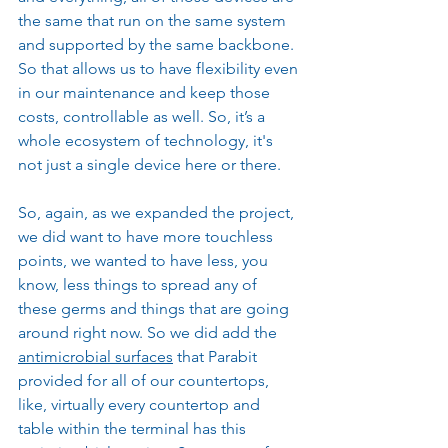
the same that run on the same system 
and supported by the same backbone. 
So that allows us to have flexibility even 
in our maintenance and keep those 
costs, controllable as well. So, it’s a 
whole ecosystem of technology, it's 
not just a single device here or there.
So, again, as we expanded the project, 
we did want to have more touchless 
points, we wanted to have less, you 
know, less things to spread any of 
these germs and things that are going 
around right now. So we did add the 
antimicrobial surfaces
 that Parabit 
provided for all of our countertops, 
like, virtually every countertop and 
table within the terminal has this 