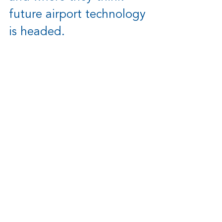
future airport technology 
is headed.