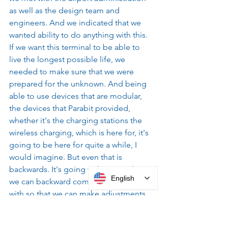
as well as the design team and 
engineers. And we indicated that we 
wanted ability to do anything with this. 
If we want this terminal to be able to 
live the longest possible life, we 
needed to make sure that we were 
prepared for the unknown. And being 
able to use devices that are modular, 
the devices that Parabit provided, 
whether it's the charging stations the 
wireless charging, which is here for, it's 
going to be here for quite a while, I 
would imagine. But even that is 
backwards. It's going to be something 
English
we can backward compatibility, work 
with so that we can make adjustments 
in the future without it being obtrusive.