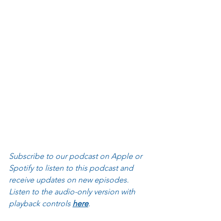
Subscribe to our podcast on Apple or 
Spotify to listen to this podcast and 
receive updates on new episodes. 
Listen to the audio-only version with 
playback controls 
here
.