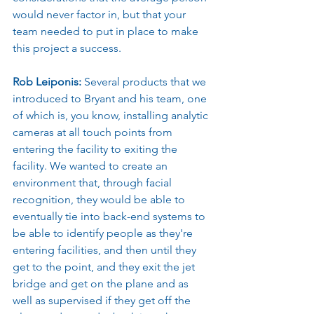
would never factor in, but that your 
team needed to put in place to make 
this project a success.
Rob Leiponis: 
Several products that we 
introduced to Bryant and his team, one 
of which is, you know, installing analytic 
cameras at all touch points from 
entering the facility to exiting the 
facility. We wanted to create an 
environment that, through facial 
recognition, they would be able to 
eventually tie into back-end systems to 
be able to identify people as they're 
entering facilities, and then until they 
get to the point, and they exit the jet 
bridge and get on the plane and as 
well as supervised if they get off the 