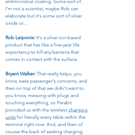
antimicrobial coating. Some sort of, 
I'm not a scientist, maybe Rob can 
elaborate but it's some sort of silver 
oxide or...
Rob Leiponis: 
It's a silver ion-based 
product that has like a five-year life 
expectancy to kill any bacteria that 
comes in contact with the surface.
Bryant Walker: 
That really helps, you 
know, ease passenger's concerns, and 
then on top of that we didn't want to, 
you know, messing with plugs and 
touching everything, so Parabit 
provided us with the wireless 
charging 
units
 for literally every table within the 
terminal right now. And, and then of 
course the back of seating charging, 