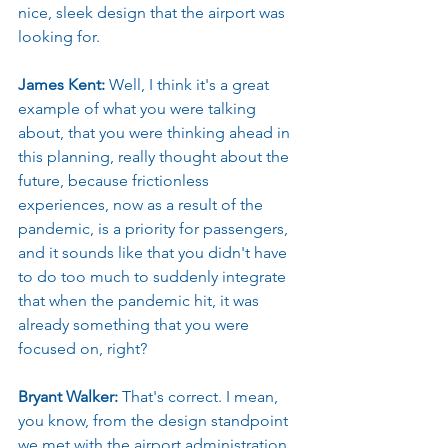
nice, sleek design that the airport was 
looking for.
James Kent: 
Well, I think it's a great 
example of what you were talking 
about, that you were thinking ahead in 
this planning, really thought about the 
future, because frictionless 
experiences, now as a result of the 
pandemic, is a priority for passengers, 
and it sounds like that you didn't have 
to do too much to suddenly integrate 
that when the pandemic hit, it was 
already something that you were 
focused on, right?
Bryant Walker: 
That's correct. I mean, 
you know, from the design standpoint 
we met with the airport administration 