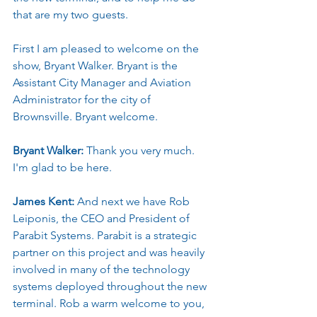
that are my two guests.
First I am pleased to welcome on the 
show, Bryant Walker. Bryant is the 
Assistant City Manager and Aviation 
Administrator for the city of 
Brownsville. Bryant welcome.
Bryant Walker: 
Thank you very much. 
I'm glad to be here.
James Kent: 
And next we have Rob 
Leiponis, the CEO and President of 
Parabit Systems. Parabit is a strategic 
partner on this project and was heavily 
involved in many of the technology 
systems deployed throughout the new 
terminal. Rob a warm welcome to you, 