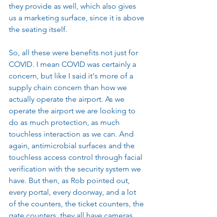
they provide as well, which also gives 
us a marketing surface, since it is above 
the seating itself.
So, all these were benefits not just for 
COVID. I mean COVID was certainly a 
concern, but like I said it's more of a 
supply chain concern than how we 
actually operate the airport. As we 
operate the airport we are looking to 
do as much protection, as much 
touchless interaction as we can. And 
again, antimicrobial surfaces and the 
touchless access control through facial 
verification with the security system we 
have. But then, as Rob pointed out, 
every portal, every doorway, and a lot 
of the counters, the ticket counters, the 
gate counters, they all have cameras 