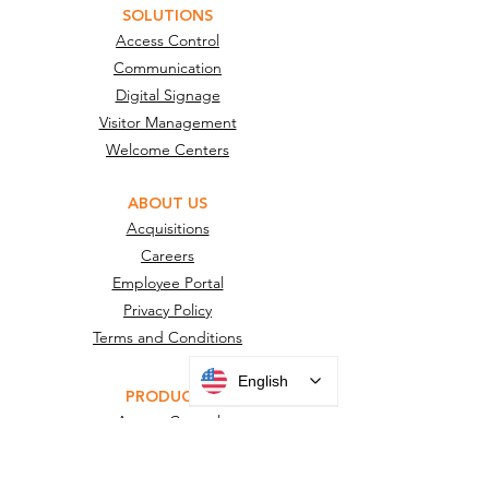
SOLUTIONS
Access Control
Communication
Digital Signage
Visitor Management
Welcome Centers
ABOUT US
Acquisitions
Careers
Employee Portal
Privacy Policy
Terms and Conditions
English
PRODUCTS
Access Control
Charging Stations
Digital Signage