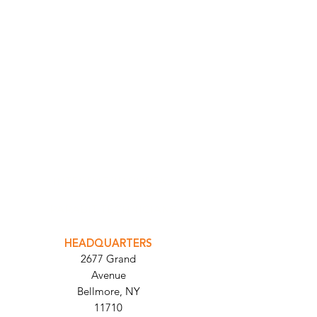
INTEGRATOR PORTAL
PARABIT TECHNICIANS
HEADQUARTERS
2677 Grand
Avenue
Bellmore, NY
11710​