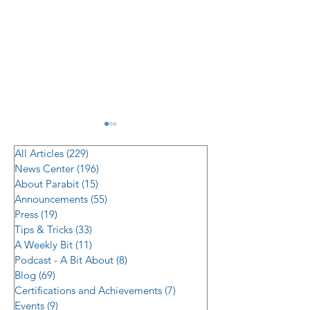
All Articles
(229)
229 posts
News Center
(196)
196 posts
About Parabit
(15)
15 posts
Announcements
(55)
55 posts
Press
(19)
19 posts
Tips & Tricks
(33)
33 posts
Modernizing Building
Securing the Sel
A Weekly Bit
(11)
11 posts
Security: Translating
Frontier: Solvin
Podcast - A Bit About
(8)
8 posts
2026’s Top Access
ATM/ITM Vestib
Blog
(69)
69 posts
Certifications and Achievements
(7)
7 posts
Control Trends into
Challenge
Events
(9)
9 posts