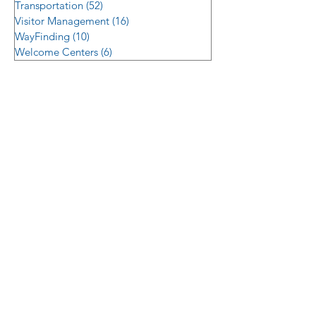
Transportation
(52)
52 posts
Visitor Management
(16)
16 posts
WayFinding
(10)
10 posts
Welcome Centers
(6)
6 posts