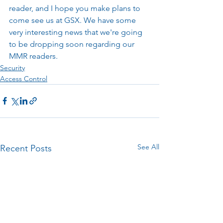
reader, and I hope you make plans to 
come see us at GSX. We have some 
very interesting news that we're going 
to be dropping soon regarding our 
MMR readers.
Security
Access Control
See All
Recent Posts