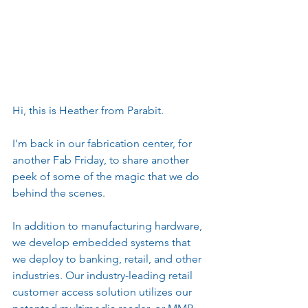
Hi, this is Heather from Parabit.
I'm back in our fabrication center, for 
another Fab Friday, to share another 
peek of some of the magic that we do 
behind the scenes.
In addition to manufacturing hardware, 
we develop embedded systems that 
we deploy to banking, retail, and other 
industries. Our industry-leading retail 
customer access solution utilizes our 