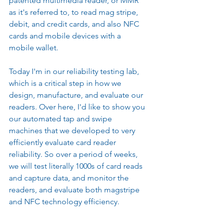
patented multimedia reader, or MMR 
as it's referred to, to read mag stripe, 
debit, and credit cards, and also NFC 
cards and mobile devices with a 
mobile wallet.
Today I'm in our reliability testing lab, 
which is a critical step in how we 
design, manufacture, and evaluate our 
readers. Over here, I'd like to show you 
our automated tap and swipe 
machines that we developed to very 
efficiently evaluate card reader 
reliability. So over a period of weeks, 
we will test literally 1000s of card reads 
and capture data, and monitor the 
readers, and evaluate both magstripe 
and NFC technology efficiency.