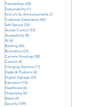
Reality
Partnerships
(20)
20 posts
Sustainability
(1)
1 post
End of Life Announcements
(7)
7 posts
Customer Experience
(46)
46 posts
Self-Service
(24)
24 posts
Access Control
(53)
53 posts
Accessibility
(8)
8 posts
AI
(6)
6 posts
Banking
(65)
65 posts
Biometrics
(23)
23 posts
Camera Housings
(28)
28 posts
Casinos
(4)
4 posts
Charging Stations
(17)
17 posts
Desks & Podiums
(6)
6 posts
Digital Signage
(23)
23 posts
Education
(10)
10 posts
Healthcare
(6)
6 posts
Hospitality
(4)
4 posts
Retail
(4)
4 posts
Security
(109)
109 posts