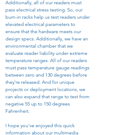
Additionally, all of our readers must 
pass electrical stress testing. So, our 
burn-in racks help us test readers under 
elevated electrical parameters to 
ensure that the hardware meets our 
design specs. Additionally, we have an 
environmental chamber that we 
evaluate reader liability under extreme 
temperature ranges. All of our readers 
must pass temperature gauge readings 
between zero and 130 degrees before 
they're released. And for unique 
projects or deployment locations, we 
can also expand that range to test from 
negative 55 up to 150 degrees 
Fahrenheit.
I hope you've enjoyed this quick 
information about our multimedia 