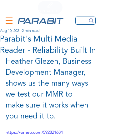
CALL
CONTACT FORM
EMAIL
Aug 10, 2021
2 min read
Parabit's Multi Media
Reader - Reliability Built In
Heather Glezen, Business 
Development Manager, 
shows us the many ways 
we test our MMR to 
make sure it works when 
you need it to.
https://vimeo.com/592821684