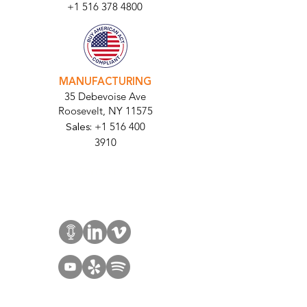
+1 516 378 4800
MANUFACTURING
35 Debevoise Ave
Roosevelt, NY 11575
Sales:
+1 516 400
3910
Contact Us