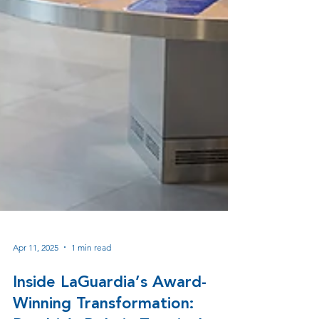
Apr 11, 2025
1 min read