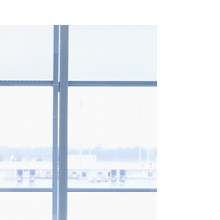
May 3, 2023
2 min read
Newark Airport (EWR)
Finishes Terminal A Refresh
If you have traveled through Newark Liberty
International Airport (EWR) recently, you
would have noticed that Terminal A has had
a...