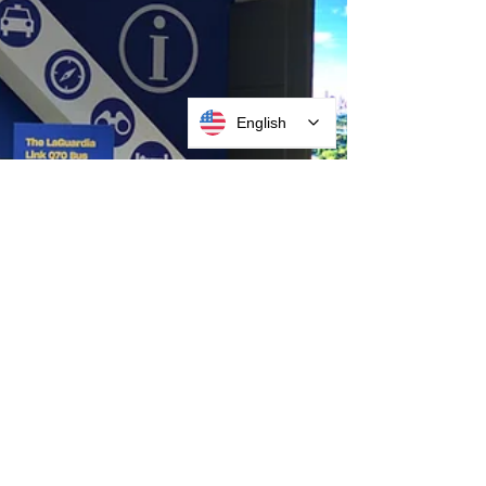
English