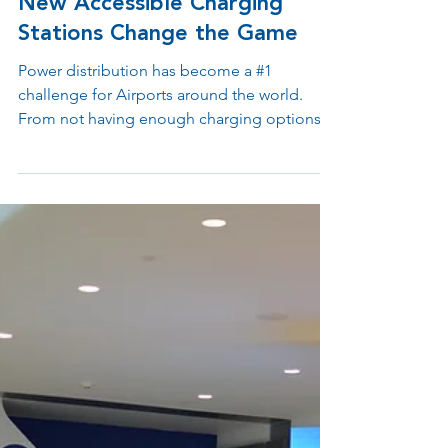
Apr 20, 2023
2 min read
New Accessible Charging
Stations Change the Game
Power distribution has become a #1
challenge for Airports around the world.
From not having enough charging options
for passengers to...