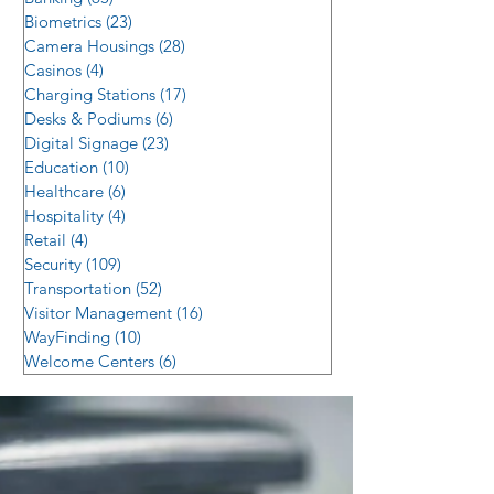
Biometrics
(23)
23 posts
Camera Housings
(28)
28 posts
Casinos
(4)
4 posts
Charging Stations
(17)
17 posts
Desks & Podiums
(6)
6 posts
Digital Signage
(23)
23 posts
Education
(10)
10 posts
Healthcare
(6)
6 posts
Hospitality
(4)
4 posts
Retail
(4)
4 posts
Security
(109)
109 posts
Transportation
(52)
52 posts
Visitor Management
(16)
16 posts
WayFinding
(10)
10 posts
Welcome Centers
(6)
6 posts