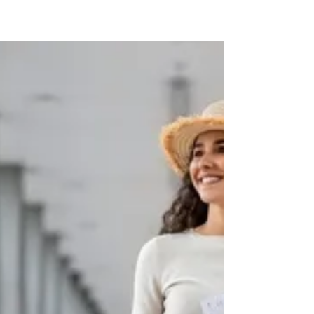
Urban Mobility
Visa’s 2024 study shows 94% of transit riders
want contactless payments, but charging
options at transit hubs are scarce.