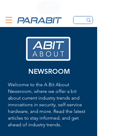
CALL
CONTACT FORM
EMAIL
NEWSROOM
Welcome to the A Bit About
Newsroom, where we offer a bit
about current industry trends and
innovations in security, self-service
hardware, and more. Read the latest
articles to stay informed, and get
ahead of industry trends.