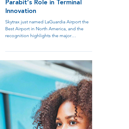
Inside LaGuardia’s Award-
Winning Transformation:
Parabit’s Role in Terminal
Innovation
Skytrax just named LaGuardia Airport the
Best Airport in North America, and the
recognition highlights the major
transformation this airport has undergone in
recent years. Parabit is proud to be part of
this success, delivering modern, welcoming,
and highly functional passenger experiences
throughout Terminals A, B, and C.