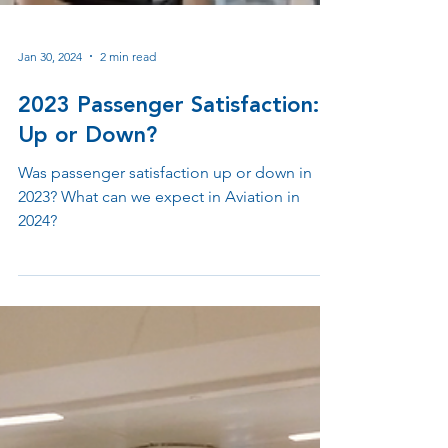
Jan 30, 2024
2 min read
2023 Passenger Satisfaction:
Up or Down?
Was passenger satisfaction up or down in
2023? What can we expect in Aviation in
2024?