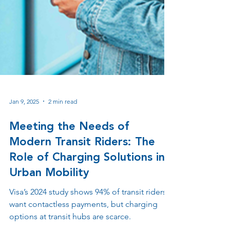
Jan 9, 2025
2 min read
Meeting the Needs of
Modern Transit Riders: The
Role of Charging Solutions in