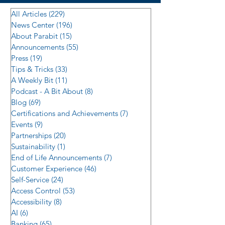
All Articles
(229)
229 posts
News Center
(196)
196 posts
About Parabit
(15)
15 posts
Announcements
(55)
55 posts
Press
(19)
19 posts
Tips & Tricks
(33)
33 posts
A Weekly Bit
(11)
11 posts
Podcast - A Bit About
(8)
8 posts
Blog
(69)
69 posts
Certifications and Achievements
(7)
7 posts
Events
(9)
9 posts
Partnerships
(20)
20 posts
Sustainability
(1)
1 post
End of Life Announcements
(7)
7 posts
Customer Experience
(46)
46 posts
Self-Service
(24)
24 posts
Access Control
(53)
53 posts
Accessibility
(8)
8 posts
AI
(6)
6 posts
Banking
(65)
65 posts