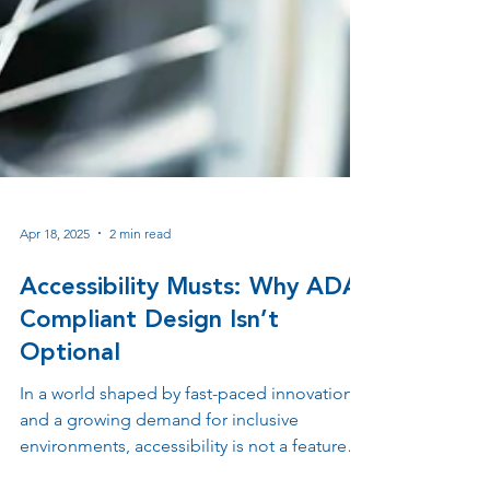
Apr 18, 2025
2 min read
Accessibility Musts: Why ADA-
Compliant Design Isn’t
Optional
In a world shaped by fast-paced innovation
and a growing demand for inclusive