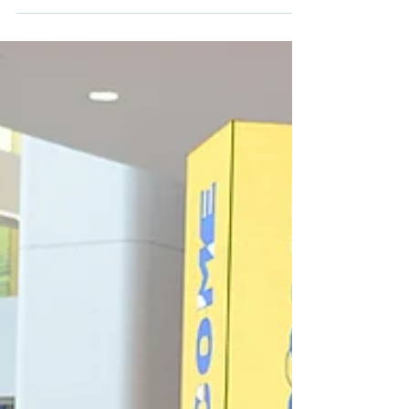
environments, accessibility is not a feature
but a foundation. The Americans with
Disabilities Act (ADA), signed into law in
1990, was never meant to be an afterthought.
It declared that everyone, regardless of
ability, deserves equal access to public
spaces, services, and experiences. Yet more
than three decades later, ADA compliance is
still treated by some as a checkbox instead
of a baseline.