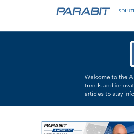
SOLUT
Welcome to the A 
trends and innovat
articles to stay in