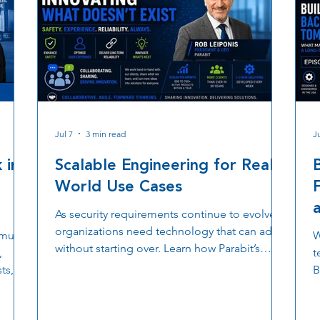
Jul 7
3 min read
Ju
 in
Scalable Engineering for Real-
World Use Cases
As security requirements continue to evolve,
organizations need technology that can adapt
multi
W
without starting over. Learn how Parabit’s
,
t
scalable engineering approach, custom
ts,
B
hardware and software development, OSDP
er why
o
based access control, TLS encryption, and
estic
d
collaborative product innovation help