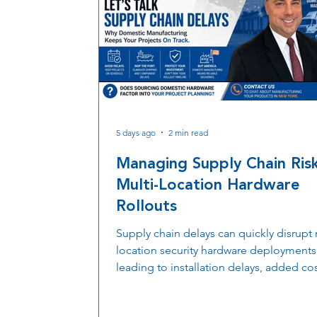
5 days ago
2 min read
Managing Supply Chain Risk
Multi-Location Hardware
Rollouts
Supply chain delays can quickly disrupt 
location security hardware deployments
leading to installation delays, added cos
and extended project timelines. Discov
more organizations are prioritizing dom