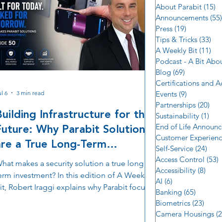
About Parabit
(15)
1
Announcements
(55)
Press
(19)
19 posts
Tips & Tricks
(33)
33 
A Weekly Bit
(11)
11 
Podcast - A Bit Abo
Blog
(69)
69 posts
Certifications and 
l 6
3 min read
Events
(9)
9 posts
Partnerships
(20)
20 
Building Infrastructure for the
Sustainability
(1)
1 p
Future: Why Parabit Solutions
End of Life Announ
Customer Experien
are a True Long-Term
Self-Service
(24)
24 p
Investment
Access Control
(53)
5
hat makes a security solution a true long
Accessibility
(8)
8 po
erm investment? In this edition of A Weekly
AI
(6)
6 posts
it, Robert Iraggi explains why Parabit focuses
Banking
(65)
65 post
n building infrastructure instead of simply
Biometrics
(23)
23 po
elivering products. Learn how domestic
Camera Housings
(2