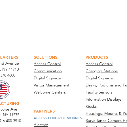
ATOR PORTAL
PARABIT TECHNICIANS
UARTERS
SOLUTIONS
PRODUCTS
and Avenue
Access Control
Access Control
, NY 11710​
Communication
Charging Stations
 378 4800
Digital Signage
Digital Signage
Visitor Management
Desks, Podiums and Fu
Welcome Centers
Facility Sensors
Information Displays
ACTURING
Kiosks
voise Ave
PARTNERS
Housings, Mounts & Po
t, NY 11575
ACCESS CONTROL MOUNTS
Surveillance Camera H
516 400 3910
Alcatraz