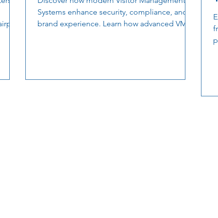
ers.
Discover how modern Visitor Management
Systems enhance security, compliance, and
E
airport
brand experience. Learn how advanced VMS
f
ns, and
solutions streamline check-ins, automate
p
of the
workflows, and deliver real-time oversight for
s
safer, smarter facilities.
o