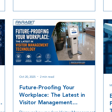
e
organizations solve real world operational
e
challenges while building solutions that
c
continue to grow with future needs.
h
a
i
Oct 20, 2025
2 min read
M
Future-Proofing Your
Workplace: The Latest in
Visitor Management
Technology