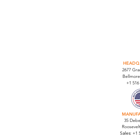
INTEGR
HEADQ
2677 Gr
Bellmore
+1 516
MANUF
35 Debe
Roosevel
Sales:
+1 