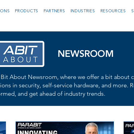
IONS
PRODUCTS
PARTNERS
INDUSTRIES
RESOURCES
S
NEWSROOM
Bit About Newsroom, where we offer a bit about cu
ions in security, self-service hardware, and more. R
formed, and get ahead of industry trends.