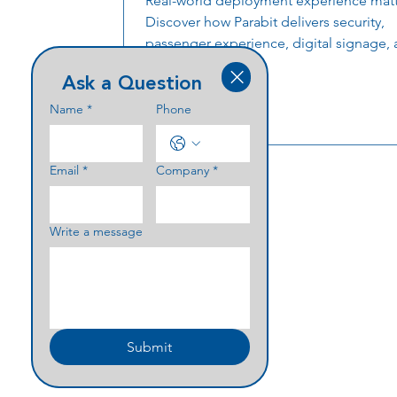
Real-world deployment experience matt
Discover how Parabit delivers security,
passenger experience, digital signage, 
technology, financial institution solutio
Ask a Question
critical infrastructure projects for some 
nation’s largest organizations.
Name
*
Phone
Email
*
Company
*
Write a message
Submit