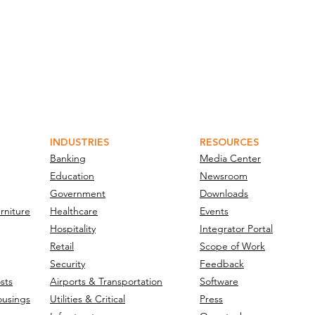
INDUSTRIES
RESOURCES
Banking
Media Center
Education
Newsroom
Government
Downloads
rniture
Healthcare
Events
Hospitality
Integrator Portal
Retail
Scope of Work
Security
Feedback
sts
Airports & Transportation
Software
ousings
Utilities & Critical
Press