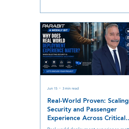
manufacturing to reduce risk and keep
security rollouts moving.
Jun 15
3 min read
Real-World Proven: Scaling
Security and Passenger
Experience Across Critical
Infrastructure