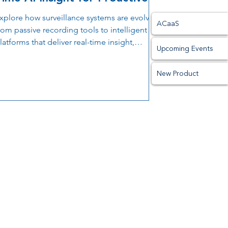
Prevention
xplore how surveillance systems are evolving
ACaaS
rom passive recording tools to intelligent
latforms that deliver real-time insight,
Upcoming Events
upport proactive prevention, and improve
perational decision-making.
New Product