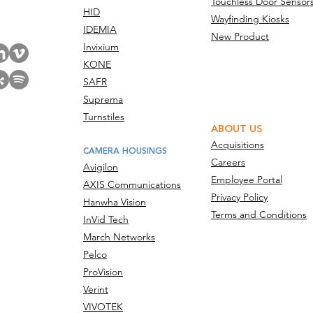
Touchless Door Sensor
act Us
HID
Wayfinding Kiosks
IDEMIA
New Product
Invixium
KONE
SAFR
Suprema
Turnstiles
ABOUT US
Acquisitions
CAMERA HOUSINGS
Careers
Avigilon
Employee Portal
AXIS Communications
Privacy Policy
Hanwha Vision
Terms and Conditions
InVid Tech
March Networks
Pelco
ProVision
Verint
VIVOTEK