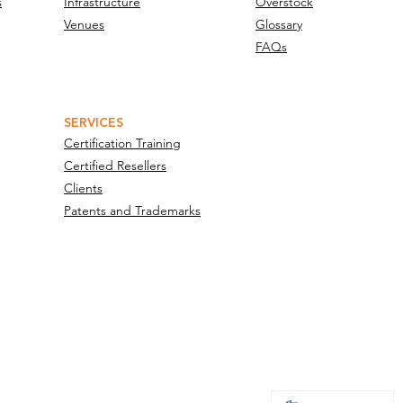
s
Infrastructure
Overstock
Venues
Glossary
FAQs
SERVICES
Certification Training
Certified Resellers
Clients
Patents and Trademarks