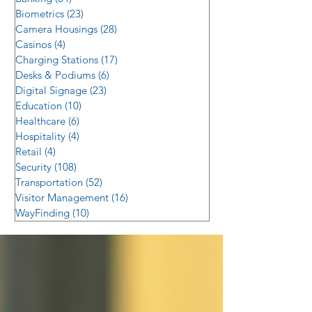
Biometrics
(23)
23 posts
Camera Housings
(28)
28 posts
Casinos
(4)
4 posts
Charging Stations
(17)
17 posts
Desks & Podiums
(6)
6 posts
Digital Signage
(23)
23 posts
Education
(10)
10 posts
Healthcare
(6)
6 posts
Hospitality
(4)
4 posts
Retail
(4)
4 posts
Security
(108)
108 posts
Transportation
(52)
52 posts
Visitor Management
(16)
16 posts
WayFinding
(10)
10 posts