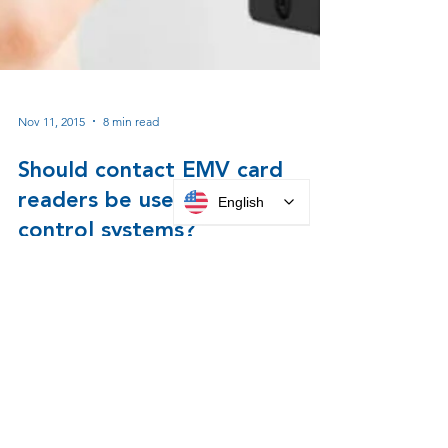
English
Nov 11, 2015
8 min read
Should contact EMV card
readers be used for access
control systems?
EMV Card Reader Evaluation for use with
Parabit Systems ATM Lobby Card Access
Control Systems