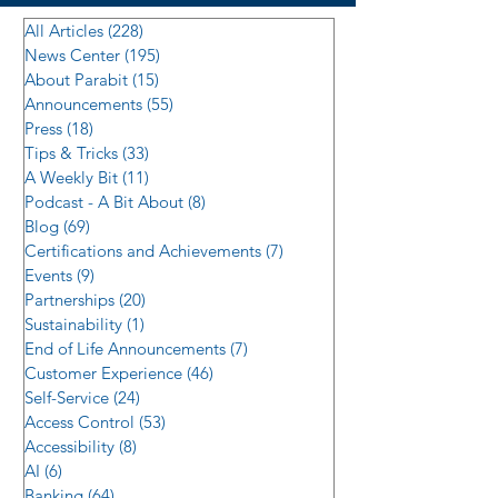
All Articles
(228)
228 posts
News Center
(195)
195 posts
About Parabit
(15)
15 posts
Announcements
(55)
55 posts
Press
(18)
18 posts
Tips & Tricks
(33)
33 posts
A Weekly Bit
(11)
11 posts
Podcast - A Bit About
(8)
8 posts
Blog
(69)
69 posts
Certifications and Achievements
(7)
7 posts
Events
(9)
9 posts
Partnerships
(20)
20 posts
Sustainability
(1)
1 post
End of Life Announcements
(7)
7 posts
Customer Experience
(46)
46 posts
Self-Service
(24)
24 posts
Access Control
(53)
53 posts
Accessibility
(8)
8 posts
AI
(6)
6 posts
Banking
(64)
64 posts