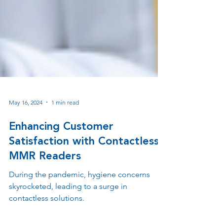
May 16, 2024
1 min read
Enhancing Customer
Satisfaction with Contactless
MMR Readers
During the pandemic, hygiene concerns
skyrocketed, leading to a surge in
contactless solutions.