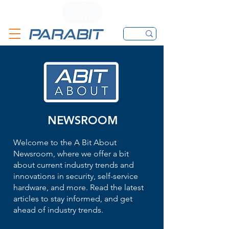
CALL
CONTACT FORM
EMAIL
NEWSROOM
Welcome to the A Bit About
Newsroom, where we offer a bit
about current industry trends and
innovations in security, self-service
hardware, and more. Read the latest
articles to stay informed, and get
ahead of industry trends.