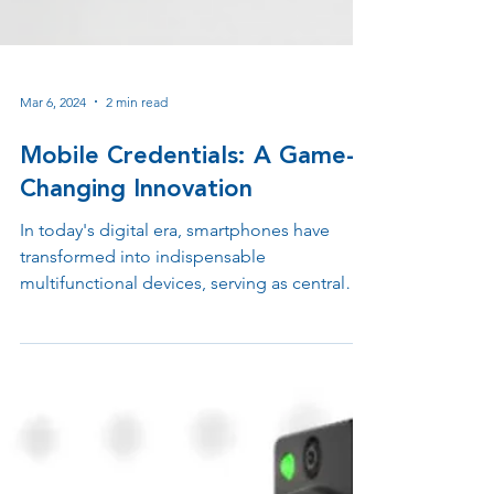
Mar 6, 2024
2 min read
Mobile Credentials: A Game-
Changing Innovation
In today's digital era, smartphones have
transformed into indispensable
multifunctional devices, serving as central
hubs for activities.