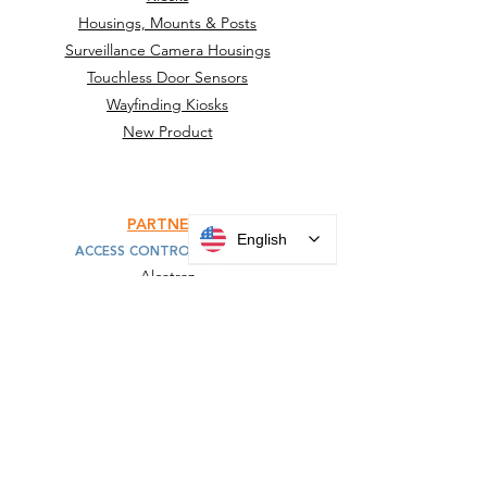
Housings, Mounts & Posts
Surveillance Camera Housings
Touchless Door Sensors
Wayfinding Kiosks
New Product
PARTNERS
English
ACCESS CONTROL MOUNTS
Alcatraz
HID
IDEMIA
Invixium
KONE
SAFR
Suprema
Turnstiles