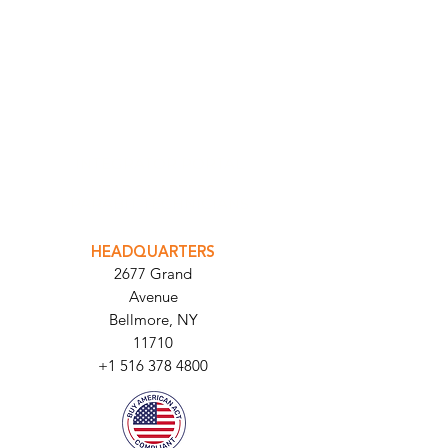
INTEGRATOR PORTAL
PARABIT TECHNICIANS
HEADQUARTERS
2677 Grand
Avenue
Bellmore, NY
11710​
+1 516 378 4800