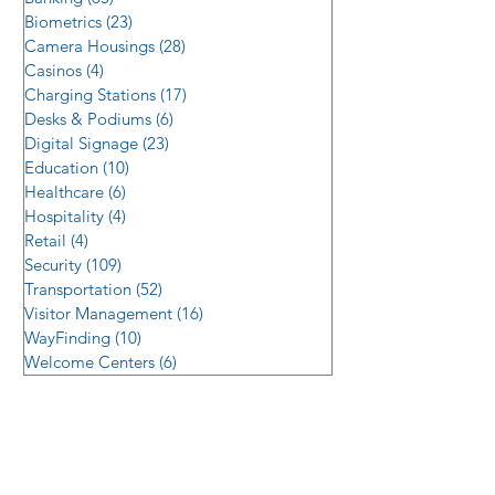
Biometrics
(23)
23 posts
Camera Housings
(28)
28 posts
Casinos
(4)
4 posts
Charging Stations
(17)
17 posts
Desks & Podiums
(6)
6 posts
Digital Signage
(23)
23 posts
Education
(10)
10 posts
Healthcare
(6)
6 posts
Hospitality
(4)
4 posts
Retail
(4)
4 posts
Security
(109)
109 posts
Transportation
(52)
52 posts
Visitor Management
(16)
16 posts
WayFinding
(10)
10 posts
Welcome Centers
(6)
6 posts