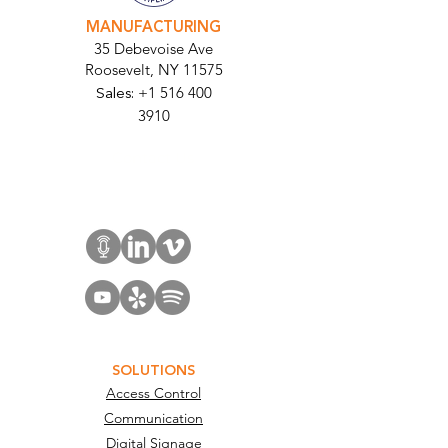
MANUFACTURING
35 Debevoise Ave
Roosevelt, NY 11575
Sales:
+1 516 400
3910
Contact Us
SOLUTIONS
Access Control
Communication
Digital Signage