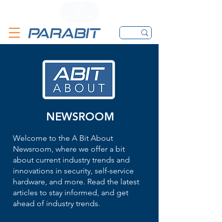
CALL
CONTACT FORM
EMAIL
NEWSROOM
Welcome to the A Bit About
Newsroom, where we offer a bit
about current industry trends and
innovations in security, self-service
hardware, and more. Read the latest
articles to stay informed, and get
ahead of industry trends.