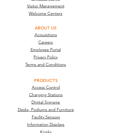
Visitor Management
Welcome Centers
ABOUT US
Acquisitions
Careers
Employee Portal
Privacy Policy
Terms and Conditions
PRODUCTS
Access Control
Charging Stations
Digital Signage
Desks, Podiums and Furniture
Facility Sensors
Information Displays
Kiosks