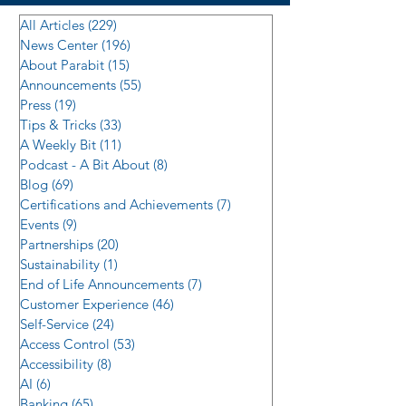
All Articles
(229)
229 posts
News Center
(196)
196 posts
About Parabit
(15)
15 posts
Announcements
(55)
55 posts
Press
(19)
19 posts
Tips & Tricks
(33)
33 posts
A Weekly Bit
(11)
11 posts
Podcast - A Bit About
(8)
8 posts
Blog
(69)
69 posts
Certifications and Achievements
(7)
7 posts
Events
(9)
9 posts
Partnerships
(20)
20 posts
Sustainability
(1)
1 post
End of Life Announcements
(7)
7 posts
Customer Experience
(46)
46 posts
Self-Service
(24)
24 posts
Access Control
(53)
53 posts
Accessibility
(8)
8 posts
AI
(6)
6 posts
Banking
(65)
65 posts