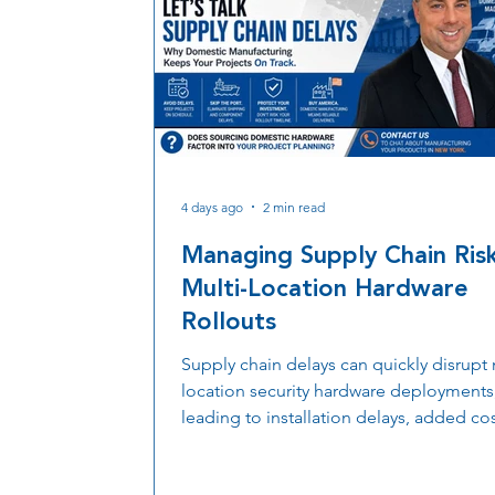
4 days ago
2 min read
Managing Supply Chain Risk
Multi-Location Hardware
Rollouts
Supply chain delays can quickly disrupt 
location security hardware deployments
leading to installation delays, added cos
and extended project timelines. Discov
more organizations are prioritizing dom