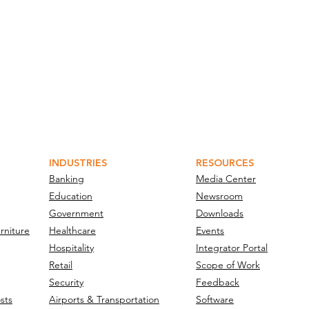
INDUSTRIES
RESOURCES
Banking
Media Center
Education
Newsroom
Government
Downloads
rniture
Healthcare
Events
Hospitality
Integrator Portal
Retail
Scope of Work
Security
Feedback
sts
Airports & Transportation
Software