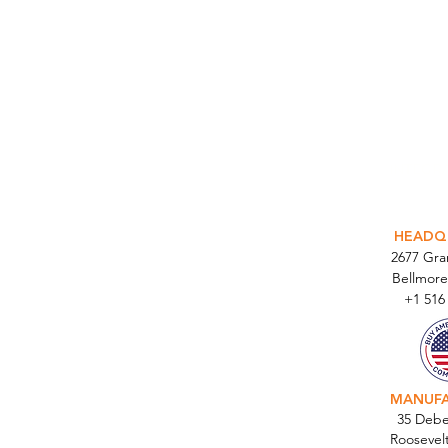
INTEGR
HEADQ
2677 Gr
Bellmore
+1 516
MANUF
35 Debe
Roosevel