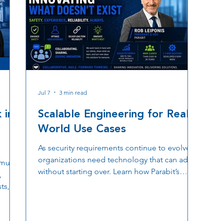
Jul 7
3 min read
 in
Scalable Engineering for Real-
World Use Cases
As security requirements continue to evolve,
organizations need technology that can adapt
multi
without starting over. Learn how Parabit’s
,
scalable engineering approach, custom
ts,
hardware and software development, OSDP
er why
based access control, TLS encryption, and
estic
collaborative product innovation help