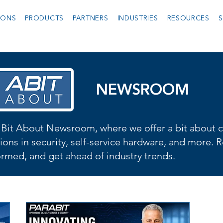
IONS
PRODUCTS
PARTNERS
INDUSTRIES
RESOURCES
S
NEWSROOM
Bit About Newsroom, where we offer a bit about cu
ions in security, self-service hardware, and more. R
formed, and get ahead of industry trends.