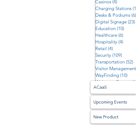
Casinos
(4)
4 posts
Charging Stations
(
Desks & Podiums
(6
Digital Signage
(23)
Education
(10)
10 po
Healthcare
(6)
6 post
Hospitality
(4)
4 post
Retail
(4)
4 posts
Security
(109)
109 po
Transportation
(52)
5
Visitor Management
WayFinding
(10)
10 p
Welcome Centers
(6
ACaaS
Upcoming Events
New Product