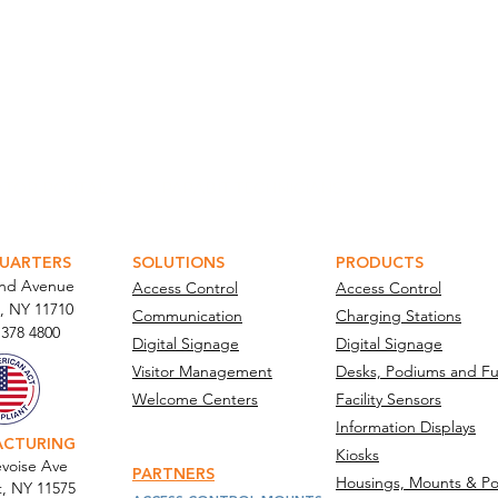
ATOR PORTAL
PARABIT TECHNICIANS
UARTERS
SOLUTIONS
PRODUCTS
and Avenue
Access Control
Access Control
, NY 11710​
Communication
Charging Stations
 378 4800
Digital Signage
Digital Signage
Visitor Management
Desks, Podiums and Fu
Welcome Centers
Facility Sensors
Information Displays
ACTURING
Kiosks
voise Ave
PARTNERS
Housings, Mounts & Po
t, NY 11575