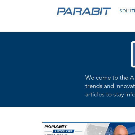
SOLUT
Welcome to the A 
trends and innovat
articles to stay in