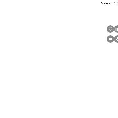
Sales:
+1 
Cont