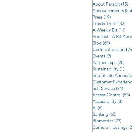
About Parabit
(15)
1
Announcements
(55)
Press
(19)
19 posts
Tips & Tricks
(33)
33 
A Weekly Bit
(11)
11 
Podcast - A Bit Abo
Blog
(69)
69 posts
Certifications and 
Events
(9)
9 posts
Partnerships
(20)
20 
Sustainability
(1)
1 p
End of Life Announ
Customer Experien
Self-Service
(24)
24 p
Access Control
(53)
5
Accessibility
(8)
8 po
AI
(6)
6 posts
Banking
(65)
65 post
Biometrics
(23)
23 po
Camera Housings
(2