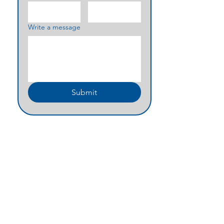
Write a message
Submit