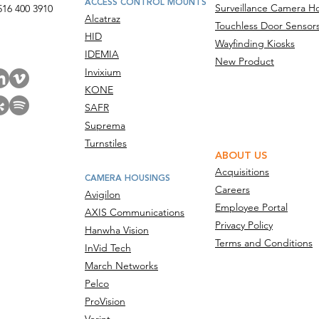
ACCESS CONTROL MOUNTS
Surveillance Camera H
516 400 3910
Alcatraz
Touchless Door Sensor
act Us
HID
Wayfinding Kiosks
IDEMIA
New Product
Invixium
KONE
SAFR
Suprema
Turnstiles
ABOUT US
Acquisitions
CAMERA HOUSINGS
Careers
Avigilon
Employee Portal
AXIS Communications
Privacy Policy
Hanwha Vision
Terms and Conditions
InVid Tech
March Networks
Pelco
ProVision