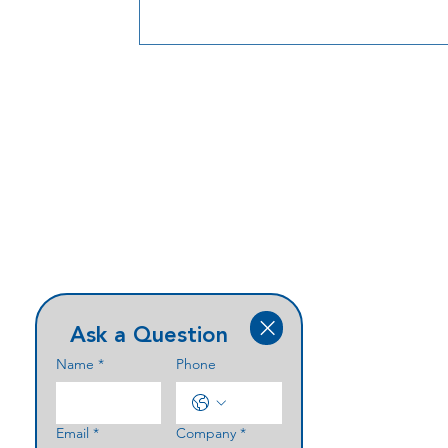
manufacturing to reduce risk and keep
security rollouts moving.
Ask a Question
Name
*
Phone
Email
*
Company
*