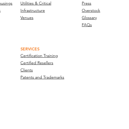
ousings
Utilities & Critical
Press
s
Infrastructure
Overstock
Venues
Glossary
FAQs
SERVICES
Certification Training
Certified Resellers
Clients
Patents and Trademarks