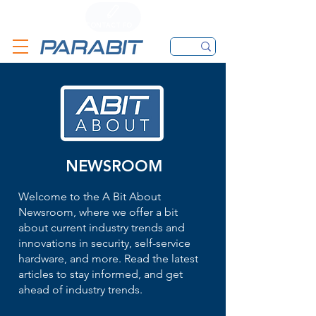
CALL
CONTACT FORM
EMAIL
NEWSROOM
Welcome to the A Bit About
Newsroom, where we offer a bit
about current industry trends and
innovations in security, self-service
hardware, and more. Read the latest
articles to stay informed, and get
ahead of industry trends.