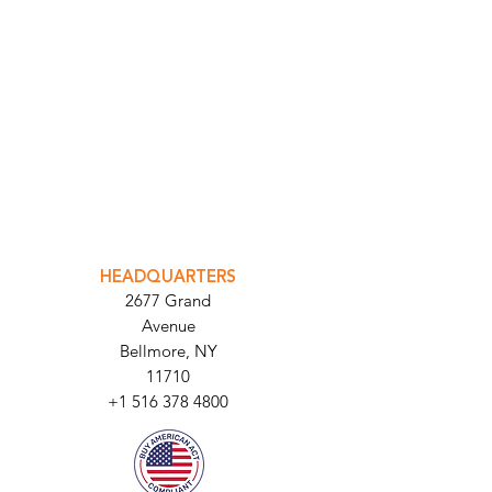
INTEGRATOR PORTAL
PARABIT TECHNICIANS
HEADQUARTERS
2677 Grand
Avenue
Bellmore, NY
11710​
+1 516 378 4800