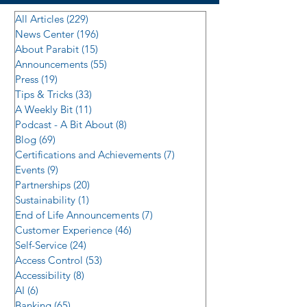
All Articles
(229)
229 posts
News Center
(196)
196 posts
About Parabit
(15)
15 posts
Announcements
(55)
55 posts
Press
(19)
19 posts
Tips & Tricks
(33)
33 posts
A Weekly Bit
(11)
11 posts
Podcast - A Bit About
(8)
8 posts
Blog
(69)
69 posts
Certifications and Achievements
(7)
7 posts
Events
(9)
9 posts
Partnerships
(20)
20 posts
Sustainability
(1)
1 post
End of Life Announcements
(7)
7 posts
Customer Experience
(46)
46 posts
Self-Service
(24)
24 posts
Access Control
(53)
53 posts
Accessibility
(8)
8 posts
AI
(6)
6 posts
Banking
(65)
65 posts