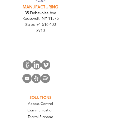
MANUFACTURING
35 Debevoise Ave
Roosevelt, NY 11575
Sales:
+1 516 400
3910
Contact Us
SOLUTIONS
Access Control
Communication
Digital Signage