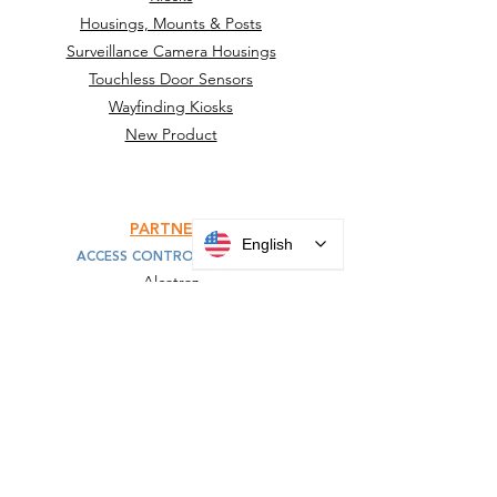
Housings, Mounts & Posts
Surveillance Camera Housings
Touchless Door Sensors
Wayfinding Kiosks
New Product
PARTNERS
English
ACCESS CONTROL MOUNTS
Alcatraz
HID
IDEMIA
Invixium
KONE
SAFR
Suprema
Turnstiles