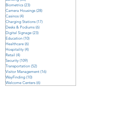
Biometrics
(23)
23 posts
Camera Housings
(28)
28 posts
Casinos
(4)
4 posts
Charging Stations
(17)
17 posts
Desks & Podiums
(6)
6 posts
Digital Signage
(23)
23 posts
Education
(10)
10 posts
Healthcare
(6)
6 posts
Hospitality
(4)
4 posts
Retail
(4)
4 posts
Security
(109)
109 posts
Transportation
(52)
52 posts
Visitor Management
(16)
16 posts
WayFinding
(10)
10 posts
Welcome Centers
(6)
6 posts