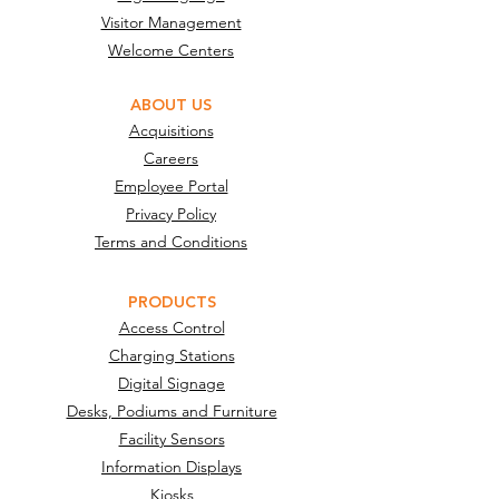
Visitor Management
Welcome Centers
ABOUT US
Acquisitions
Careers
Employee Portal
Privacy Policy
Terms and Conditions
PRODUCTS
Access Control
Charging Stations
Digital Signage
Desks, Podiums and Furniture
Facility Sensors
Information Displays
Kiosks