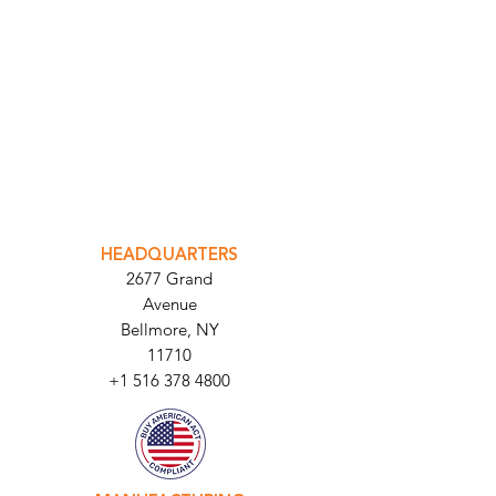
INTEGRATOR PORTAL
PARABIT TECHNICIANS
HEADQUARTERS
2677 Grand
Avenue
Bellmore, NY
11710​
+1 516 378 4800