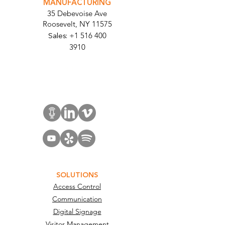
MANUFACTURING
35 Debevoise Ave
Roosevelt, NY 11575
Sales:
+1 516 400
3910
Contact Us
SOLUTIONS
Access Control
Communication
Digital Signage
Visitor Management