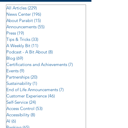
All Articles
(229)
229 posts
News Center
(196)
196 posts
About Parabit
(15)
15 posts
Announcements
(55)
55 posts
Press
(19)
19 posts
Tips & Tricks
(33)
33 posts
A Weekly Bit
(11)
11 posts
Podcast - A Bit About
(8)
8 posts
Blog
(69)
69 posts
Certifications and Achievements
(7)
7 posts
Events
(9)
9 posts
Partnerships
(20)
20 posts
Sustainability
(1)
1 post
End of Life Announcements
(7)
7 posts
Customer Experience
(46)
46 posts
Self-Service
(24)
24 posts
Access Control
(53)
53 posts
Accessibility
(8)
8 posts
AI
(6)
6 posts
Banking
(65)
65 posts