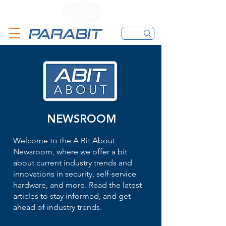
CALL
CONTACT FORM
EMAIL
NEWSROOM
Welcome to the A Bit About
Newsroom, where we offer a bit
about current industry trends and
innovations in security, self-service
hardware, and more. Read the latest
articles to stay informed, and get
ahead of industry trends.