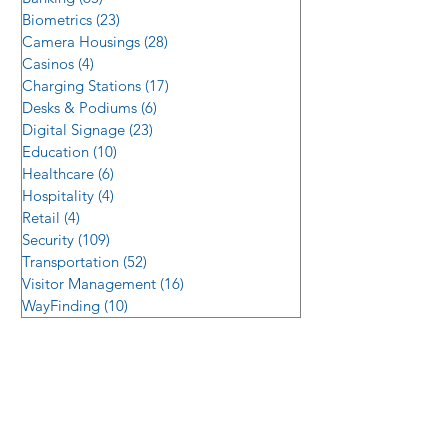
Biometrics
(23)
23 posts
Camera Housings
(28)
28 posts
Casinos
(4)
4 posts
Charging Stations
(17)
17 posts
Desks & Podiums
(6)
6 posts
Digital Signage
(23)
23 posts
Education
(10)
10 posts
Healthcare
(6)
6 posts
Hospitality
(4)
4 posts
Retail
(4)
4 posts
Security
(109)
109 posts
Transportation
(52)
52 posts
Visitor Management
(16)
16 posts
WayFinding
(10)
10 posts