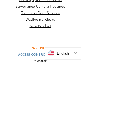
Surveillance Camera Housings
Touchless Door Sensors
Wayfinding Kiosks
New Product
PARTNERS
English
ACCESS CONTROL MOUNTS
Alcatraz
HID
IDEMIA
Invixium
KONE
SAFR
Suprema
Turnstiles