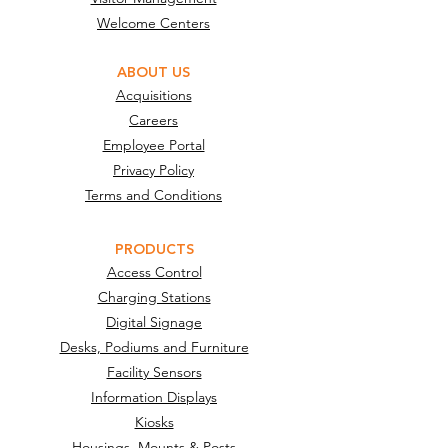
Welcome Centers
ABOUT US
Acquisitions
Careers
Employee Portal
Privacy Policy
Terms and Conditions
PRODUCTS
Access Control
Charging Stations
Digital Signage
Desks, Podiums and Furniture
Facility Sensors
Information Displays
Kiosks
Housings, Mounts & Posts