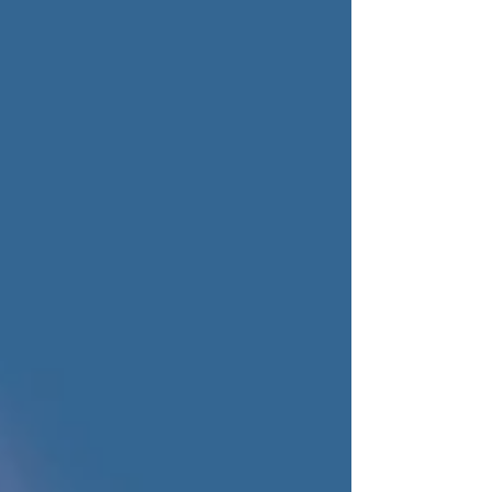
keep terminal upgrades moving forward.