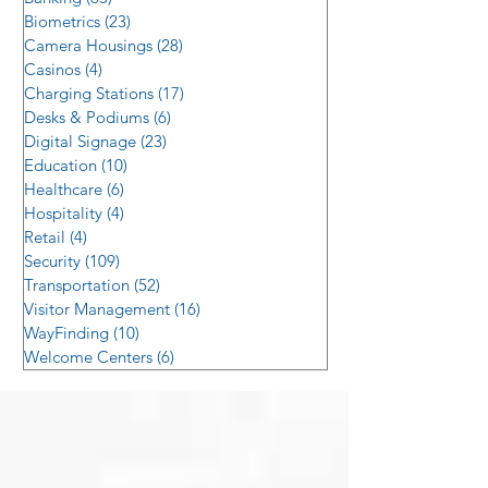
Biometrics
(23)
23 posts
Camera Housings
(28)
28 posts
Casinos
(4)
4 posts
Charging Stations
(17)
17 posts
Desks & Podiums
(6)
6 posts
Digital Signage
(23)
23 posts
Education
(10)
10 posts
Healthcare
(6)
6 posts
Hospitality
(4)
4 posts
Retail
(4)
4 posts
Security
(109)
109 posts
Transportation
(52)
52 posts
Visitor Management
(16)
16 posts
WayFinding
(10)
10 posts
Welcome Centers
(6)
6 posts