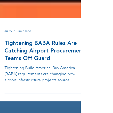
Jul 27
3 min read
Tightening BABA Rules Are
Catching Airport Procurement
Teams Off Guard
Tightening Build America, Buy America
(BABA) requirements are changing how
airport infrastructure projects source
hardware. Learn how domestic
manufacturing helps protect federal grant
funding, avoid procurement delays, and