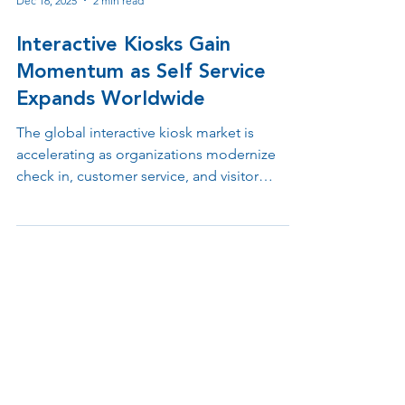
Dec 16, 2025
2 min read
Interactive Kiosks Gain
Momentum as Self Service
Expands Worldwide
The global interactive kiosk market is
accelerating as organizations modernize
check in, customer service, and visitor
management. From healthcare to retail and
public spaces, kiosks are reshaping how
facilities manage flow, access, and visibility.