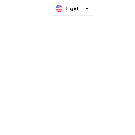
English
Mar 13, 2023
5 min read
Is a self-service kiosk right for
your business?
Streamlining your visitor management on
any level can help improve both your
business costs and customer experience.