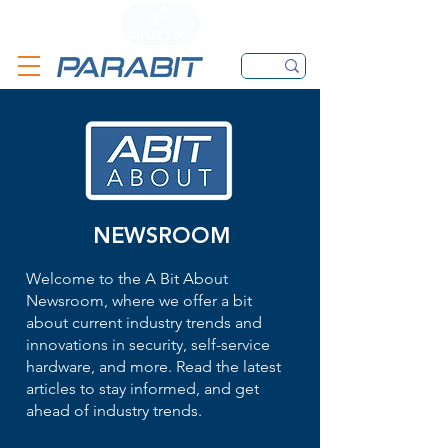
CALL
CONTACT FORM
EMAIL
NEWSROOM
Welcome to the A Bit About
Newsroom, where we offer a bit
about current industry trends and
innovations in security, self-service
hardware, and more. Read the latest
articles to stay informed, and get
ahead of industry trends.