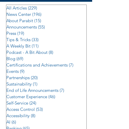
All Articles
(229)
229 posts
News Center
(196)
196 posts
About Parabit
(15)
15 posts
Announcements
(55)
55 posts
Press
(19)
19 posts
Tips & Tricks
(33)
33 posts
A Weekly Bit
(11)
11 posts
Podcast - A Bit About
(8)
8 posts
Blog
(69)
69 posts
Certifications and Achievements
(7)
7 posts
Events
(9)
9 posts
Partnerships
(20)
20 posts
Sustainability
(1)
1 post
End of Life Announcements
(7)
7 posts
Customer Experience
(46)
46 posts
Self-Service
(24)
24 posts
Access Control
(53)
53 posts
Accessibility
(8)
8 posts
AI
(6)
6 posts
Banking
(65)
65 posts