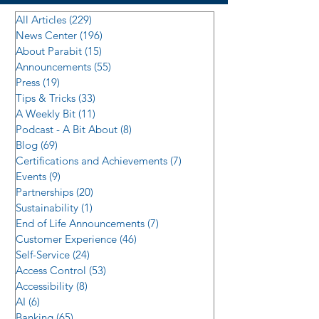
All Articles
(229)
229 posts
News Center
(196)
196 posts
About Parabit
(15)
15 posts
Announcements
(55)
55 posts
Press
(19)
19 posts
Tips & Tricks
(33)
33 posts
A Weekly Bit
(11)
11 posts
Podcast - A Bit About
(8)
8 posts
Blog
(69)
69 posts
Certifications and Achievements
(7)
7 posts
Events
(9)
9 posts
Partnerships
(20)
20 posts
Sustainability
(1)
1 post
End of Life Announcements
(7)
7 posts
Customer Experience
(46)
46 posts
Self-Service
(24)
24 posts
Access Control
(53)
53 posts
Accessibility
(8)
8 posts
AI
(6)
6 posts
Banking
(65)
65 posts