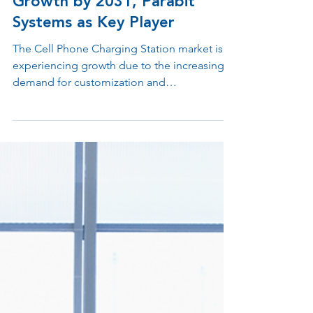
Device Charging Station
Market to Witness Massive
Growth by 2031, Parabit
Systems as Key Player
The Cell Phone Charging Station market is
experiencing growth due to the increasing
demand for customization and
advancements in the...