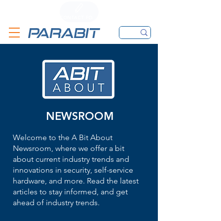
CALL
CONTACT FORM
EMAIL
NEWSROOM
Welcome to the A Bit About
Newsroom, where we offer a bit
about current industry trends and
innovations in security, self-service
hardware, and more. Read the latest
articles to stay informed, and get
ahead of industry trends.