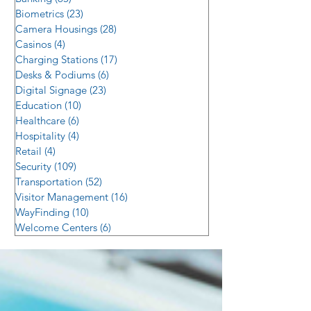
Biometrics
(23)
23 posts
Camera Housings
(28)
28 posts
Casinos
(4)
4 posts
Charging Stations
(17)
17 posts
Desks & Podiums
(6)
6 posts
Digital Signage
(23)
23 posts
Education
(10)
10 posts
Healthcare
(6)
6 posts
Hospitality
(4)
4 posts
Retail
(4)
4 posts
Security
(109)
109 posts
Transportation
(52)
52 posts
Visitor Management
(16)
16 posts
WayFinding
(10)
10 posts
Welcome Centers
(6)
6 posts