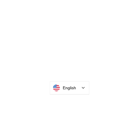
English