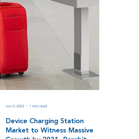
Jun 9, 2023
1 min read