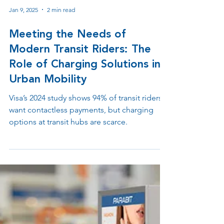
Jan 9, 2025
2 min read
Meeting the Needs of
Modern Transit Riders: The
Role of Charging Solutions in
Urban Mobility
Visa’s 2024 study shows 94% of transit riders
want contactless payments, but charging
options at transit hubs are scarce.