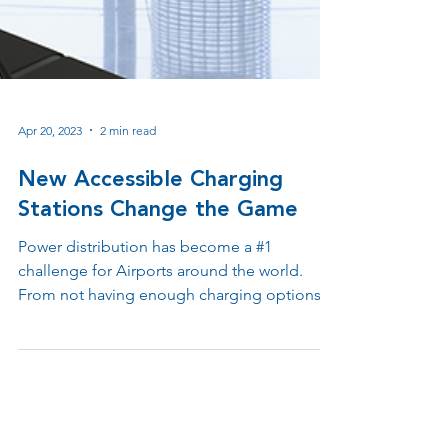
Apr 20, 2023
2 min read
New Accessible Charging
Stations Change the Game
Power distribution has become a #1
challenge for Airports around the world.
From not having enough charging options