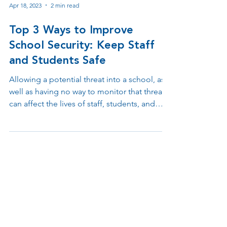
Apr 18, 2023
2 min read
Top 3 Ways to Improve
School Security: Keep Staff
and Students Safe
Allowing a potential threat into a school, as
well as having no way to monitor that threat,
can affect the lives of staff, students, and
parents. A security breach can endanger
those present in the school building in
countless ways. Without strong security
measures, teachers and children alike can
risk coming to school in fear, and in turn, this
can even affect learning capabilities.