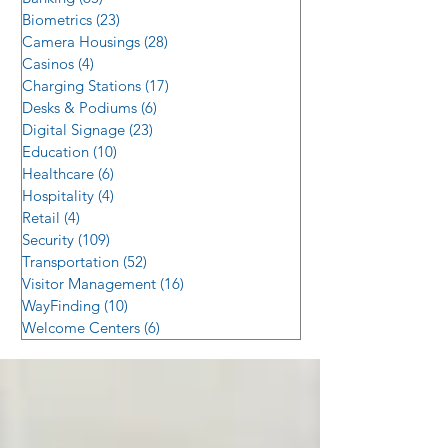
Biometrics
(23)
23 posts
Camera Housings
(28)
28 posts
Casinos
(4)
4 posts
Charging Stations
(17)
17 posts
Desks & Podiums
(6)
6 posts
Digital Signage
(23)
23 posts
Education
(10)
10 posts
Healthcare
(6)
6 posts
Hospitality
(4)
4 posts
Retail
(4)
4 posts
Security
(109)
109 posts
Transportation
(52)
52 posts
Visitor Management
(16)
16 posts
WayFinding
(10)
10 posts
Welcome Centers
(6)
6 posts