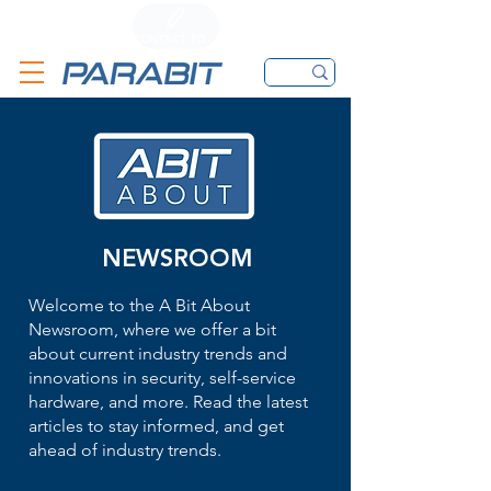
CALL
CONTACT FORM
EMAIL
NEWSROOM
Welcome to the A Bit About
Newsroom, where we offer a bit
about current industry trends and
innovations in security, self-service
hardware, and more. Read the latest
articles to stay informed, and get
ahead of industry trends.