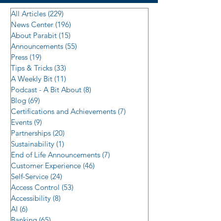
All Articles
(229)
229 posts
News Center
(196)
196 posts
About Parabit
(15)
15 posts
Announcements
(55)
55 posts
Press
(19)
19 posts
Tips & Tricks
(33)
33 posts
A Weekly Bit
(11)
11 posts
Podcast - A Bit About
(8)
8 posts
Blog
(69)
69 posts
Certifications and Achievements
(7)
7 posts
Events
(9)
9 posts
Partnerships
(20)
20 posts
Sustainability
(1)
1 post
End of Life Announcements
(7)
7 posts
Customer Experience
(46)
46 posts
Self-Service
(24)
24 posts
Access Control
(53)
53 posts
Accessibility
(8)
8 posts
AI
(6)
6 posts
Banking
(65)
65 posts