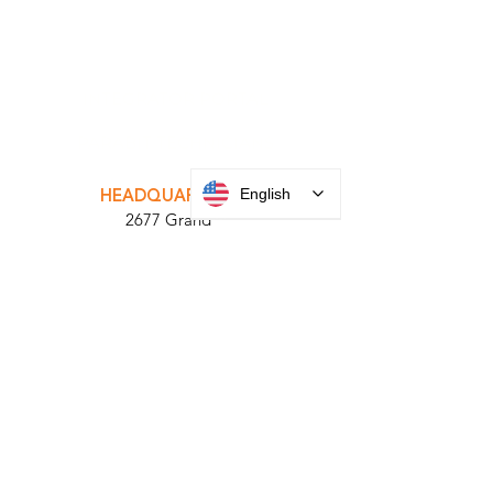
INTEGRATOR PORTAL
PARABIT TECHNICIANS
English
HEADQUARTERS
2677 Grand
Avenue
Bellmore, NY
11710​
+1 516 378 4800
MANUFACTURING