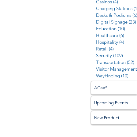
Casinos
(4)
4 posts
Charging Stations
(
Desks & Podiums
(6
Digital Signage
(23)
Education
(10)
10 po
Healthcare
(6)
6 post
Hospitality
(4)
4 post
Retail
(4)
4 posts
Security
(109)
109 po
Transportation
(52)
5
Visitor Management
WayFinding
(10)
10 p
Welcome Centers
(6
ACaaS
Upcoming Events
New Product