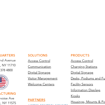
ATOR PORTAL
PARABIT TECHNICIANS
UARTERS
SOLUTIONS
PRODUCTS
and Avenue
Access Control
Access Control
, NY 11710​
Communication
Charging Stations
 378 4800
Digital Signage
Digital Signage
Visitor Management
Desks, Podiums and Fu
Welcome Centers
Facility Sensors
Information Displays
ACTURING
Kiosks
voise Ave
PARTNERS
Housings, Mounts & Po
t, NY 11575