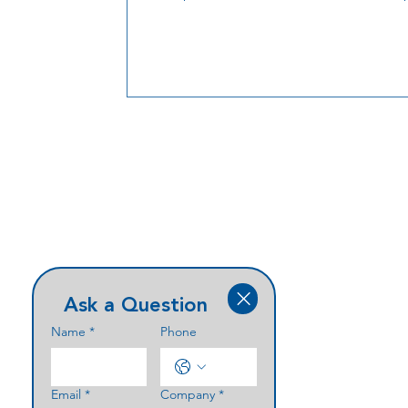
new member,
Ask a Question
Name
*
Phone
Email
*
Company
*