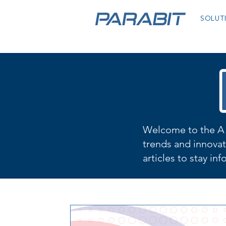
SOLUT
Welcome to the A 
trends and innovat
articles to stay in