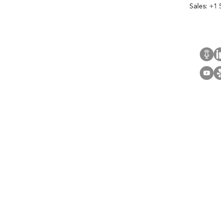
Sales:
+1 
Cont