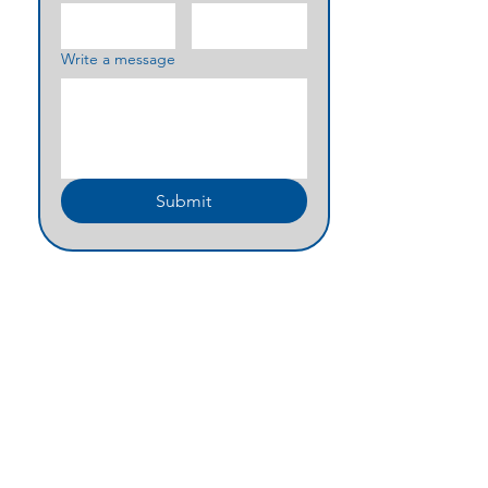
Write a message
Submit