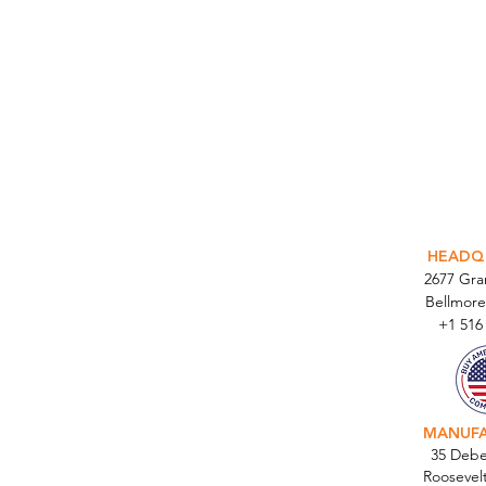
INTEGR
HEADQ
2677 Gr
Bellmore
+1 516
MANUF
35 Debe
Roosevel