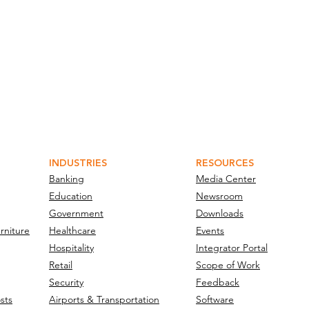
INDUSTRIES
RESOURCES
Banking
Media Center
Education
Newsroom
Government
Downloads
rniture
Healthcare
Events
Hospitality
Integrator Portal
Retail
Scope of Work
Security
Feedback
sts
Airports & Transportation
Software