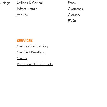
ousings
Utilities & Critical
Press
s
Infrastructure
Overstock
Venues
Glossary
FAQs
SERVICES
Certification Training
Certified Resellers
Clients
Patents and Trademarks