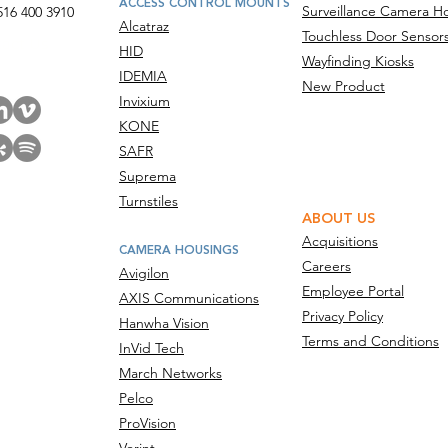
ACCESS CONTROL MOUNTS
Surveillance Camera H
516 400 3910
Alcatraz
Touchless Door Sensor
act Us
HID
Wayfinding Kiosks
IDEMIA
New Product
Invixium
KONE
SAFR
Suprema
Turnstiles
ABOUT US
Acquisitions
CAMERA HOUSINGS
Careers
Avigilon
Employee Portal
AXIS Communications
Privacy Policy
Hanwha Vision
Terms and Conditions
InVid Tech
March Networks
Pelco
ProVision