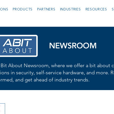
IONS
PRODUCTS
PARTNERS
INDUSTRIES
RESOURCES
S
NEWSROOM
Bit About Newsroom, where we offer a bit about cu
ions in security, self-service hardware, and more. R
formed, and get ahead of industry trends.