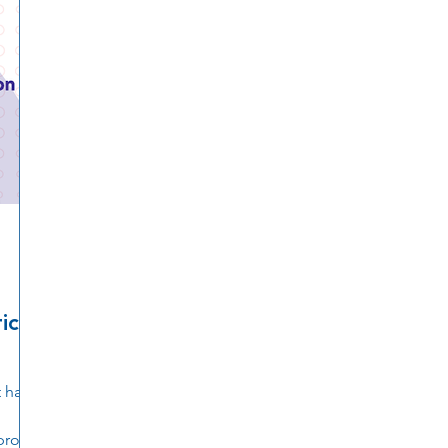
ican
 has
 proud