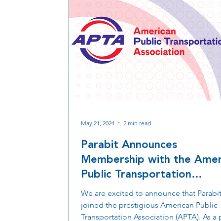
May 21, 2024
2 min read
Parabit Announces
Membership with the Amer
Public Transportation
Association (APTA)
We are excited to announce that Parabit
joined the prestigious American Public
Transportation Association (APTA). As a