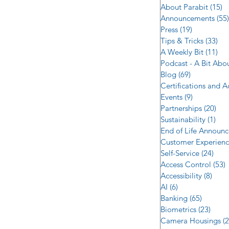
About Parabit
(15)
1
Announcements
(55)
Press
(19)
19 posts
Tips & Tricks
(33)
33 
A Weekly Bit
(11)
11 
Podcast - A Bit Abo
Blog
(69)
69 posts
Certifications and 
Events
(9)
9 posts
Partnerships
(20)
20 
Sustainability
(1)
1 p
End of Life Announ
Customer Experien
Self-Service
(24)
24 p
Access Control
(53)
5
Accessibility
(8)
8 po
AI
(6)
6 posts
Banking
(65)
65 post
Biometrics
(23)
23 po
Camera Housings
(2