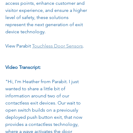
access points, enhance customer and 
visitor experience, and ensure a higher 
level of safety, these solutions 
represent the next generation of exit 
device technology.
View Parabit 
Touchless Door Sensors
.
Video Transcript:
"Hi, I'm Heather from Parabit. I just 
wanted to share a little bit of 
information around two of our 
contactless exit devices. Our wait to 
open switch builds on a previously 
deployed push button exit, that now 
provides a contactless technology, 
where a wave activates the door 