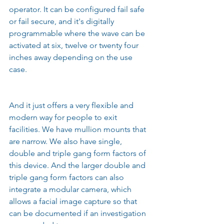
operator. It can be configured fail safe 
or fail secure, and it's digitally 
programmable where the wave can be 
activated at six, twelve or twenty four 
inches away depending on the use 
case.
And it just offers a very flexible and 
modern way for people to exit 
facilities. We have mullion mounts that 
are narrow. We also have single, 
double and triple gang form factors of 
this device. And the larger double and 
triple gang form factors can also 
integrate a modular camera, which 
allows a facial image capture so that 
can be documented if an investigation 