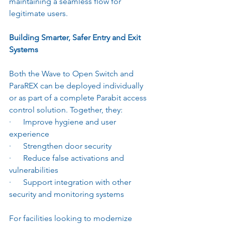
maintaining a seamless flow for 
legitimate users.
Building Smarter, Safer Entry and Exit 
Systems
Both the Wave to Open Switch and 
ParaREX can be deployed individually 
or as part of a complete Parabit access 
control solution. Together, they:
·      Improve hygiene and user 
experience
·      Strengthen door security
·      Reduce false activations and 
vulnerabilities
·      Support integration with other 
security and monitoring systems
For facilities looking to modernize 