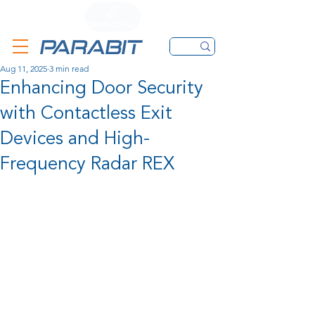
CALL
CONTACT FORM
EMAIL
Aug 11, 2025
3 min read
Enhancing Door Security
with Contactless Exit
Devices and High-
Frequency Radar REX