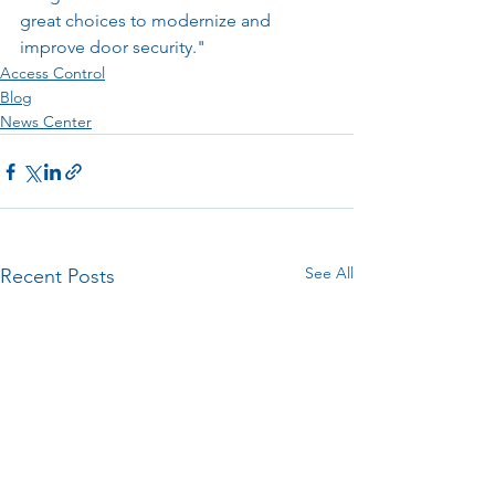
great choices to modernize and 
improve door security."
Access Control
Blog
News Center
See All
Recent Posts