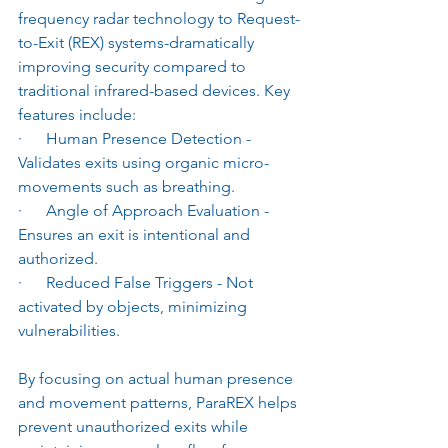
frequency radar technology to Request-
to-Exit (REX) systems-dramatically 
improving security compared to 
traditional infrared-based devices. Key 
features include:
·      Human Presence Detection - 
Validates exits using organic micro-
movements such as breathing.
·      Angle of Approach Evaluation - 
Ensures an exit is intentional and 
authorized.
·      Reduced False Triggers - Not 
activated by objects, minimizing 
vulnerabilities.
By focusing on actual human presence 
and movement patterns, ParaREX helps 
prevent unauthorized exits while 