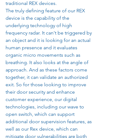
traditional REX devices.
The truly defining feature of our REX 
device is the capability of the 
underlying technology of high 
frequency radar. It can't be triggered by 
an object and it is looking for an actual 
human presence and it evaluates 
organic micro movements such as 
breathing. It also looks at the angle of 
approach. And as these factors come 
together, it can validate an authorized 
exit. So for those looking to improve 
their door security and enhance 
customer experience, our digital 
technologies, including our wave to 
open switch, which can support 
additional door supervision features, as 
well as our Rex device, which can 
mitigate door vulnerabilities are both 