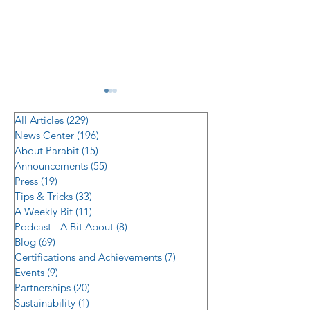
All Articles
(229)
229 posts
News Center
(196)
196 posts
About Parabit
(15)
15 posts
Announcements
(55)
55 posts
Press
(19)
19 posts
Tips & Tricks
(33)
33 posts
Managing Supply Chain
Parabit and Veri
A Weekly Bit
(11)
11 posts
Risk in Multi-Location
Technology Inte
Podcast - A Bit About
(8)
8 posts
Hardware Rollouts
Delivers Eye-Le
Blog
(69)
69 posts
Certifications and Achievements
(7)
7 posts
Surveillance
Events
(9)
9 posts
Infrastructure A
Partnerships
(20)
20 posts
High-Traffic Faci
Sustainability
(1)
1 post