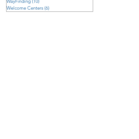
WayFinding
(10)
10 posts
Welcome Centers
(6)
6 posts