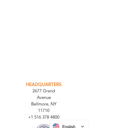
INTEGRATOR PORTAL
PARABIT TECHNICIANS
HEADQUARTERS
2677 Grand
Avenue
Bellmore, NY
11710​
+1 516 378 4800
English