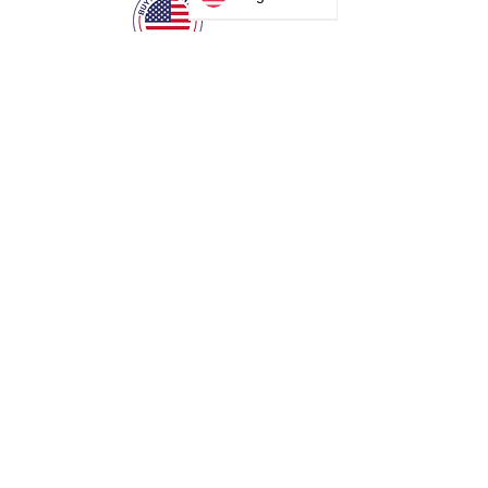
MANUFACTURING
35 Debevoise Ave
Roosevelt, NY 11575
Sales:
+1 516 400
3910
Contact Us
SOLUTIONS
Access Control