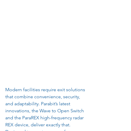
Modern facilities require exit solutions 
that combine convenience, security, 
and adaptability. Parabit’s latest 
innovations, the Wave to Open Switch 
and the ParaREX high-frequency radar 
REX device, deliver exactly that. 