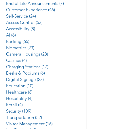
End of Life Announcements
(7)
7 posts
Customer Experience
(46)
46 posts
Self-Service
(24)
24 posts
Access Control
(53)
53 posts
Accessibility
(8)
8 posts
AI
(6)
6 posts
Banking
(65)
65 posts
Biometrics
(23)
23 posts
Camera Housings
(28)
28 posts
Casinos
(4)
4 posts
Charging Stations
(17)
17 posts
Desks & Podiums
(6)
6 posts
Digital Signage
(23)
23 posts
Education
(10)
10 posts
Healthcare
(6)
6 posts
Hospitality
(4)
4 posts
Retail
(4)
4 posts
Security
(109)
109 posts
Transportation
(52)
52 posts
Visitor Management
(16)
16 posts