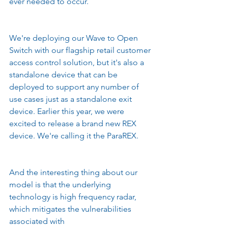
ever needed to occur.
We're deploying our Wave to Open 
Switch with our flagship retail customer 
access control solution, but it's also a 
standalone device that can be 
deployed to support any number of 
use cases just as a standalone exit 
device. Earlier this year, we were 
excited to release a brand new REX 
device. We're calling it the ParaREX.
And the interesting thing about our 
model is that the underlying 
technology is high frequency radar, 
which mitigates the vulnerabilities 
associated with