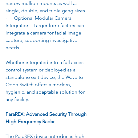
narrow mullion mounts as well as 
single, double, and triple gang sizes.
·      Optional Modular Camera 
Integration - Larger form factors can 
integrate a camera for facial image 
capture, supporting investigative 
needs.
Whether integrated into a full access 
control system or deployed as a 
standalone exit device, the Wave to 
Open Switch offers a modern, 
hygienic, and adaptable solution for 
any facility.
ParaREX: Advanced Security Through 
High-Frequency Radar
The ParaREX device introduces high-