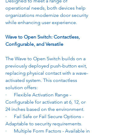
Designed to meet a range of 
operational needs, both devices help 
organizations modernize door security 
while enhancing user experience.
Wave to Open Switch: Contactless, 
Configurable, and Versatile
The Wave to Open Switch builds on a 
previously deployed push-button exit, 
replacing physical contact with a wave-
activated system. This contactless 
solution offers:
·      Flexible Activation Range - 
Configurable for activation at 6, 12, or 
24 inches based on the environment.
·      Fail Safe or Fail Secure Options - 
Adaptable to security requirements.
·      Multiple Form Factors - Available in 