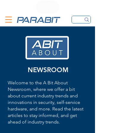
CALL
CONTACT FORM
EMAIL
NEWSROOM
Welcome to the A Bit About
Newsroom, where we offer a bit
about current industry trends and
innovations in security, self-service
hardware, and more. Read the latest
articles to stay informed, and get
ahead of industry trends.