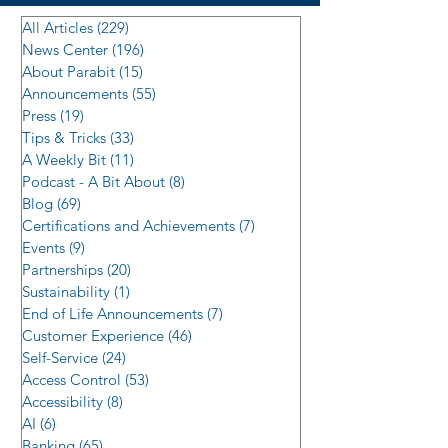
All Articles
(229)
229 posts
News Center
(196)
196 posts
About Parabit
(15)
15 posts
Announcements
(55)
55 posts
Press
(19)
19 posts
Tips & Tricks
(33)
33 posts
A Weekly Bit
(11)
11 posts
Podcast - A Bit About
(8)
8 posts
Blog
(69)
69 posts
Certifications and Achievements
(7)
7 posts
Events
(9)
9 posts
Partnerships
(20)
20 posts
Sustainability
(1)
1 post
End of Life Announcements
(7)
7 posts
Customer Experience
(46)
46 posts
Self-Service
(24)
24 posts
Access Control
(53)
53 posts
Accessibility
(8)
8 posts
AI
(6)
6 posts
Banking
(65)
65 posts