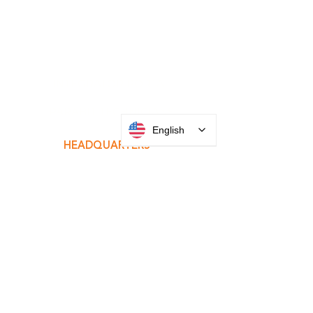
INTEGRATOR PORTAL
English
PARABIT TECHNICIANS
HEADQUARTERS
2677 Grand
Avenue
Bellmore, NY
11710​
+1 516 378 4800