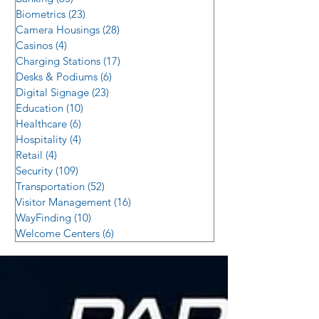
Biometrics
(23)
23 posts
Camera Housings
(28)
28 posts
Casinos
(4)
4 posts
Charging Stations
(17)
17 posts
Desks & Podiums
(6)
6 posts
Digital Signage
(23)
23 posts
Education
(10)
10 posts
Healthcare
(6)
6 posts
Hospitality
(4)
4 posts
Retail
(4)
4 posts
Security
(109)
109 posts
Transportation
(52)
52 posts
Visitor Management
(16)
16 posts
WayFinding
(10)
10 posts
Welcome Centers
(6)
6 posts