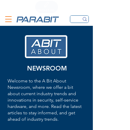
CALL
CONTACT FORM
EMAIL
NEWSROOM
Welcome to the A Bit About
Newsroom, where we offer a bit
about current industry trends and
innovations in security, self-service
hardware, and more. Read the latest
articles to stay informed, and get
ahead of industry trends.