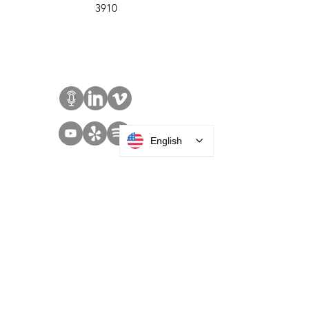
Roosevelt, NY 11575
Sales:
+1 516 400
3910
Contact Us
English
SOLUTIONS
Access Control
Communication
Digital Signage
Visitor Management
Welcome Centers