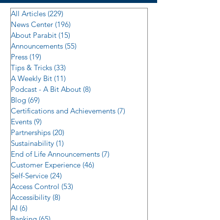
All Articles
(229)
229 posts
News Center
(196)
196 posts
About Parabit
(15)
15 posts
Announcements
(55)
55 posts
Press
(19)
19 posts
Tips & Tricks
(33)
33 posts
A Weekly Bit
(11)
11 posts
Podcast - A Bit About
(8)
8 posts
Blog
(69)
69 posts
Certifications and Achievements
(7)
7 posts
Events
(9)
9 posts
Partnerships
(20)
20 posts
Sustainability
(1)
1 post
End of Life Announcements
(7)
7 posts
Customer Experience
(46)
46 posts
Self-Service
(24)
24 posts
Access Control
(53)
53 posts
Accessibility
(8)
8 posts
AI
(6)
6 posts
Banking
(65)
65 posts