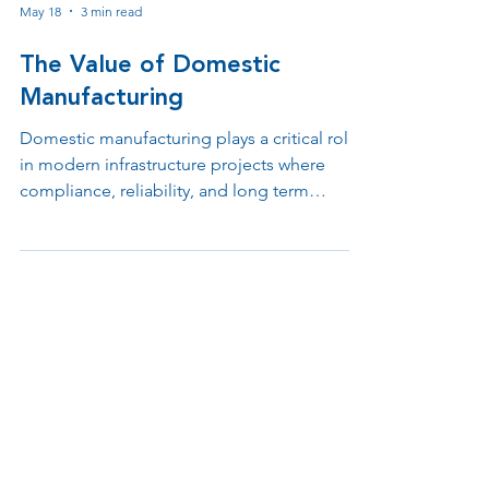
May 18
3 min read
The Value of Domestic
Manufacturing
Domestic manufacturing plays a critical role
in modern infrastructure projects where
compliance, reliability, and long term
support matter. From BABA requirements
and federal funding eligibility to tax
incentives and faster engineering
collaboration, keeping design,
manufacturing, and support under one roof
helps organizations reduce risk while
improving operational efficiency.