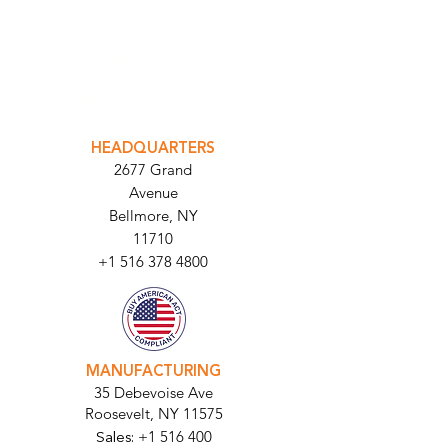
INTEGRATOR PORTAL
PARABIT TECHNICIANS
HEADQUARTERS
2677 Grand
Avenue
Bellmore, NY
11710​
+1 516 378 4800
MANUFACTURING
35 Debevoise Ave