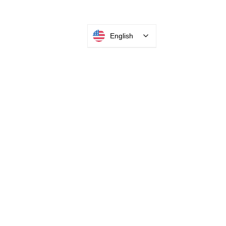
English
INTEGRATOR PORTAL
PARABIT TECHNICIANS
HEADQUARTERS
2677 Grand
Avenue
Bellmore, NY
11710​
+1 516 378 4800