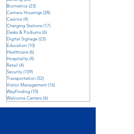
Biometrics
(23)
23 posts
Camera Housings
(28)
28 posts
Casinos
(4)
4 posts
Charging Stations
(17)
17 posts
Desks & Podiums
(6)
6 posts
Digital Signage
(23)
23 posts
Education
(10)
10 posts
Healthcare
(6)
6 posts
Hospitality
(4)
4 posts
Retail
(4)
4 posts
Security
(109)
109 posts
Transportation
(52)
52 posts
Visitor Management
(16)
16 posts
WayFinding
(10)
10 posts
Welcome Centers
(6)
6 posts