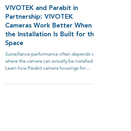
May 20
3 min read
VIVOTEK and Parabit in
Partnership: VIVOTEK
Cameras Work Better When
the Installation Is Built for the
Space
Surveillance performance often depends on
where the camera can actually be installed.
Learn how Parabit camera housings for
VIVOTEK camera sensors help integrators
solve placement challenges across
doorways, counters, ATMs, retail
environments, elevators, drive up lanes, and
other high traffic spaces while maintaining
clean, reliable installations.