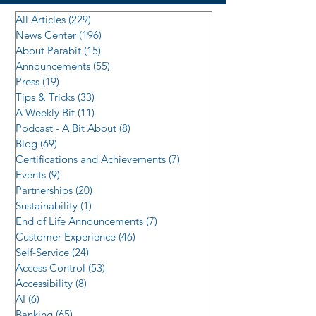
All Articles
(229)
229 posts
News Center
(196)
196 posts
About Parabit
(15)
15 posts
Announcements
(55)
55 posts
Press
(19)
19 posts
Tips & Tricks
(33)
33 posts
A Weekly Bit
(11)
11 posts
Podcast - A Bit About
(8)
8 posts
Blog
(69)
69 posts
Certifications and Achievements
(7)
7 posts
Events
(9)
9 posts
Partnerships
(20)
20 posts
Sustainability
(1)
1 post
End of Life Announcements
(7)
7 posts
Customer Experience
(46)
46 posts
Self-Service
(24)
24 posts
Access Control
(53)
53 posts
Accessibility
(8)
8 posts
AI
(6)
6 posts
Banking
(65)
65 posts