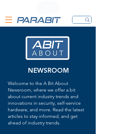
CALL
CONTACT FORM
EMAIL
NEWSROOM
Welcome to the A Bit About
Newsroom, where we offer a bit
about current industry trends and
innovations in security, self-service
hardware, and more. Read the latest
articles to stay informed, and get
ahead of industry trends.