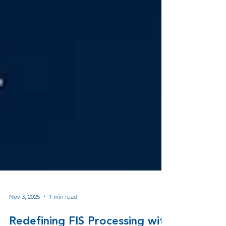
Nov 3, 2025
1 min read