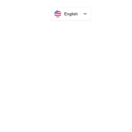
English
INTEGRATOR PORTAL
PARABIT TECHNICIANS
HEADQUARTERS
2677 Grand
Avenue
Bellmore, NY
11710​
+1 516 378 4800
MANUFACTURING
35 Debevoise Ave
Roosevelt, NY 11575
Sales:
+1 516 400