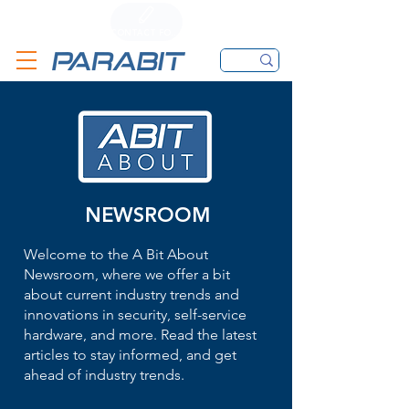
CALL
CONTACT FORM
EMAIL
NEWSROOM
Welcome to the A Bit About
Newsroom, where we offer a bit
about current industry trends and
innovations in security, self-service
hardware, and more. Read the latest
articles to stay informed, and get
ahead of industry trends.