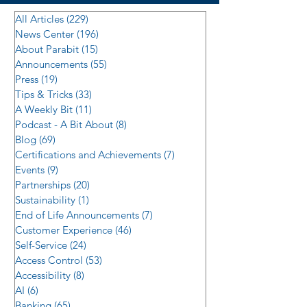
All Articles
(229)
229 posts
News Center
(196)
196 posts
About Parabit
(15)
15 posts
Announcements
(55)
55 posts
Press
(19)
19 posts
Tips & Tricks
(33)
33 posts
A Weekly Bit
(11)
11 posts
Podcast - A Bit About
(8)
8 posts
Blog
(69)
69 posts
Certifications and Achievements
(7)
7 posts
Events
(9)
9 posts
Partnerships
(20)
20 posts
Sustainability
(1)
1 post
End of Life Announcements
(7)
7 posts
Customer Experience
(46)
46 posts
Self-Service
(24)
24 posts
Access Control
(53)
53 posts
Accessibility
(8)
8 posts
AI
(6)
6 posts
Banking
(65)
65 posts