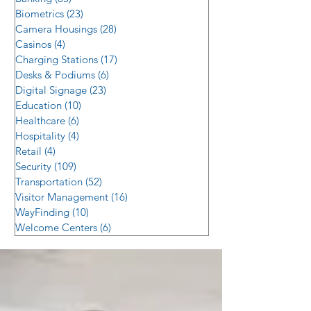
Biometrics
(23)
23 posts
Camera Housings
(28)
28 posts
Casinos
(4)
4 posts
Charging Stations
(17)
17 posts
Desks & Podiums
(6)
6 posts
Digital Signage
(23)
23 posts
Education
(10)
10 posts
Healthcare
(6)
6 posts
Hospitality
(4)
4 posts
Retail
(4)
4 posts
Security
(109)
109 posts
Transportation
(52)
52 posts
Visitor Management
(16)
16 posts
WayFinding
(10)
10 posts
Welcome Centers
(6)
6 posts