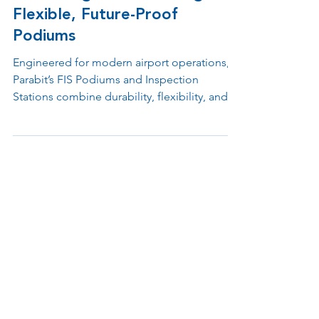
Redefining FIS Processing with
Flexible, Future-Proof
Podiums
Engineered for modern airport operations,
Parabit’s FIS Podiums and Inspection
Stations combine durability, flexibility, and
advanced design to support Customs, TSA,
and checkpoint environments. Built with
modular materials and ergonomic layouts,
each unit simplifies processing, integrates
emerging technologies, and enhances both
officer performance and passenger
experience.