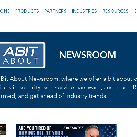
IONS
PRODUCTS
PARTNERS
INDUSTRIES
RESOURCES
S
NEWSROOM
Bit About Newsroom, where we offer a bit about cu
ions in security, self-service hardware, and more. R
formed, and get ahead of industry trends.