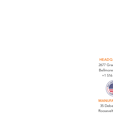
INTEGR
HEADQ
2677 Gr
Bellmore
+1 516
MANUF
35 Debe
Roosevel