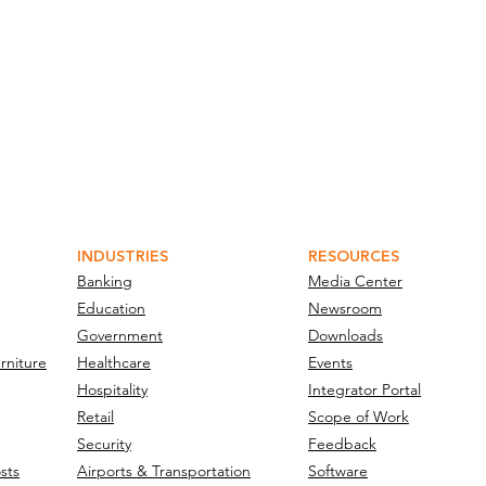
INDUSTRIES
RESOURCES
Banking
Media Center
Education
Newsroom
Government
Downloads
rniture
Healthcare
Events
Hospitality
Integrator Portal
Retail
Scope of Work
Security
Feedback
sts
Airports & Transportation
Software