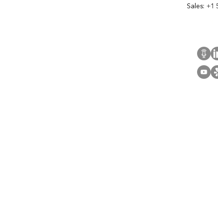
Sales:
+1 
Cont