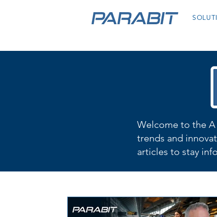
SOLUT
Welcome to the A 
trends and innovat
articles to stay in