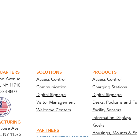
ATOR PORTAL
PARABIT TECHNICIANS
UARTERS
SOLUTIONS
PRODUCTS
and Avenue
Access Control
Access Control
, NY 11710​
Communication
Charging Stations
 378 4800
Digital Signage
Digital Signage
Visitor Management
Desks, Podiums and Fu
Welcome Centers
Facility Sensors
Information Displays
ACTURING
Kiosks
voise Ave
PARTNERS
Housings, Mounts & Po
t, NY 11575