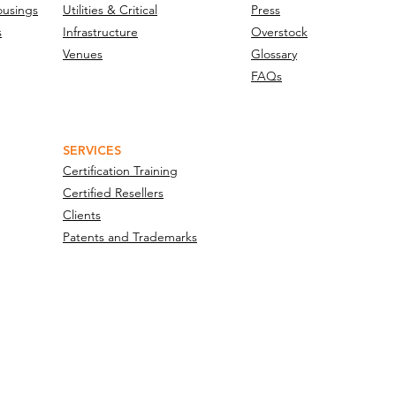
ousings
Utilities & Critical
Press
s
Infrastructure
Overstock
Venues
Glossary
FAQs
SERVICES
Certification Training
Certified Resellers
Clients
Patents and Trademarks