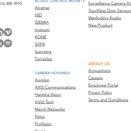
ACCESS CONTROL MOUNTS
Surveillance Camera H
516 400 3910
Alcatraz
Touchless Door Sensor
act Us
HID
Wayfinding Kiosks
IDEMIA
New Product
Invixium
KONE
SAFR
Suprema
Turnstiles
ABOUT US
Acquisitions
CAMERA HOUSINGS
Careers
Avigilon
Employee Portal
AXIS Communications
Privacy Policy
Hanwha Vision
Terms and Conditions
InVid Tech
March Networks
Pelco
ProVision