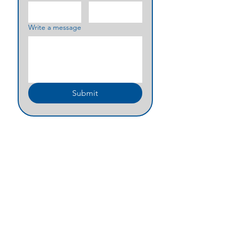
Write a message
Submit