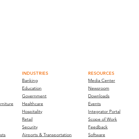
INDUSTRIES
RESOURCES
Banking
Media Center
Education
Newsroom
Government
Downloads
rniture
Healthcare
Events
Hospitality
Integrator Portal
Retail
Scope of Work
Security
Feedback
sts
Airports & Transportation
Software