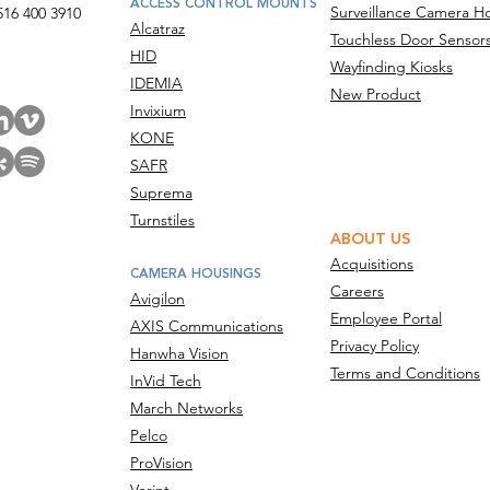
ACCESS CONTROL MOUNTS
Surveillance Camera H
516 400 3910
Alcatraz
Touchless Door Sensor
act Us
HID
Wayfinding Kiosks
IDEMIA
New Product
Invixium
KONE
SAFR
Suprema
Turnstiles
ABOUT US
Acquisitions
CAMERA HOUSINGS
Careers
Avigilon
Employee Portal
AXIS Communications
Privacy Policy
Hanwha Vision
Terms and Conditions
InVid Tech
March Networks
Pelco
ProVision