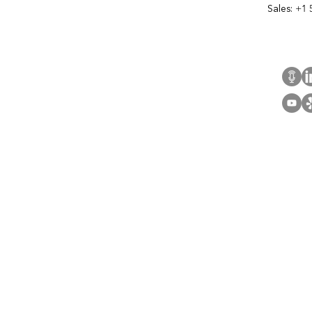
Sales:
+1 
Cont