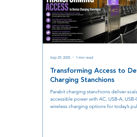
Sep 29, 2025
1 min read
Transforming Access to De
Charging Stanchions
Parabit charging stanchions deliver scal
accessible power with AC, USB-A, USB-
wireless charging options for today’s pu
spaces.