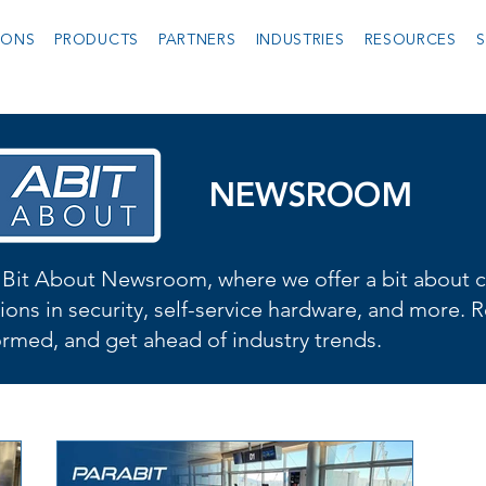
IONS
PRODUCTS
PARTNERS
INDUSTRIES
RESOURCES
S
NEWSROOM
Bit About Newsroom, where we offer a bit about cu
ions in security, self-service hardware, and more. R
formed, and get ahead of industry trends.