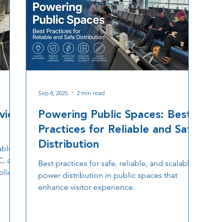
Sep 8, 2025
2 min read
vice
Powering Public Spaces: Best
Practices for Reliable and Safe
Distribution
able,
C, and
Best practices for safe, reliable, and scalable
blic
power distribution in public spaces that
enhance visitor experience.