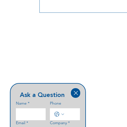
Ask a Question
Name
*
Phone
Email
*
Company
*