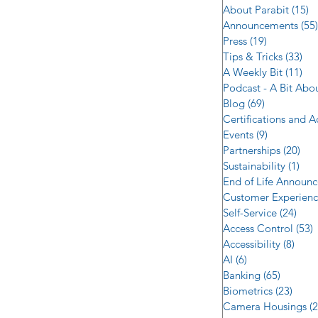
About Parabit
(15)
1
Announcements
(55)
Press
(19)
19 posts
Tips & Tricks
(33)
33 
A Weekly Bit
(11)
11 
Podcast - A Bit Abo
Blog
(69)
69 posts
Certifications and 
Events
(9)
9 posts
Partnerships
(20)
20 
Sustainability
(1)
1 p
End of Life Announ
Customer Experien
Self-Service
(24)
24 p
Access Control
(53)
5
Accessibility
(8)
8 po
AI
(6)
6 posts
Banking
(65)
65 post
Biometrics
(23)
23 po
Camera Housings
(2