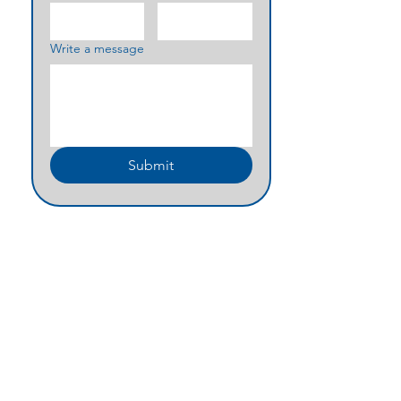
Write a message
Submit