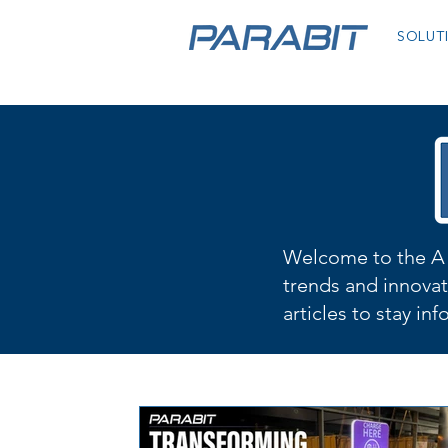
SOLUT
Welcome to the A 
trends and innovat
articles to stay in