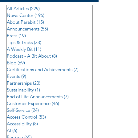
All Articles
(229)
229 posts
News Center
(196)
196 posts
About Parabit
(15)
15 posts
Announcements
(55)
55 posts
Press
(19)
19 posts
Tips & Tricks
(33)
33 posts
A Weekly Bit
(11)
11 posts
Podcast - A Bit About
(8)
8 posts
Blog
(69)
69 posts
Certifications and Achievements
(7)
7 posts
Events
(9)
9 posts
Partnerships
(20)
20 posts
Sustainability
(1)
1 post
End of Life Announcements
(7)
7 posts
Customer Experience
(46)
46 posts
Self-Service
(24)
24 posts
Access Control
(53)
53 posts
Accessibility
(8)
8 posts
AI
(6)
6 posts
Banking
(65)
65 posts