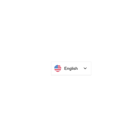
English
INTEGRATOR PORTAL
PARABIT TECHNICIANS