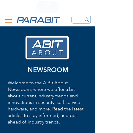
CALL
CONTACT FORM
EMAIL
NEWSROOM
Welcome to the A Bit About
Newsroom, where we offer a bit
about current industry trends and
innovations in security, self-service
hardware, and more. Read the latest
articles to stay informed, and get
ahead of industry trends.