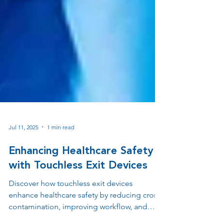
Jul 11, 2025
1 min read
Enhancing Healthcare Safety
with Touchless Exit Devices
Discover how touchless exit devices