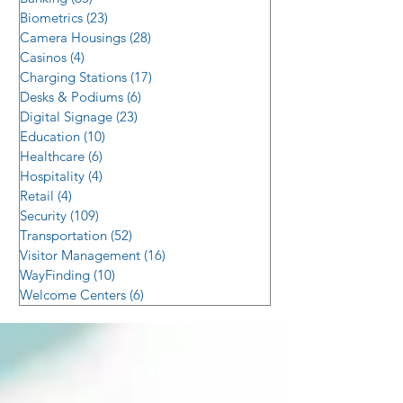
Biometrics
(23)
23 posts
Camera Housings
(28)
28 posts
Casinos
(4)
4 posts
Charging Stations
(17)
17 posts
Desks & Podiums
(6)
6 posts
Digital Signage
(23)
23 posts
Education
(10)
10 posts
Healthcare
(6)
6 posts
Hospitality
(4)
4 posts
Retail
(4)
4 posts
Security
(109)
109 posts
Transportation
(52)
52 posts
Visitor Management
(16)
16 posts
WayFinding
(10)
10 posts
Welcome Centers
(6)
6 posts