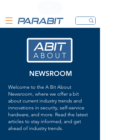
CALL
CONTACT FORM
EMAIL
NEWSROOM
Welcome to the A Bit About
Newsroom, where we offer a bit
about current industry trends and
innovations in security, self-service
hardware, and more. Read the latest
articles to stay informed, and get
ahead of industry trends.