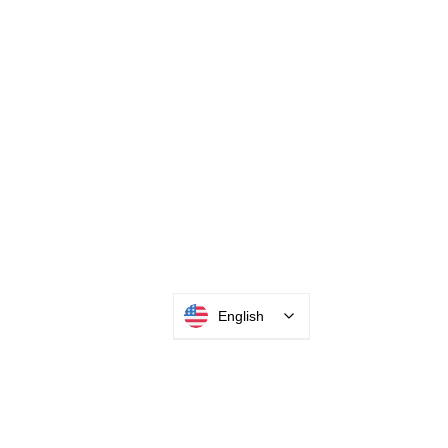
English
INTEGRATOR PORTAL
PARABIT TECHNICIANS
HEADQUARTERS
2677 Grand