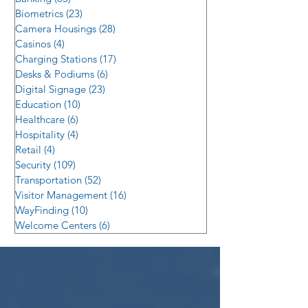
Biometrics
(23)
23 posts
Camera Housings
(28)
28 posts
Casinos
(4)
4 posts
Charging Stations
(17)
17 posts
Desks & Podiums
(6)
6 posts
Digital Signage
(23)
23 posts
Education
(10)
10 posts
Healthcare
(6)
6 posts
Hospitality
(4)
4 posts
Retail
(4)
4 posts
Security
(109)
109 posts
Transportation
(52)
52 posts
Visitor Management
(16)
16 posts
WayFinding
(10)
10 posts
Welcome Centers
(6)
6 posts