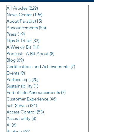
All Articles
(229)
229 posts
News Center
(196)
196 posts
About Parabit
(15)
15 posts
Announcements
(55)
55 posts
Press
(19)
19 posts
Tips & Tricks
(33)
33 posts
A Weekly Bit
(11)
11 posts
Podcast - A Bit About
(8)
8 posts
Blog
(69)
69 posts
Certifications and Achievements
(7)
7 posts
Events
(9)
9 posts
Partnerships
(20)
20 posts
Sustainability
(1)
1 post
End of Life Announcements
(7)
7 posts
Customer Experience
(46)
46 posts
Self-Service
(24)
24 posts
Access Control
(53)
53 posts
Accessibility
(8)
8 posts
AI
(6)
6 posts
Banking
(65)
65 posts