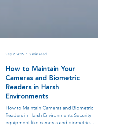
Sep 2, 2025
2 min read
How to Maintain Your
Cameras and Biometric
Readers in Harsh
Environments
How to Maintain Cameras and Biometric
Readers in Harsh Environments Security
equipment like cameras and biometric