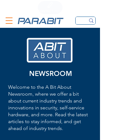
CALL
CONTACT FORM
EMAIL
NEWSROOM
Welcome to the A Bit About
Newsroom, where we offer a bit
about current industry trends and
innovations in security, self-service
hardware, and more. Read the latest
articles to stay informed, and get
ahead of industry trends.