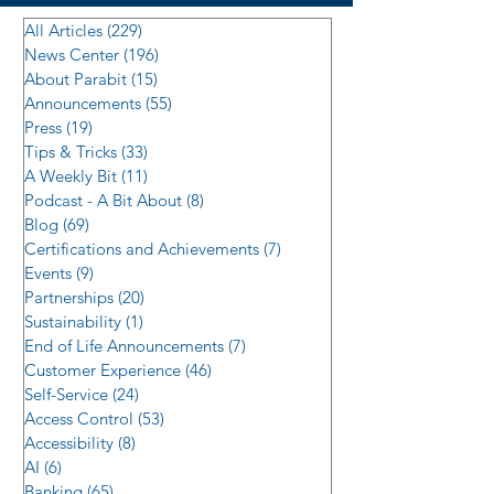
All Articles
(229)
229 posts
News Center
(196)
196 posts
About Parabit
(15)
15 posts
Announcements
(55)
55 posts
Press
(19)
19 posts
Tips & Tricks
(33)
33 posts
A Weekly Bit
(11)
11 posts
Podcast - A Bit About
(8)
8 posts
Blog
(69)
69 posts
Certifications and Achievements
(7)
7 posts
Events
(9)
9 posts
Partnerships
(20)
20 posts
Sustainability
(1)
1 post
End of Life Announcements
(7)
7 posts
Customer Experience
(46)
46 posts
Self-Service
(24)
24 posts
Access Control
(53)
53 posts
Accessibility
(8)
8 posts
AI
(6)
6 posts
Banking
(65)
65 posts