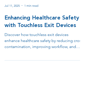
Jul 11, 2025
1 min read
Enhancing Healthcare Safety
with Touchless Exit Devices
Discover how touchless exit devices
enhance healthcare safety by reducing cross-
contamination, improving workflow, and
supporting ADA and infection control
compliance. Learn why contactless egress
solutions are essential in hospitals, clinics,
and medical offices.