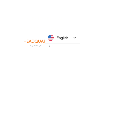
INTEGRATOR PORTAL
English
PARABIT TECHNICIANS
HEADQUARTERS
2677 Grand
Avenue
Bellmore, NY
11710​
+1 516 378 4800
MANUFACTURING
35 Debevoise Ave