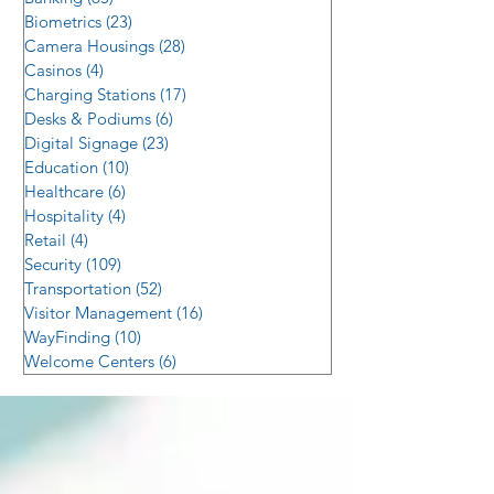
Biometrics
(23)
23 posts
Camera Housings
(28)
28 posts
Casinos
(4)
4 posts
Charging Stations
(17)
17 posts
Desks & Podiums
(6)
6 posts
Digital Signage
(23)
23 posts
Education
(10)
10 posts
Healthcare
(6)
6 posts
Hospitality
(4)
4 posts
Retail
(4)
4 posts
Security
(109)
109 posts
Transportation
(52)
52 posts
Visitor Management
(16)
16 posts
WayFinding
(10)
10 posts
Welcome Centers
(6)
6 posts