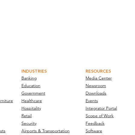
INDUSTRIES
RESOURCES
Banking
Media Center
Education
Newsroom
Government
Downloads
rniture
Healthcare
Events
Hospitality
Integrator Portal
Retail
Scope of Work
Security
Feedback
sts
Airports & Transportation
Software