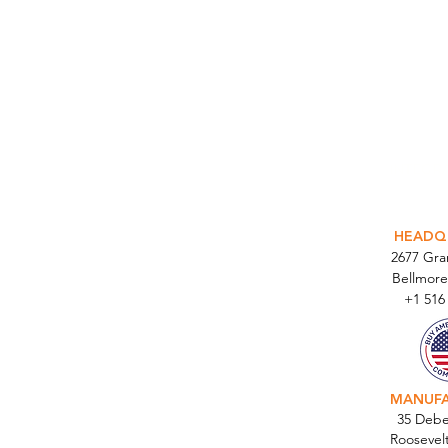
INTEGR
HEADQ
2677 Gr
Bellmore
+1 516
MANUF
35 Debe
Roosevel