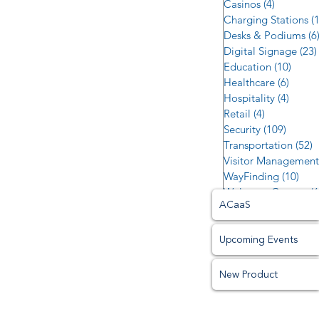
Casinos
(4)
4 posts
Charging Stations
(
Desks & Podiums
(6
Digital Signage
(23)
Education
(10)
10 po
Healthcare
(6)
6 post
Hospitality
(4)
4 post
Retail
(4)
4 posts
Security
(109)
109 po
Transportation
(52)
5
Visitor Management
WayFinding
(10)
10 p
Welcome Centers
(6
ACaaS
Upcoming Events
New Product