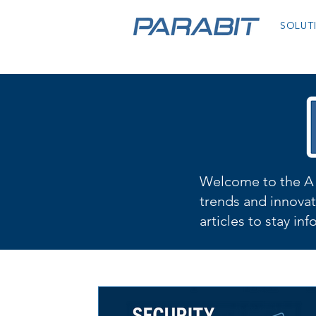
SOLUT
Welcome to the A 
trends and innovat
articles to stay in