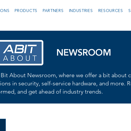
IONS
PRODUCTS
PARTNERS
INDUSTRIES
RESOURCES
S
NEWSROOM
Bit About Newsroom, where we offer a bit about cu
ions in security, self-service hardware, and more. R
formed, and get ahead of industry trends.