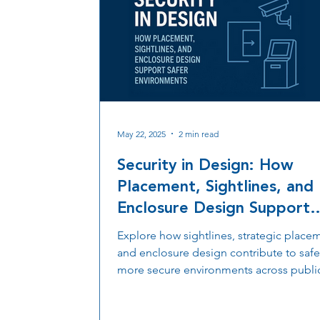
May 22, 2025
2 min read
Security in Design: How
Placement, Sightlines, and
Enclosure Design Support
Safer Environments
Explore how sightlines, strategic place
and enclosure design contribute to safe
more secure environments across publi
private spaces.