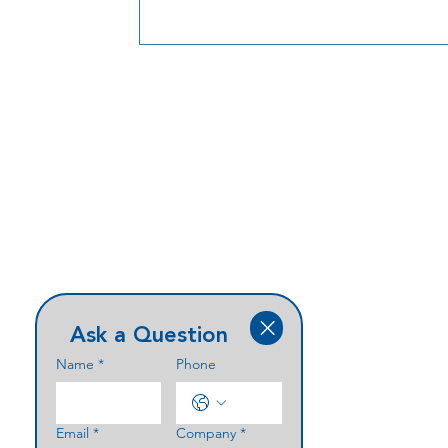
Ask a Question
Name
*
Phone
Email
*
Company
*