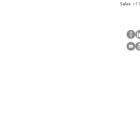
Sales:
+1 
Cont