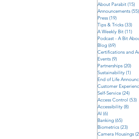
About Parabit
(15)
1
Announcements
(55)
Press
(19)
19 posts
Tips & Tricks
(33)
33 
A Weekly Bit
(11)
11 
Podcast - A Bit Abo
Blog
(69)
69 posts
Certifications and 
Events
(9)
9 posts
Partnerships
(20)
20 
Sustainability
(1)
1 p
End of Life Announ
Customer Experien
Self-Service
(24)
24 p
Access Control
(53)
5
Accessibility
(8)
8 po
AI
(6)
6 posts
Banking
(65)
65 post
Biometrics
(23)
23 po
Camera Housings
(2