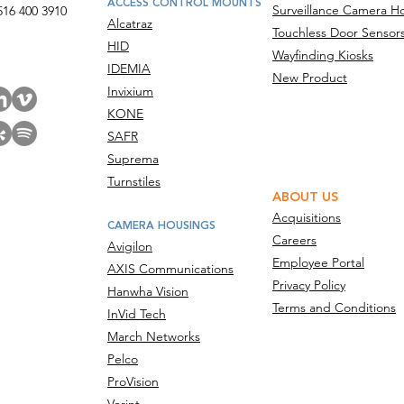
ACCESS CONTROL MOUNTS
Surveillance Camera H
516 400 3910
Alcatraz
Touchless Door Sensor
act Us
HID
Wayfinding Kiosks
IDEMIA
New Product
Invixium
KONE
SAFR
Suprema
Turnstiles
ABOUT US
Acquisitions
CAMERA HOUSINGS
Careers
Avigilon
Employee Portal
AXIS Communications
Privacy Policy
Hanwha Vision
Terms and Conditions
InVid Tech
March Networks
Pelco
ProVision