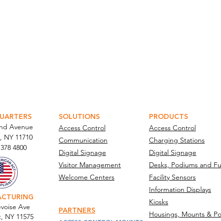
ATOR PORTAL
PARABIT TECHNICIANS
UARTERS
SOLUTIONS
PRODUCTS
and Avenue
Access Control
Access Control
, NY 11710​
Communication
Charging Stations
 378 4800
Digital Signage
Digital Signage
Visitor Management
Desks, Podiums and Fu
Welcome Centers
Facility Sensors
Information Displays
ACTURING
Kiosks
voise Ave
PARTNERS
Housings, Mounts & Po
t, NY 11575