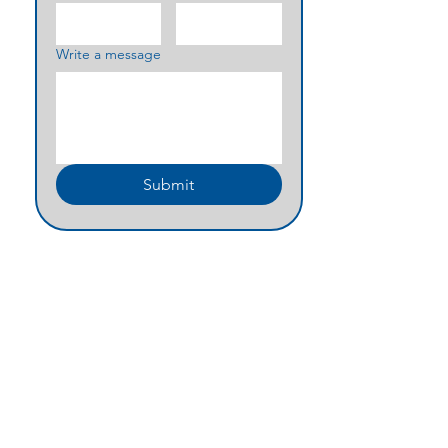
Write a message
Submit