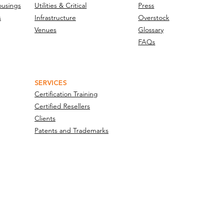
ousings
Utilities & Critical
Press
s
Infrastructure
Overstock
Venues
Glossary
FAQs
SERVICES
Certification Training
Certified Resellers
Clients
Patents and Trademarks