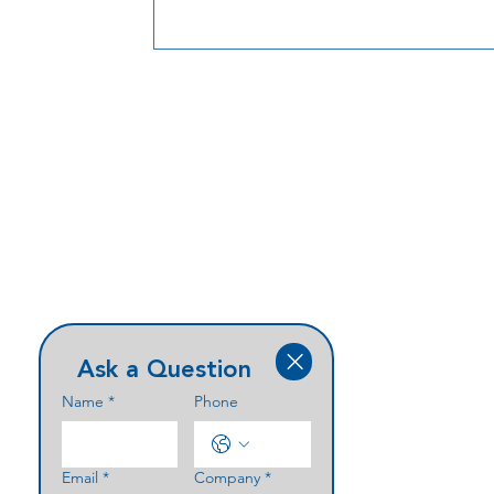
Ask a Question
Name
*
Phone
Email
*
Company
*