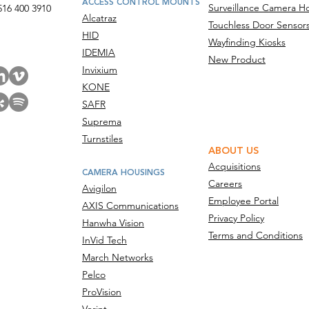
ACCESS CONTROL MOUNTS
Surveillance Camera H
516 400 3910
Alcatraz
Touchless Door Sensor
act Us
HID
Wayfinding Kiosks
IDEMIA
New Product
Invixium
KONE
SAFR
Suprema
Turnstiles
ABOUT US
Acquisitions
CAMERA HOUSINGS
Careers
Avigilon
Employee Portal
AXIS Communications
Privacy Policy
Hanwha Vision
Terms and Conditions
InVid Tech
March Networks
Pelco
ProVision