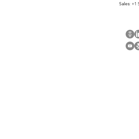
Sales:
+1 
Cont