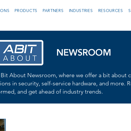
IONS
PRODUCTS
PARTNERS
INDUSTRIES
RESOURCES
S
NEWSROOM
Bit About Newsroom, where we offer a bit about cu
ions in security, self-service hardware, and more. R
formed, and get ahead of industry trends.