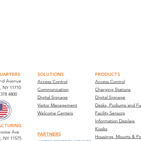
ATOR PORTAL
PARABIT TECHNICIANS
UARTERS
SOLUTIONS
PRODUCTS
and Avenue
Access Control
Access Control
, NY 11710​
Communication
Charging Stations
 378 4800
Digital Signage
Digital Signage
Visitor Management
Desks, Podiums and Fu
Welcome Centers
Facility Sensors
Information Displays
ACTURING
Kiosks
voise Ave
PARTNERS
Housings, Mounts & Po
t, NY 11575