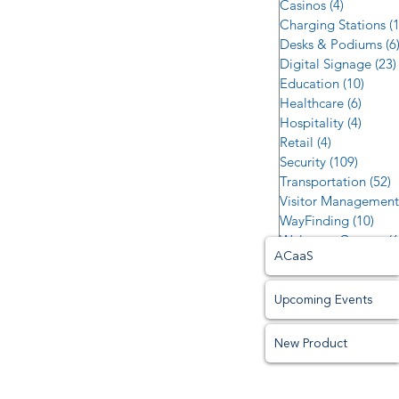
Casinos
(4)
4 posts
Charging Stations
(
Desks & Podiums
(6
Digital Signage
(23)
Education
(10)
10 po
Healthcare
(6)
6 post
Hospitality
(4)
4 post
Retail
(4)
4 posts
Security
(109)
109 po
Transportation
(52)
5
Visitor Management
WayFinding
(10)
10 p
Welcome Centers
(6
ACaaS
Upcoming Events
New Product