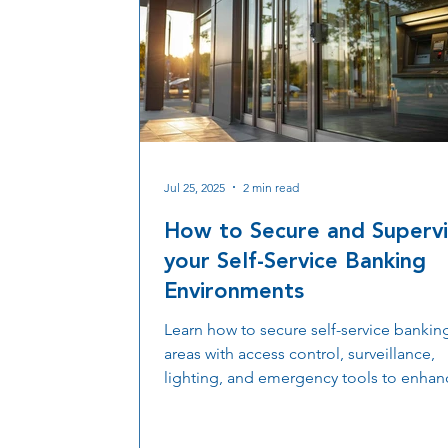
Jul 25, 2025
2 min read
How to Secure and Superv
your Self-Service Banking
Environments
Learn how to secure self-service bankin
areas with access control, surveillance,
lighting, and emergency tools to enhan
safety, compliance, and uptime.