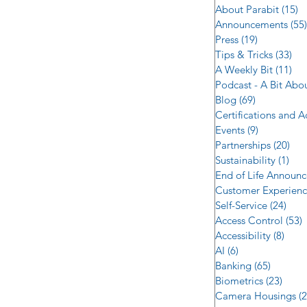
About Parabit
(15)
1
Announcements
(55)
Press
(19)
19 posts
Tips & Tricks
(33)
33 
A Weekly Bit
(11)
11 
Podcast - A Bit Abo
Blog
(69)
69 posts
Certifications and 
Events
(9)
9 posts
Partnerships
(20)
20 
Sustainability
(1)
1 p
End of Life Announ
Customer Experien
Self-Service
(24)
24 p
Access Control
(53)
5
Accessibility
(8)
8 po
AI
(6)
6 posts
Banking
(65)
65 post
Biometrics
(23)
23 po
Camera Housings
(2