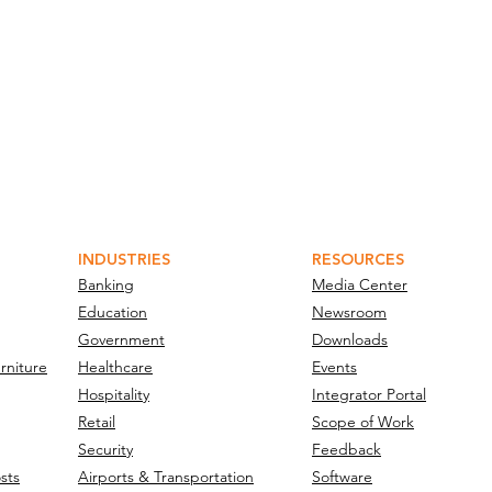
INDUSTRIES
RESOURCES
Banking
Media Center
Education
Newsroom
Government
Downloads
rniture
Healthcare
Events
Hospitality
Integrator Portal
Retail
Scope of Work
Security
Feedback
sts
Airports & Transportation
Software