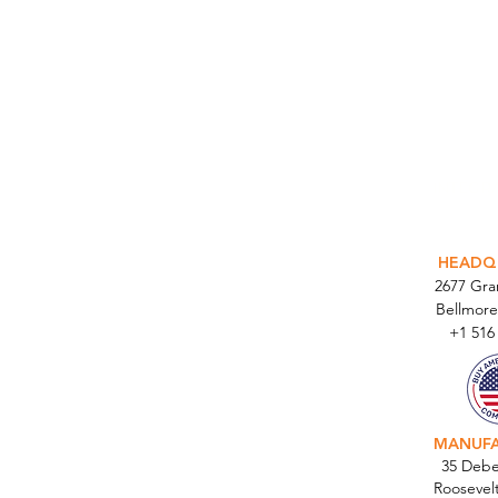
INTEGR
HEADQ
2677 Gr
Bellmore
+1 516
MANUF
35 Debe
Roosevel