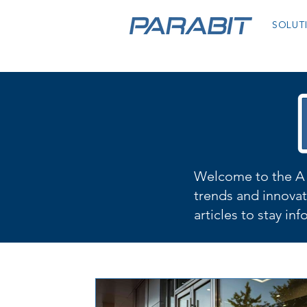
SOLUT
Welcome to the A 
trends and innovat
articles to stay in