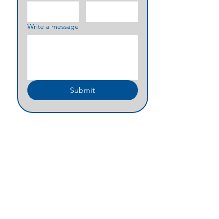
Write a message
Submit