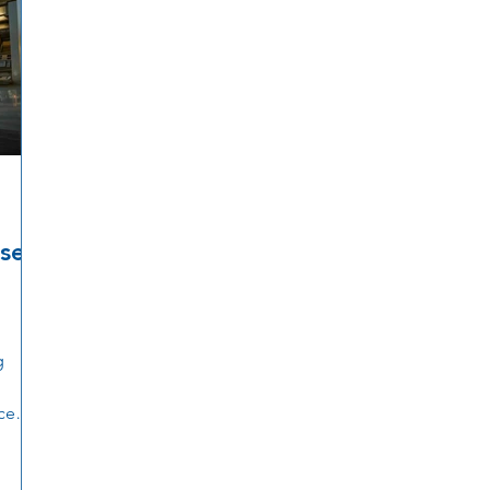
ise
g
ce