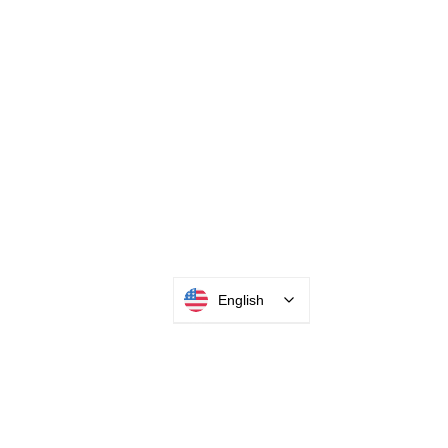
English
INTEGRATOR PORTAL