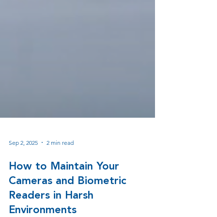
Sep 2, 2025
2 min read
How to Maintain Your
Cameras and Biometric
Readers in Harsh