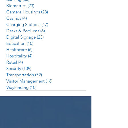
Biometrics
(23)
23 posts
Camera Housings
(28)
28 posts
Casinos
(4)
4 posts
Charging Stations
(17)
17 posts
Desks & Podiums
(6)
6 posts
Digital Signage
(23)
23 posts
Education
(10)
10 posts
Healthcare
(6)
6 posts
Hospitality
(4)
4 posts
Retail
(4)
4 posts
Security
(109)
109 posts
Transportation
(52)
52 posts
Visitor Management
(16)
16 posts
WayFinding
(10)
10 posts