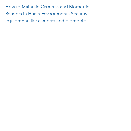
Environments
How to Maintain Cameras and Biometric
Readers in Harsh Environments Security
equipment like cameras and biometric
readers often operate in challenging
conditions, from extreme weather to high-
risk areas prone to vandalism. While
protective housings and mounts offer
essential defense, their effectiveness can
diminish without regular upkeep. Here’s how
to keep your devices performing reliably
over time. 1. Conduct Regular Inspections
Establish a routine inspection schedule to