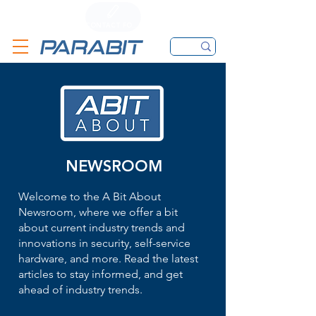
CALL
CONTACT FORM
EMAIL
NEWSROOM
Welcome to the A Bit About
Newsroom, where we offer a bit
about current industry trends and
innovations in security, self-service
hardware, and more. Read the latest
articles to stay informed, and get
ahead of industry trends.