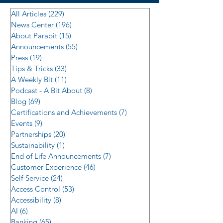
All Articles
(229)
229 posts
News Center
(196)
196 posts
About Parabit
(15)
15 posts
Announcements
(55)
55 posts
Press
(19)
19 posts
Tips & Tricks
(33)
33 posts
A Weekly Bit
(11)
11 posts
Podcast - A Bit About
(8)
8 posts
Blog
(69)
69 posts
Certifications and Achievements
(7)
7 posts
Events
(9)
9 posts
Partnerships
(20)
20 posts
Sustainability
(1)
1 post
End of Life Announcements
(7)
7 posts
Customer Experience
(46)
46 posts
Self-Service
(24)
24 posts
Access Control
(53)
53 posts
Accessibility
(8)
8 posts
AI
(6)
6 posts
Banking
(65)
65 posts