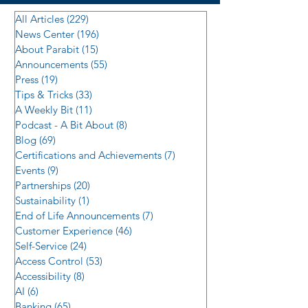
All Articles
(229)
229 posts
News Center
(196)
196 posts
About Parabit
(15)
15 posts
Announcements
(55)
55 posts
Press
(19)
19 posts
Tips & Tricks
(33)
33 posts
A Weekly Bit
(11)
11 posts
Podcast - A Bit About
(8)
8 posts
Blog
(69)
69 posts
Certifications and Achievements
(7)
7 posts
Events
(9)
9 posts
Partnerships
(20)
20 posts
Sustainability
(1)
1 post
End of Life Announcements
(7)
7 posts
Customer Experience
(46)
46 posts
Self-Service
(24)
24 posts
Access Control
(53)
53 posts
Accessibility
(8)
8 posts
AI
(6)
6 posts
Banking
(65)
65 posts