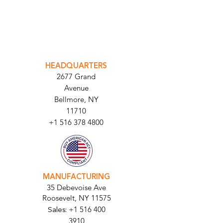
INTEGRATOR PORTAL
PARABIT TECHNICIANS
HEADQUARTERS
2677 Grand
Avenue
Bellmore, NY
11710​
+1 516 378 4800
MANUFACTURING
35 Debevoise Ave
Roosevelt, NY 11575