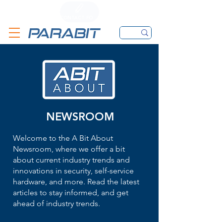
CALL
CONTACT FORM
EMAIL
NEWSROOM
Welcome to the A Bit About
Newsroom, where we offer a bit
about current industry trends and
innovations in security, self-service
hardware, and more. Read the latest
articles to stay informed, and get
ahead of industry trends.