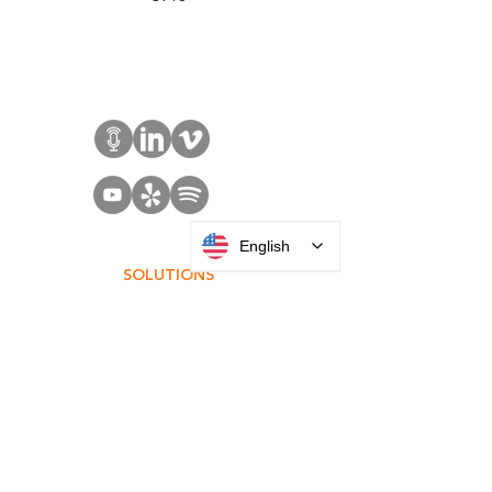
Sales:
+1 516 400
3910
Contact Us
English
SOLUTIONS
Access Control
Communication
Digital Signage
Visitor Management
Welcome Centers