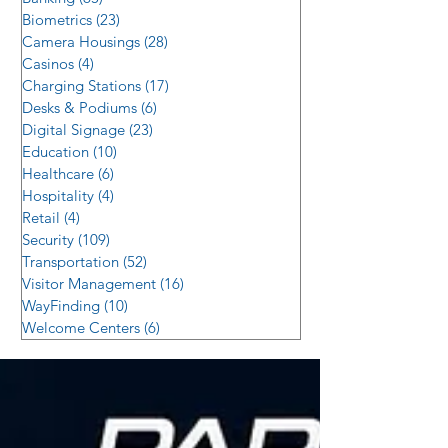
Biometrics
(23)
23 posts
Camera Housings
(28)
28 posts
Casinos
(4)
4 posts
Charging Stations
(17)
17 posts
Desks & Podiums
(6)
6 posts
Digital Signage
(23)
23 posts
Education
(10)
10 posts
Healthcare
(6)
6 posts
Hospitality
(4)
4 posts
Retail
(4)
4 posts
Security
(109)
109 posts
Transportation
(52)
52 posts
Visitor Management
(16)
16 posts
WayFinding
(10)
10 posts
Welcome Centers
(6)
6 posts