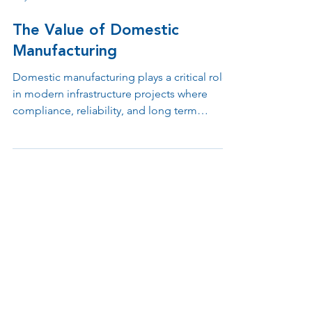
May 18
3 min read
The Value of Domestic
Manufacturing
Domestic manufacturing plays a critical role
in modern infrastructure projects where
compliance, reliability, and long term
support matter. From BABA requirements
and federal funding eligibility to tax
incentives and faster engineering
collaboration, keeping design,
manufacturing, and support under one roof
helps organizations reduce risk while
improving operational efficiency.