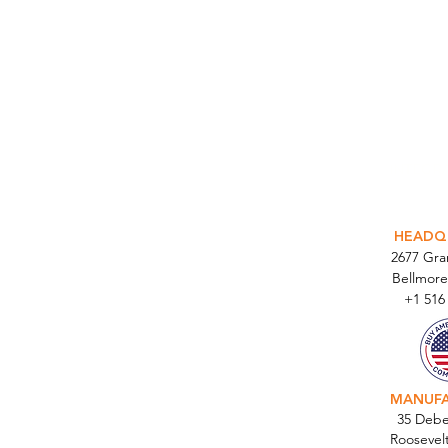
INTEGR
HEADQ
2677 Gr
Bellmore
+1 516
MANUF
35 Debe
Roosevel