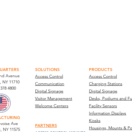
ATOR PORTAL
PARABIT TECHNICIANS
UARTERS
SOLUTIONS
PRODUCTS
and Avenue
Access Control
Access Control
, NY 11710​
Communication
Charging Stations
 378 4800
Digital Signage
Digital Signage
Visitor Management
Desks, Podiums and Fu
Welcome Centers
Facility Sensors
Information Displays
ACTURING
Kiosks
voise Ave
PARTNERS
Housings, Mounts & Po
t, NY 11575