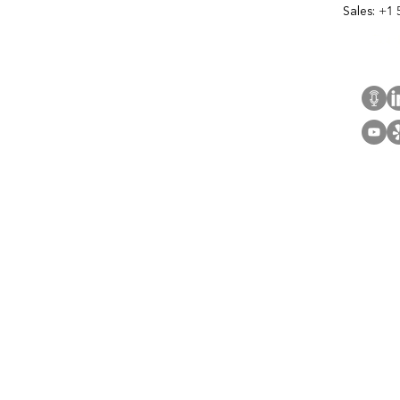
Sales:
+1 
Cont