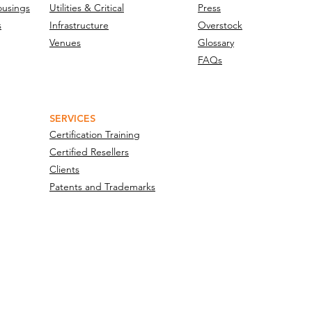
ousings
Utilities & Critical
Press
s
Infrastructure
Overstock
Venues
Glossary
FAQs
SERVICES
Certification Training
Certified Resellers
Clients
Patents and Trademarks