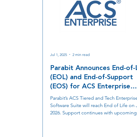
Jul 1, 2025
2 min read
Parabit Announces End-of-
(EOL) and End-of-Support
(EOS) for ACS Enterprise
Software Suite and MMR
Parabit’s ACS Tiered and Tech Enterpris
2.0/ACS-1EUL Firmware -
Software Suite will reach End of Life on J
Effective July 1, 2026
2026. Support continues with upcoming
firmware updates and the launch of a n
cloud-enabled ACS Enterprise Ecosyst
featuring enhanced security, flexibility, 