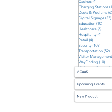
Casinos
(4)
4 posts
Charging Stations
(
Desks & Podiums
(6
Digital Signage
(23)
Education
(10)
10 po
Healthcare
(6)
6 post
Hospitality
(4)
4 post
Retail
(4)
4 posts
Security
(109)
109 po
Transportation
(52)
5
Visitor Management
WayFinding
(10)
10 p
Welcome Centers
(6
ACaaS
Upcoming Events
New Product