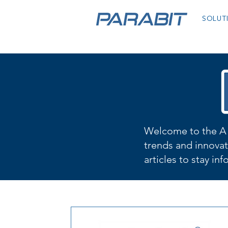
SOLUT
Welcome to the A 
trends and innovat
articles to stay in