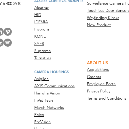
ACCESS CONTROL MOUNTS
Surveillance Camera H
516 400 3910
Alcatraz
Touchless Door Sensor
act Us
HID
Wayfinding Kiosks
IDEMIA
New Product
Invixium
KONE
SAFR
Suprema
Turnstiles
ABOUT US
Acquisitions
CAMERA HOUSINGS
Careers
Avigilon
Employee Portal
AXIS Communications
Privacy Policy
Hanwha Vision
Terms and Conditions
InVid Tech
March Networks
Pelco
ProVision