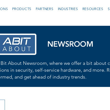
IONS
PRODUCTS
PARTNERS
INDUSTRIES
RESOURCES
S
NEWSROOM
Bit About Newsroom, where we offer a bit about cu
ions in security, self-service hardware, and more. R
formed, and get ahead of industry trends.