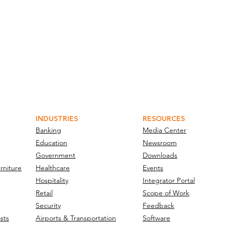
INDUSTRIES
RESOURCES
Banking
Media Center
Education
Newsroom
Government
Downloads
rniture
Healthcare
Events
Hospitality
Integrator Portal
Retail
Scope of Work
Security
Feedback
sts
Airports & Transportation
Software