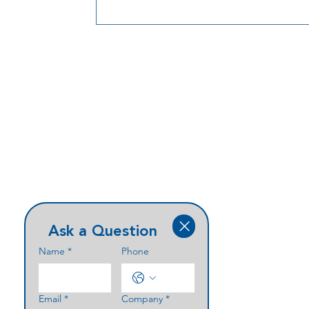
integration.
Ask a Question
Name
*
Phone
Email
*
Company
*