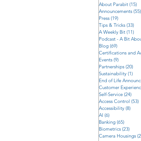
About Parabit
(15)
1
Announcements
(55)
Press
(19)
19 posts
Tips & Tricks
(33)
33 
A Weekly Bit
(11)
11 
Podcast - A Bit Abo
Blog
(69)
69 posts
Certifications and 
Events
(9)
9 posts
Partnerships
(20)
20 
Sustainability
(1)
1 p
End of Life Announ
Customer Experien
Self-Service
(24)
24 p
Access Control
(53)
5
Accessibility
(8)
8 po
AI
(6)
6 posts
Banking
(65)
65 post
Biometrics
(23)
23 po
Camera Housings
(2