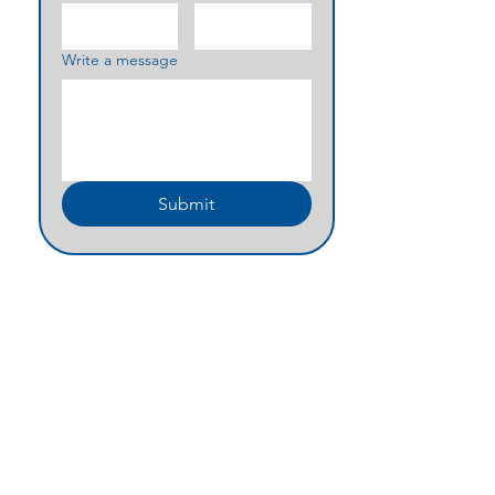
Write a message
Submit