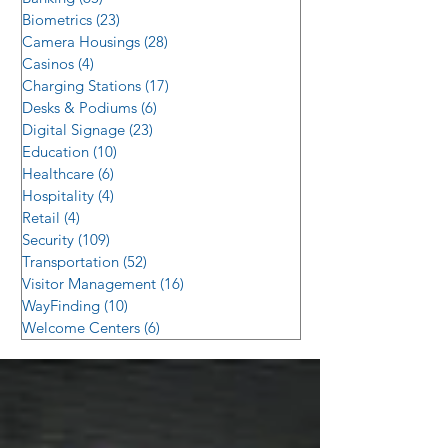
Biometrics
(23)
23 posts
Camera Housings
(28)
28 posts
Casinos
(4)
4 posts
Charging Stations
(17)
17 posts
Desks & Podiums
(6)
6 posts
Digital Signage
(23)
23 posts
Education
(10)
10 posts
Healthcare
(6)
6 posts
Hospitality
(4)
4 posts
Retail
(4)
4 posts
Security
(109)
109 posts
Transportation
(52)
52 posts
Visitor Management
(16)
16 posts
WayFinding
(10)
10 posts
Welcome Centers
(6)
6 posts