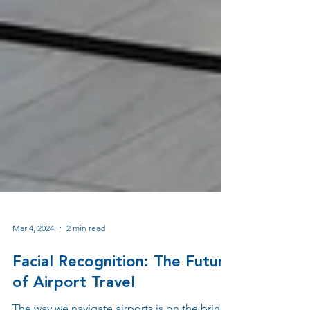
Mar 4, 2024
2 min read
Facial Recognition: The Future