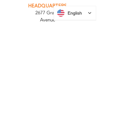
PARABIT TECHNICIANS
English
HEADQUARTERS
2677 Grand
Avenue
Bellmore, NY
11710​
+1 516 378 4800
MANUFACTURING
35 Debevoise Ave
Roosevelt, NY 11575
Sales:
+1 516 400
3910
Contact Us