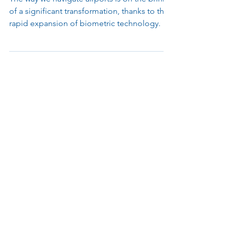
of Airport Travel
The way we navigate airports is on the brink
of a significant transformation, thanks to the
rapid expansion of biometric technology.