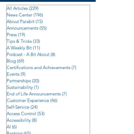
All Articles
(229)
229 posts
News Center
(196)
196 posts
About Parabit
(15)
15 posts
Announcements
(55)
55 posts
Press
(19)
19 posts
Tips & Tricks
(33)
33 posts
A Weekly Bit
(11)
11 posts
Podcast - A Bit About
(8)
8 posts
Blog
(69)
69 posts
Certifications and Achievements
(7)
7 posts
Events
(9)
9 posts
Partnerships
(20)
20 posts
Sustainability
(1)
1 post
End of Life Announcements
(7)
7 posts
Customer Experience
(46)
46 posts
Self-Service
(24)
24 posts
Access Control
(53)
53 posts
Accessibility
(8)
8 posts
AI
(6)
6 posts
Banking
(65)
65 posts