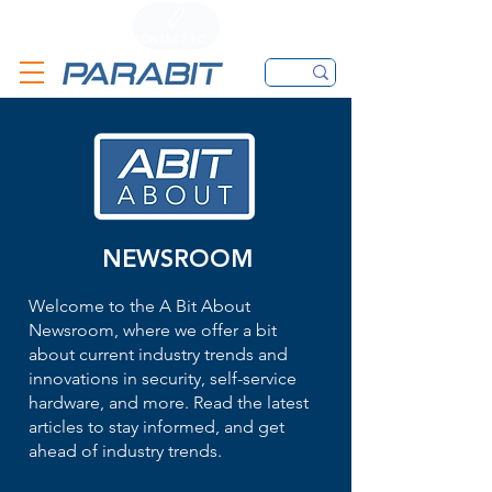
CALL
CONTACT FORM
EMAIL
NEWSROOM
Welcome to the A Bit About
Newsroom, where we offer a bit
about current industry trends and
innovations in security, self-service
hardware, and more. Read the latest
articles to stay informed, and get
ahead of industry trends.