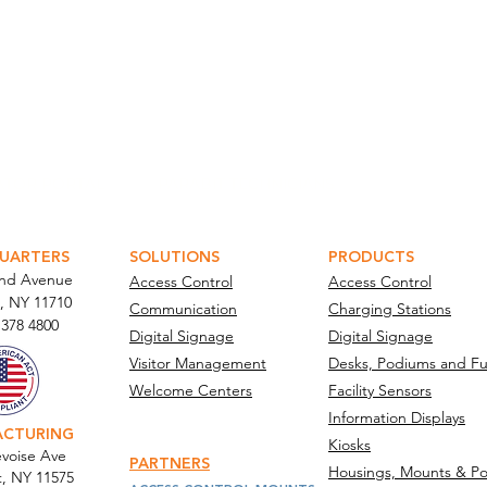
ATOR PORTAL
PARABIT TECHNICIANS
UARTERS
SOLUTIONS
PRODUCTS
and Avenue
Access Control
Access Control
, NY 11710​
Communication
Charging Stations
 378 4800
Digital Signage
Digital Signage
Visitor Management
Desks, Podiums and Fu
Welcome Centers
Facility Sensors
Information Displays
ACTURING
Kiosks
voise Ave
PARTNERS
Housings, Mounts & Po
t, NY 11575