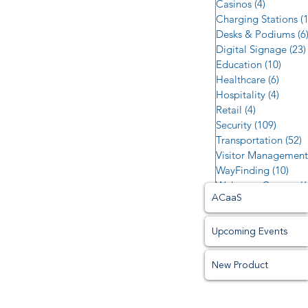
Casinos
(4)
4 posts
Charging Stations
(
Desks & Podiums
(6
Digital Signage
(23)
Education
(10)
10 po
Healthcare
(6)
6 post
Hospitality
(4)
4 post
Retail
(4)
4 posts
Security
(109)
109 po
Transportation
(52)
5
Visitor Management
WayFinding
(10)
10 p
Welcome Centers
(6
ACaaS
Upcoming Events
New Product