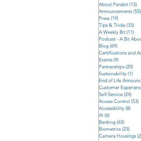
About Parabit
(15)
1
Announcements
(55)
Press
(19)
19 posts
Tips & Tricks
(33)
33 
A Weekly Bit
(11)
11 
Podcast - A Bit Abo
Blog
(69)
69 posts
Certifications and 
Events
(9)
9 posts
Partnerships
(20)
20 
Sustainability
(1)
1 p
End of Life Announ
Customer Experien
Self-Service
(24)
24 p
Access Control
(53)
5
Accessibility
(8)
8 po
AI
(6)
6 posts
Banking
(65)
65 post
Biometrics
(23)
23 po
Camera Housings
(2