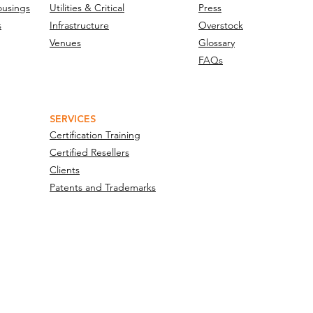
ousings
Utilities & Critical
Press
s
Infrastructure
Overstock
Venues
Glossary
FAQs
SERVICES
Certification Training
Certified Resellers
Clients
Patents and Trademarks