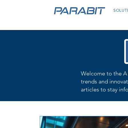
SOLUT
Welcome to the A 
trends and innovat
articles to stay in