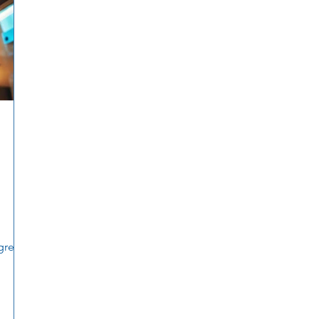
gress.
h any