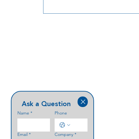
Ask a Question
Name
*
Phone
Email
*
Company
*