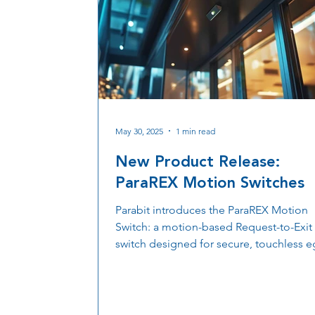
May 30, 2025
1 min read
New Product Release:
ParaREX Motion Switches
Parabit introduces the ParaREX Motion
Switch: a motion-based Request-to-Exit
switch designed for secure, touchless e
Built for high-traffic, high-security
applications, ParaREX delivers reliable
performance and simple integration wit
access control system.