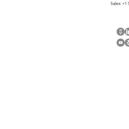
Sales:
+1 
Cont