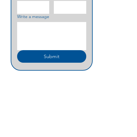
Write a message
Submit