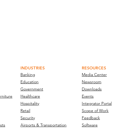
INDUSTRIES
RESOURCES
Banking
Media Center
Education
Newsroom
Government
Downloads
rniture
Healthcare
Events
Hospitality
Integrator Portal
Retail
Scope of Work
Security
Feedback
sts
Airports & Transportation
Software