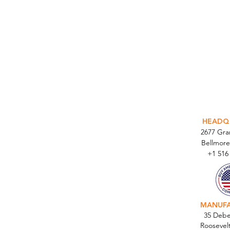
INTEGR
HEADQ
2677 Gr
Bellmore
+1 516
MANUF
35 Debe
Roosevel