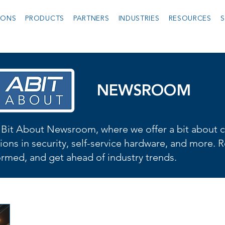
IONS
PRODUCTS
PARTNERS
INDUSTRIES
RESOURCES
S
NEWSROOM
Bit About Newsroom, where we offer a bit about cu
ions in security, self-service hardware, and more. R
formed, and get ahead of industry trends.