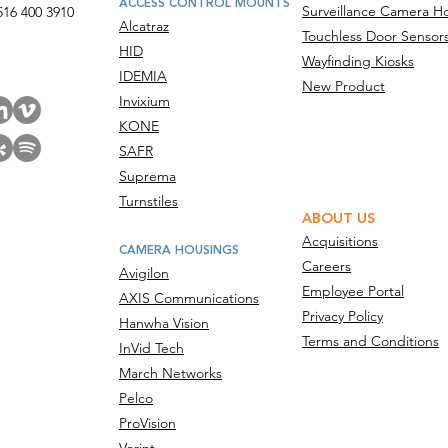
ACCESS CONTROL MOUNTS
Surveillance Camera H
516 400 3910
Alcatraz
Touchless Door Sensor
act Us
HID
Wayfinding Kiosks
IDEMIA
New Product
Invixium
KONE
SAFR
Suprema
Turnstiles
ABOUT US
Acquisitions
CAMERA HOUSINGS
Careers
Avigilon
Employee Portal
AXIS Communications
Privacy Policy
Hanwha Vision
Terms and Conditions
InVid Tech
March Networks
Pelco
ProVision