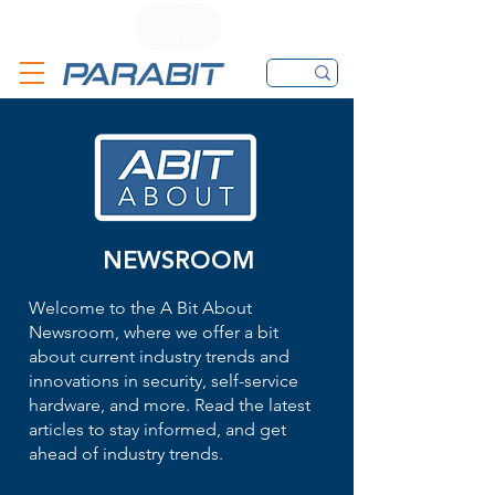
CALL
CONTACT FORM
EMAIL
NEWSROOM
Welcome to the A Bit About
Newsroom, where we offer a bit
about current industry trends and
innovations in security, self-service
hardware, and more. Read the latest
articles to stay informed, and get
ahead of industry trends.