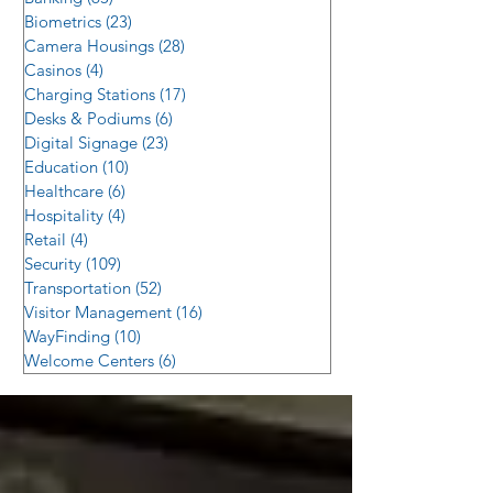
Biometrics
(23)
23 posts
Camera Housings
(28)
28 posts
Casinos
(4)
4 posts
Charging Stations
(17)
17 posts
Desks & Podiums
(6)
6 posts
Digital Signage
(23)
23 posts
Education
(10)
10 posts
Healthcare
(6)
6 posts
Hospitality
(4)
4 posts
Retail
(4)
4 posts
Security
(109)
109 posts
Transportation
(52)
52 posts
Visitor Management
(16)
16 posts
WayFinding
(10)
10 posts
Welcome Centers
(6)
6 posts