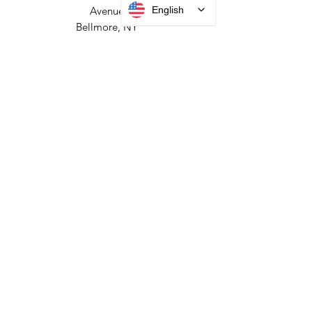
English
HEADQUARTERS
2677 Grand
Avenue
Bellmore, NY
11710​
+1 516 378 4800
MANUFACTURING
35 Debevoise Ave
Roosevelt, NY 11575
Sales:
+1 516 400
3910
Contact Us