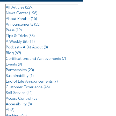
All Articles
(229)
229 posts
News Center
(196)
196 posts
About Parabit
(15)
15 posts
Announcements
(55)
55 posts
Press
(19)
19 posts
Tips & Tricks
(33)
33 posts
A Weekly Bit
(11)
11 posts
Podcast - A Bit About
(8)
8 posts
Blog
(69)
69 posts
Certifications and Achievements
(7)
7 posts
Events
(9)
9 posts
Partnerships
(20)
20 posts
Sustainability
(1)
1 post
End of Life Announcements
(7)
7 posts
Customer Experience
(46)
46 posts
Self-Service
(24)
24 posts
Access Control
(53)
53 posts
Accessibility
(8)
8 posts
AI
(6)
6 posts
Banking
(65)
65 posts