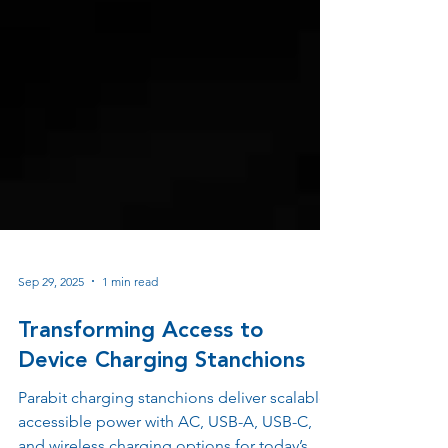
Sep 29, 2025
1 min read
Transforming Access to
Device Charging Stanchions
Parabit charging stanchions deliver scalable,