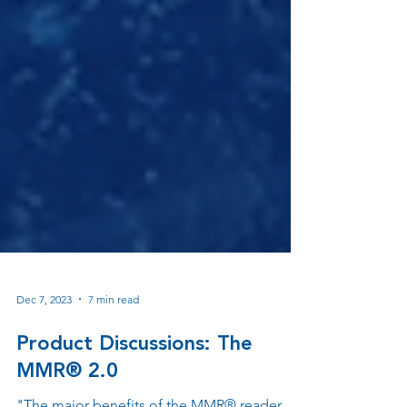
Dec 7, 2023
7 min read
Product Discussions: The