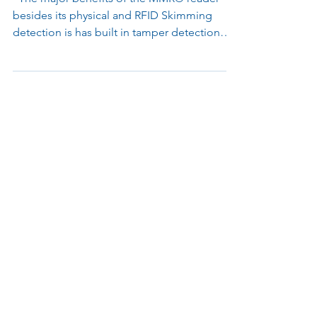
MMR® 2.0
"The major benefits of the MMR® reader
besides its physical and RFID Skimming
detection is has built in tamper detection
with a...