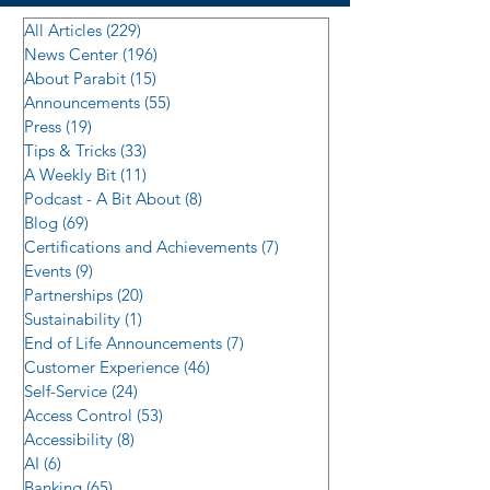
All Articles
(229)
229 posts
News Center
(196)
196 posts
About Parabit
(15)
15 posts
Announcements
(55)
55 posts
Press
(19)
19 posts
Tips & Tricks
(33)
33 posts
A Weekly Bit
(11)
11 posts
Podcast - A Bit About
(8)
8 posts
Blog
(69)
69 posts
Certifications and Achievements
(7)
7 posts
Events
(9)
9 posts
Partnerships
(20)
20 posts
Sustainability
(1)
1 post
End of Life Announcements
(7)
7 posts
Customer Experience
(46)
46 posts
Self-Service
(24)
24 posts
Access Control
(53)
53 posts
Accessibility
(8)
8 posts
AI
(6)
6 posts
Banking
(65)
65 posts