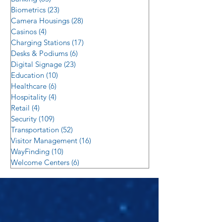
Biometrics
(23)
23 posts
Camera Housings
(28)
28 posts
Casinos
(4)
4 posts
Charging Stations
(17)
17 posts
Desks & Podiums
(6)
6 posts
Digital Signage
(23)
23 posts
Education
(10)
10 posts
Healthcare
(6)
6 posts
Hospitality
(4)
4 posts
Retail
(4)
4 posts
Security
(109)
109 posts
Transportation
(52)
52 posts
Visitor Management
(16)
16 posts
WayFinding
(10)
10 posts
Welcome Centers
(6)
6 posts