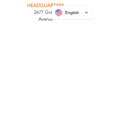
PARABIT TECHNICIANS
English
HEADQUARTERS
2677 Grand
Avenue
Bellmore, NY
11710​
+1 516 378 4800
MANUFACTURING
35 Debevoise Ave
Roosevelt, NY 11575
Sales:
+1 516 400
3910
Contact Us