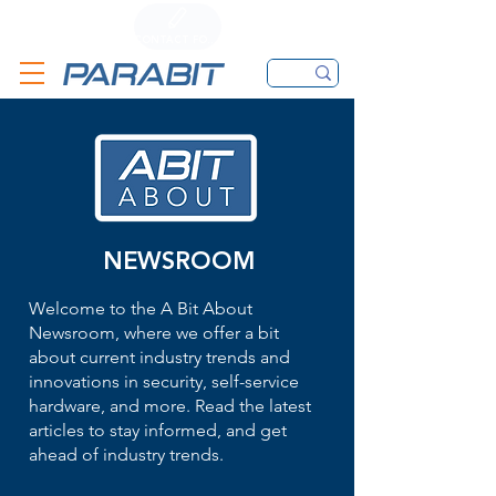
CALL
CONTACT FORM
EMAIL
NEWSROOM
Welcome to the A Bit About
Newsroom, where we offer a bit
about current industry trends and
innovations in security, self-service
hardware, and more. Read the latest
articles to stay informed, and get
ahead of industry trends.