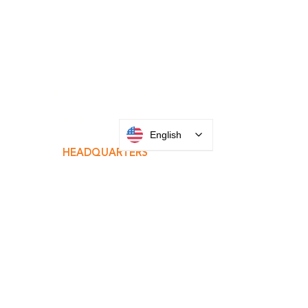
INTEGRATOR PORTAL
English
PARABIT TECHNICIANS
HEADQUARTERS
2677 Grand
Avenue
Bellmore, NY
11710​
+1 516 378 4800