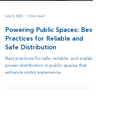
Sep 8, 2025
2 min read
Powering Public Spaces: Best
Practices for Reliable and
Safe Distribution
Best practices for safe, reliable, and scalable
power distribution in public spaces that
enhance visitor experience.