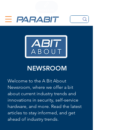
CALL
CONTACT FORM
EMAIL
NEWSROOM
Welcome to the A Bit About
Newsroom, where we offer a bit
about current industry trends and
innovations in security, self-service
hardware, and more. Read the latest
articles to stay informed, and get
ahead of industry trends.