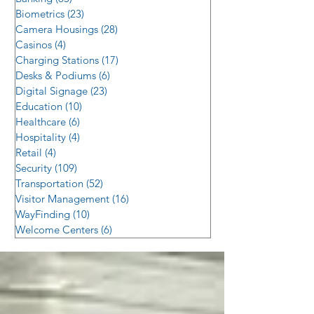
Biometrics
(23)
23 posts
Camera Housings
(28)
28 posts
Casinos
(4)
4 posts
Charging Stations
(17)
17 posts
Desks & Podiums
(6)
6 posts
Digital Signage
(23)
23 posts
Education
(10)
10 posts
Healthcare
(6)
6 posts
Hospitality
(4)
4 posts
Retail
(4)
4 posts
Security
(109)
109 posts
Transportation
(52)
52 posts
Visitor Management
(16)
16 posts
WayFinding
(10)
10 posts
Welcome Centers
(6)
6 posts