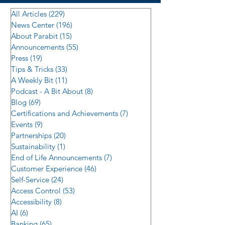
All Articles
(229)
229 posts
News Center
(196)
196 posts
About Parabit
(15)
15 posts
Announcements
(55)
55 posts
Press
(19)
19 posts
Tips & Tricks
(33)
33 posts
A Weekly Bit
(11)
11 posts
Podcast - A Bit About
(8)
8 posts
Blog
(69)
69 posts
Certifications and Achievements
(7)
7 posts
Events
(9)
9 posts
Partnerships
(20)
20 posts
Sustainability
(1)
1 post
End of Life Announcements
(7)
7 posts
Customer Experience
(46)
46 posts
Self-Service
(24)
24 posts
Access Control
(53)
53 posts
Accessibility
(8)
8 posts
AI
(6)
6 posts
Banking
(65)
65 posts