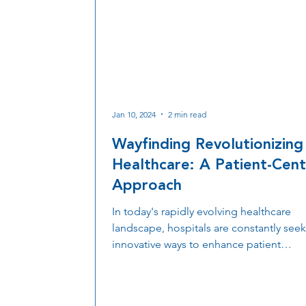
Jan 10, 2024
2 min read
Wayfinding Revolutionizing
Healthcare: A Patient-Cent
Approach
In today's rapidly evolving healthcare
landscape, hospitals are constantly see
innovative ways to enhance patient
experiences, streamline operations, an
improve overall efficiency. One remarka
technology that has been making signif