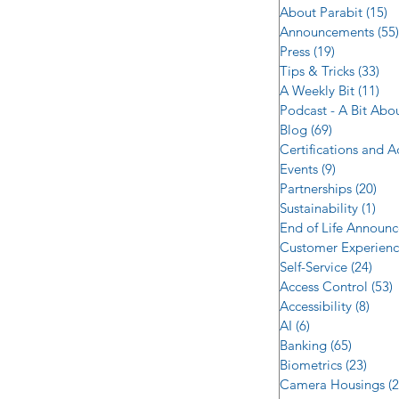
About Parabit
(15)
1
Announcements
(55)
Press
(19)
19 posts
Tips & Tricks
(33)
33 
A Weekly Bit
(11)
11 
Podcast - A Bit Abo
Blog
(69)
69 posts
Certifications and 
Events
(9)
9 posts
Partnerships
(20)
20 
Sustainability
(1)
1 p
End of Life Announ
Customer Experien
Self-Service
(24)
24 p
Access Control
(53)
5
Accessibility
(8)
8 po
AI
(6)
6 posts
Banking
(65)
65 post
Biometrics
(23)
23 po
Camera Housings
(2