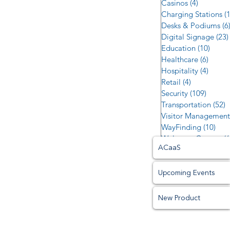
Casinos
(4)
4 posts
Charging Stations
(
Desks & Podiums
(6
Digital Signage
(23)
Education
(10)
10 po
Healthcare
(6)
6 post
Hospitality
(4)
4 post
Retail
(4)
4 posts
Security
(109)
109 po
Transportation
(52)
5
Visitor Management
WayFinding
(10)
10 p
Welcome Centers
(6
ACaaS
Upcoming Events
New Product