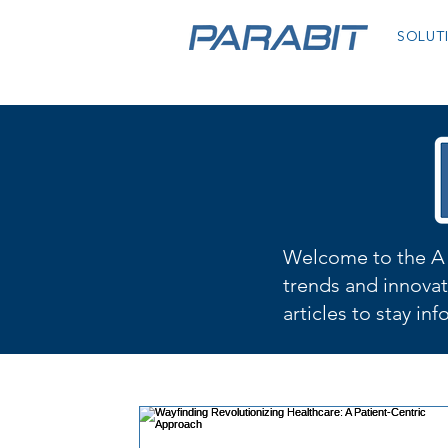
SOLUT
Welcome to the A 
trends and innovat
articles to stay in