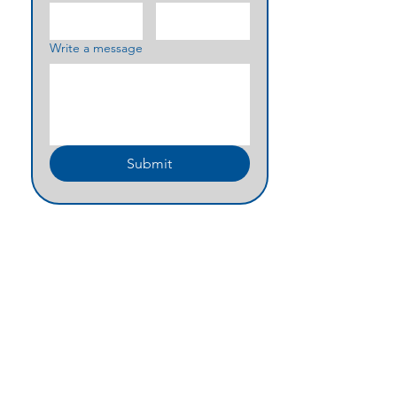
Write a message
Submit