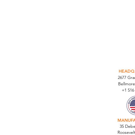
INTEGR
HEADQ
2677 Gr
Bellmore
+1 516
MANUF
35 Debe
Roosevel