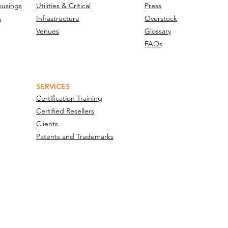
ousings
Utilities & Critical
Press
s
Infrastructure
Overstock
Venues
Glossary
FAQs
SERVICES
Certification Training
Certified Resellers
Clients
Patents and Trademarks