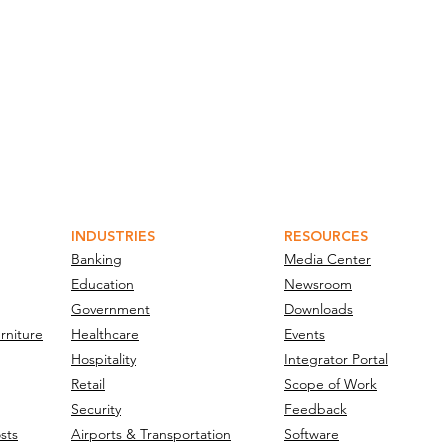
INDUSTRIES
RESOURCES
Banking
Media Center
Education
Newsroom
Government
Downloads
rniture
Healthcare
Events
Hospitality
Integrator Portal
Retail
Scope of Work
Security
Feedback
sts
Airports & Transportation
Software