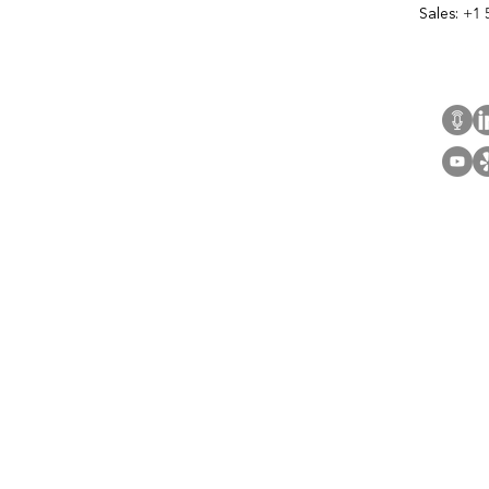
Sales:
+1 
Cont