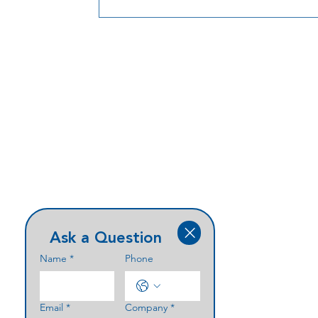
strides in the healthcare sector is digital
signage. Implementing digital signage
systems in hospitals provides a myriad o
benefits, including providing Wayfindin
patients, visitors and staff. 1. Real-Time
Information Disseminat
Ask a Question
Name
*
Phone
Email
*
Company
*