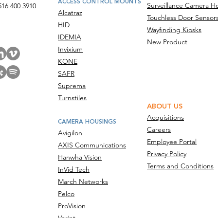
ACCESS CONTROL MOUNTS
Surveillance Camera H
516 400 3910
Alcatraz
Touchless Door Sensor
act Us
HID
Wayfinding Kiosks
IDEMIA
New Product
Invixium
KONE
SAFR
Suprema
Turnstiles
ABOUT US
Acquisitions
CAMERA HOUSINGS
Careers
Avigilon
Employee Portal
AXIS Communications
Privacy Policy
Hanwha Vision
Terms and Conditions
InVid Tech
March Networks
Pelco
ProVision