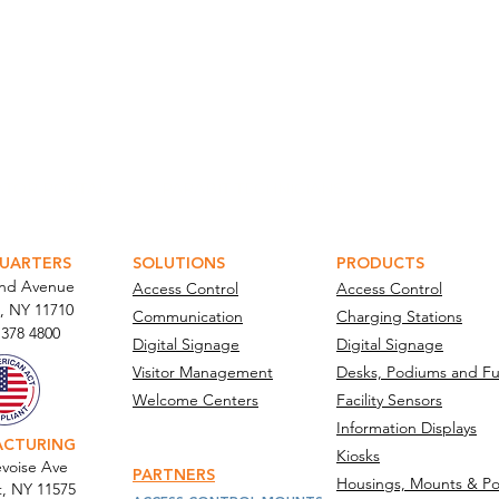
ATOR PORTAL
PARABIT TECHNICIANS
UARTERS
SOLUTIONS
PRODUCTS
and Avenue
Access Control
Access Control
, NY 11710​
Communication
Charging Stations
 378 4800
Digital Signage
Digital Signage
Visitor Management
Desks, Podiums and Fu
Welcome Centers
Facility Sensors
Information Displays
ACTURING
Kiosks
voise Ave
PARTNERS
Housings, Mounts & Po
t, NY 11575