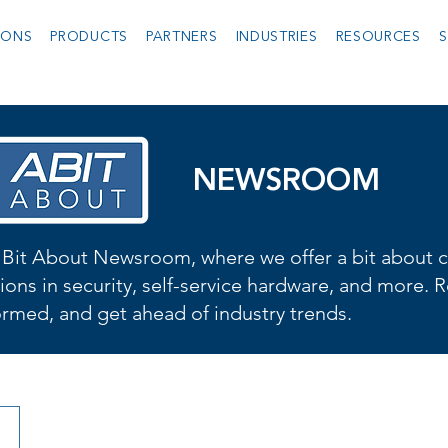
IONS
PRODUCTS
PARTNERS
INDUSTRIES
RESOURCES
S
NEWSROOM
Bit About Newsroom, where we offer a bit about cu
ions in security, self-service hardware, and more. R
formed, and get ahead of industry trends.