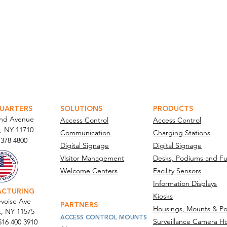
ATOR PORTAL
PARABIT TECHNICIANS
UARTERS
SOLUTIONS
PRODUCTS
and Avenue
Access Control
Access Control
, NY 11710​
Communication
Charging Stations
 378 4800
Digital Signage
Digital Signage
Visitor Management
Desks, Podiums and Fu
Welcome Centers
Facility Sensors
Information Displays
ACTURING
Kiosks
voise Ave
PARTNERS
Housings, Mounts & Po
t, NY 11575
ACCESS CONTROL MOUNTS
Surveillance Camera H
516 400 3910