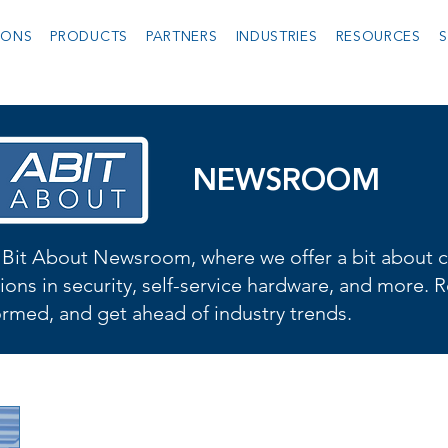
IONS
PRODUCTS
PARTNERS
INDUSTRIES
RESOURCES
S
NEWSROOM
Bit About Newsroom, where we offer a bit about cu
ions in security, self-service hardware, and more. R
formed, and get ahead of industry trends.