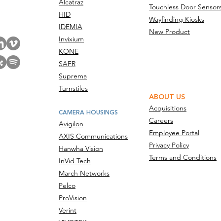
Alcatraz
Touchless Door Sensor
act Us
HID
Wayfinding Kiosks
IDEMIA
New Product
Invixium
KONE
SAFR
Suprema
Turnstiles
ABOUT US
Acquisitions
CAMERA HOUSINGS
Careers
Avigilon
Employee Portal
AXIS Communications
Privacy Policy
Hanwha Vision
Terms and Conditions
InVid Tech
March Networks
Pelco
ProVision
Verint