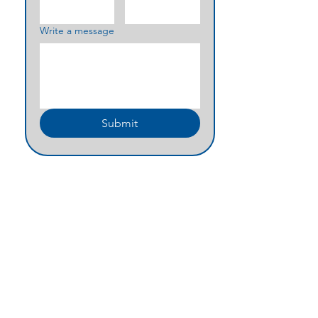
Write a message
Submit