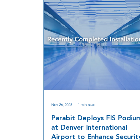
Nov 26, 2025
1 min read
Parabit Deploys FIS Podiu
at Denver International
Airport to Enhance Securit