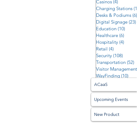
Casinos
(4)
4 posts
Charging Stations
(
Desks & Podiums
(6
Digital Signage
(23)
Education
(10)
10 po
Healthcare
(6)
6 post
Hospitality
(4)
4 post
Retail
(4)
4 posts
Security
(108)
108 po
Transportation
(52)
5
Visitor Management
WayFinding
(10)
10 p
ACaaS
Upcoming Events
New Product