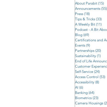
About Parabit
(15)
1
Announcements
(55)
Press
(18)
18 posts
Tips & Tricks
(33)
33 
A Weekly Bit
(11)
11 
Podcast - A Bit Abo
Blog
(69)
69 posts
Certifications and 
Events
(9)
9 posts
Partnerships
(20)
20 
Sustainability
(1)
1 p
End of Life Announ
Customer Experien
Self-Service
(24)
24 p
Access Control
(53)
5
Accessibility
(8)
8 po
AI
(6)
6 posts
Banking
(64)
64 post
Biometrics
(23)
23 po
Camera Housings
(2