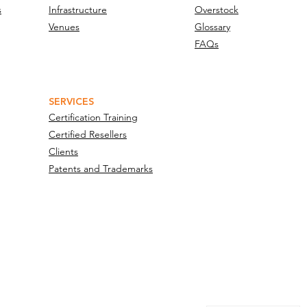
s
Infrastructure
Overstock
Venues
Glossary
FAQs
SERVICES
Certification Training
Certified Resellers
Clients
Patents and Trademarks