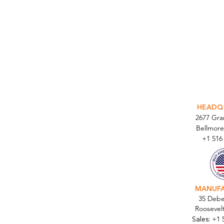
INTEGR
HEADQ
2677 Gr
Bellmore
+1 516
MANUF
35 Debe
Roosevel
Sales:
+1 