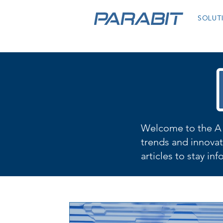
SOLUT
Welcome to the A 
trends and innovat
articles to stay in