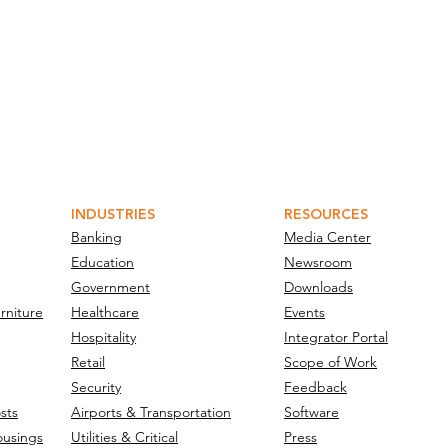
INDUSTRIES
RESOURCES
Banking
Media Center
Education
Newsroom
Government
Downloads
rniture
Healthcare
Events
Hospitality
Integrator Portal
Retail
Scope of Work
Security
Feedback
sts
Airports & Transportation
Software
ousings
Utilities & Critical
Press