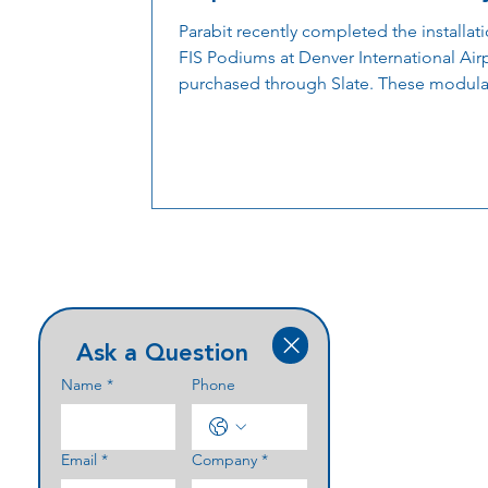
and Passenger Flow
Parabit recently completed the installat
FIS Podiums at Denver International Airp
purchased through Slate. These modula
technology-ready stations are designed
support customs and security operation
while improving passenger flow and
operational efficiency.
Ask a Question
Name
*
Phone
Email
*
Company
*