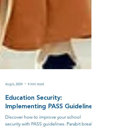
Aug 6, 2024
4 min read
Education Security:
Implementing PASS Guidelines