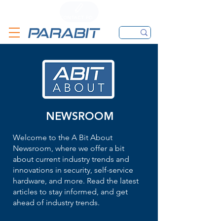
CALL
CONTACT FORM
EMAIL
NEWSROOM
Welcome to the A Bit About
Newsroom, where we offer a bit
about current industry trends and
innovations in security, self-service
hardware, and more. Read the latest
articles to stay informed, and get
ahead of industry trends.