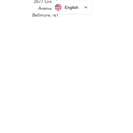
HEADQUARTERS
English
2677 Grand
Avenue
Bellmore, NY
11710​
+1 516 378 4800
MANUFACTURING
35 Debevoise Ave
Roosevelt, NY 11575
Sales:
+1 516 400
3910
Contact Us