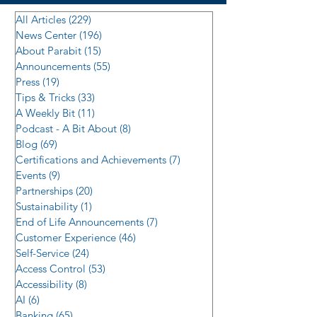
All Articles
(229)
229 posts
News Center
(196)
196 posts
About Parabit
(15)
15 posts
Announcements
(55)
55 posts
Press
(19)
19 posts
Tips & Tricks
(33)
33 posts
A Weekly Bit
(11)
11 posts
Podcast - A Bit About
(8)
8 posts
Blog
(69)
69 posts
Certifications and Achievements
(7)
7 posts
Events
(9)
9 posts
Partnerships
(20)
20 posts
Sustainability
(1)
1 post
End of Life Announcements
(7)
7 posts
Customer Experience
(46)
46 posts
Self-Service
(24)
24 posts
Access Control
(53)
53 posts
Accessibility
(8)
8 posts
AI
(6)
6 posts
Banking
(65)
65 posts