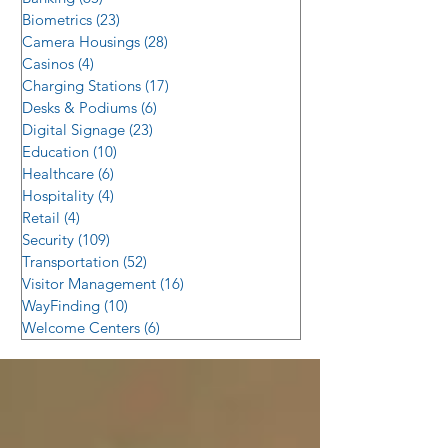
Biometrics
(23)
23 posts
Camera Housings
(28)
28 posts
Casinos
(4)
4 posts
Charging Stations
(17)
17 posts
Desks & Podiums
(6)
6 posts
Digital Signage
(23)
23 posts
Education
(10)
10 posts
Healthcare
(6)
6 posts
Hospitality
(4)
4 posts
Retail
(4)
4 posts
Security
(109)
109 posts
Transportation
(52)
52 posts
Visitor Management
(16)
16 posts
WayFinding
(10)
10 posts
Welcome Centers
(6)
6 posts