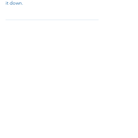
Discover how to improve your school
security with PASS guidelines. Parabit breaks
it down.