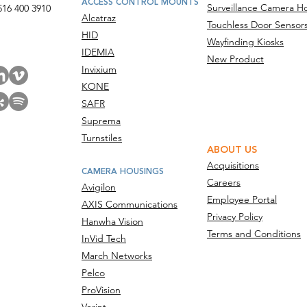
ACCESS CONTROL MOUNTS
Surveillance Camera H
516 400 3910
Alcatraz
Touchless Door Sensor
act Us
HID
Wayfinding Kiosks
IDEMIA
New Product
Invixium
KONE
SAFR
Suprema
Turnstiles
ABOUT US
Acquisitions
CAMERA HOUSINGS
Careers
Avigilon
Employee Portal
AXIS Communications
Privacy Policy
Hanwha Vision
Terms and Conditions
InVid Tech
March Networks
Pelco
ProVision