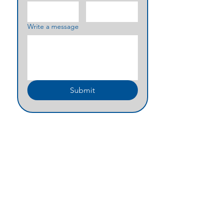
Write a message
Submit