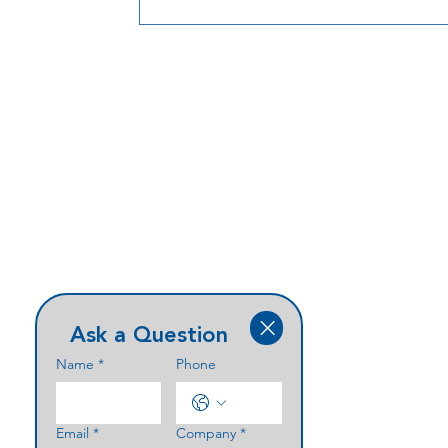
more efficiently.
Ask a Question
Name
*
Phone
Email
*
Company
*