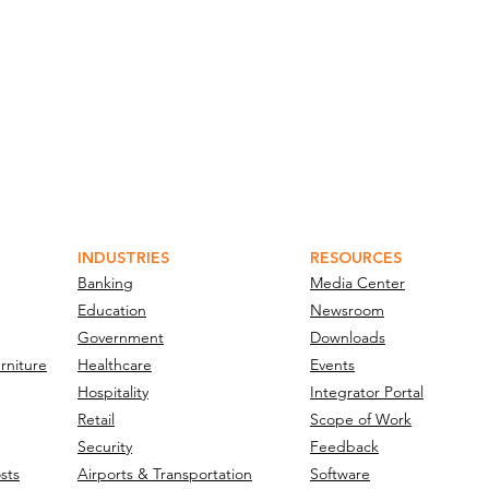
INDUSTRIES
RESOURCES
Banking
Media Center
Education
Newsroom
Government
Downloads
rniture
Healthcare
Events
Hospitality
Integrator Portal
Retail
Scope of Work
Security
Feedback
sts
Airports & Transportation
Software