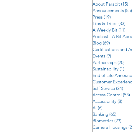
About Parabit
(15)
1
Announcements
(55)
Press
(19)
19 posts
Tips & Tricks
(33)
33 
A Weekly Bit
(11)
11 
Podcast - A Bit Abo
Blog
(69)
69 posts
Certifications and 
Events
(9)
9 posts
Partnerships
(20)
20 
Sustainability
(1)
1 p
End of Life Announ
Customer Experien
Self-Service
(24)
24 p
Access Control
(53)
5
Accessibility
(8)
8 po
AI
(6)
6 posts
Banking
(65)
65 post
Biometrics
(23)
23 po
Camera Housings
(2