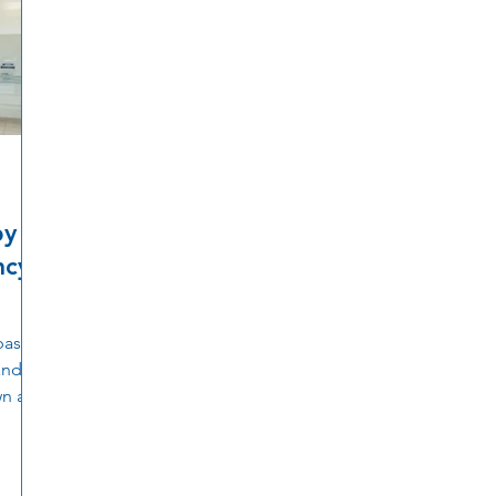
by
ncy
basic
and
wn and
s help
tions