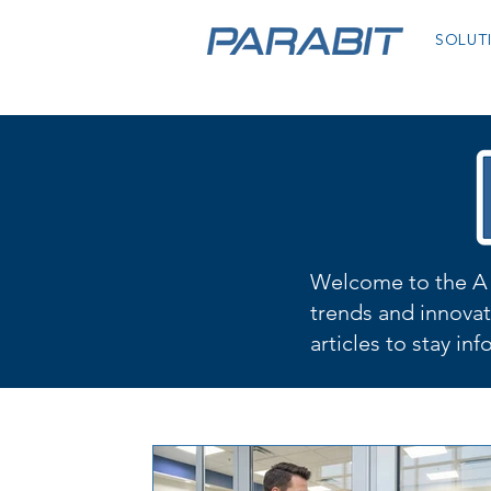
SOLUT
Welcome to the A 
trends and innovat
articles to stay in