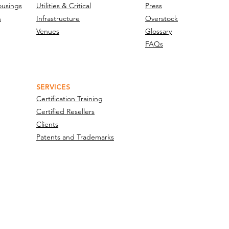
ousings
Utilities & Critical
Press
s
Infrastructure
Overstock
Venues
Glossary
FAQs
SERVICES
Certification Training
Certified Resellers
Clients
Patents and Trademarks