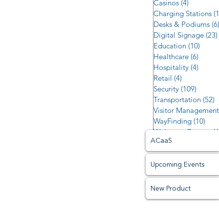
Casinos
(4)
4 posts
Charging Stations
(
Desks & Podiums
(6
Digital Signage
(23)
Education
(10)
10 po
Healthcare
(6)
6 post
Hospitality
(4)
4 post
Retail
(4)
4 posts
Security
(109)
109 po
Transportation
(52)
5
Visitor Management
WayFinding
(10)
10 p
Welcome Centers
(6
ACaaS
Upcoming Events
New Product