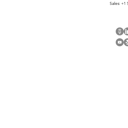
Sales:
+1 
Cont