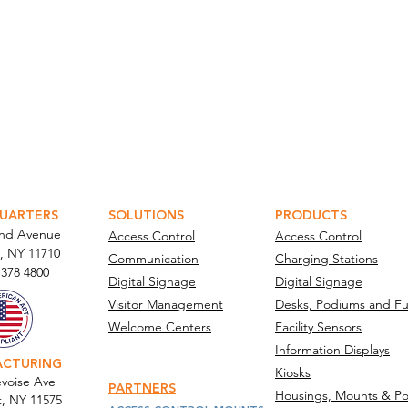
ATOR PORTAL
PARABIT TECHNICIANS
UARTERS
SOLUTIONS
PRODUCTS
and Avenue
Access Control
Access Control
, NY 11710​
Communication
Charging Stations
 378 4800
Digital Signage
Digital Signage
Visitor Management
Desks, Podiums and Fu
Welcome Centers
Facility Sensors
Information Displays
ACTURING
Kiosks
voise Ave
PARTNERS
Housings, Mounts & Po
t, NY 11575