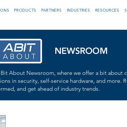
IONS
PRODUCTS
PARTNERS
INDUSTRIES
RESOURCES
S
NEWSROOM
Bit About Newsroom, where we offer a bit about cu
ions in security, self-service hardware, and more. R
formed, and get ahead of industry trends.