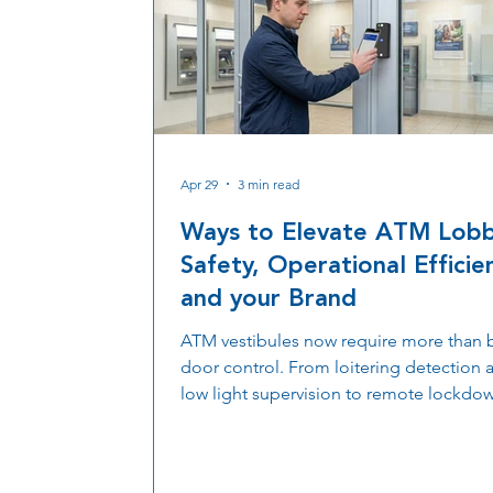
Apr 29
3 min read
Ways to Elevate ATM Lob
Safety, Operational Efficie
and your Brand
ATM vestibules now require more than 
door control. From loitering detection 
low light supervision to remote lockdo
skimming alerts, modern access system
financial institutions protect customers,
maintain compliance, and manage loca