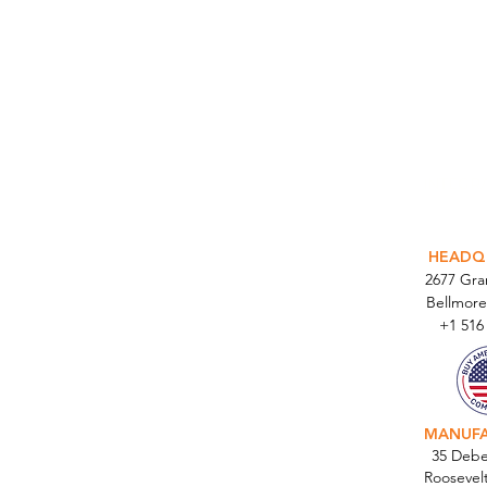
INTEGR
HEADQ
2677 Gr
Bellmore
+1 516
MANUF
35 Debe
Roosevel