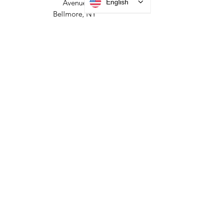
HEADQUARTERS
English
2677 Grand
Avenue
Bellmore, NY
11710​
+1 516 378 4800
MANUFACTURING
35 Debevoise Ave
Roosevelt, NY 11575
Sales:
+1 516 400
3910
Contact Us