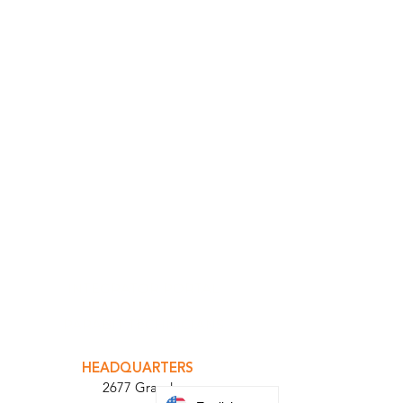
INTEGRATOR PORTAL
PARABIT TECHNICIANS