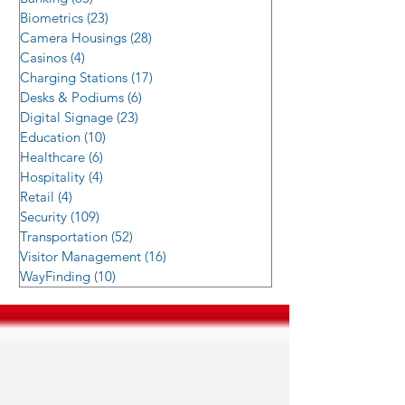
Biometrics
(23)
23 posts
Camera Housings
(28)
28 posts
Casinos
(4)
4 posts
Charging Stations
(17)
17 posts
Desks & Podiums
(6)
6 posts
Digital Signage
(23)
23 posts
Education
(10)
10 posts
Healthcare
(6)
6 posts
Hospitality
(4)
4 posts
Retail
(4)
4 posts
Security
(109)
109 posts
Transportation
(52)
52 posts
Visitor Management
(16)
16 posts
WayFinding
(10)
10 posts