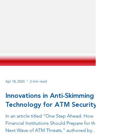
Apr 18, 2024
2 min read
Innovations in Anti-Skimming
Technology for ATM Security
In an article titled "One Step Ahead: How