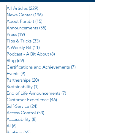
All Articles
(229)
229 posts
News Center
(196)
196 posts
About Parabit
(15)
15 posts
Announcements
(55)
55 posts
Press
(19)
19 posts
Tips & Tricks
(33)
33 posts
A Weekly Bit
(11)
11 posts
Podcast - A Bit About
(8)
8 posts
Blog
(69)
69 posts
Certifications and Achievements
(7)
7 posts
Events
(9)
9 posts
Partnerships
(20)
20 posts
Sustainability
(1)
1 post
End of Life Announcements
(7)
7 posts
Customer Experience
(46)
46 posts
Self-Service
(24)
24 posts
Access Control
(53)
53 posts
Accessibility
(8)
8 posts
AI
(6)
6 posts
Banking
(65)
65 posts