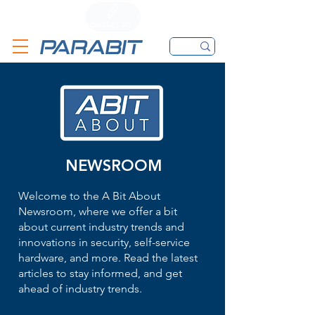
CALL
CONTACT FORM
EMAIL
NEWSROOM
Welcome to the A Bit About
Newsroom, where we offer a bit
about current industry trends and
innovations in security, self-service
hardware, and more. Read the latest
articles to stay informed, and get
ahead of industry trends.