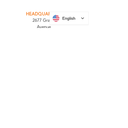
INTEGRATOR PORTAL
PARABIT TECHNICIANS
English
HEADQUARTERS
2677 Grand
Avenue
Bellmore, NY
11710​
+1 516 378 4800
MANUFACTURING
35 Debevoise Ave
Roosevelt, NY 11575
Sales:
+1 516 400
3910
Contact Us