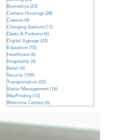
Biometrics
(23)
23 posts
Camera Housings
(28)
28 posts
Casinos
(4)
4 posts
Charging Stations
(17)
17 posts
Desks & Podiums
(6)
6 posts
Digital Signage
(23)
23 posts
Education
(10)
10 posts
Healthcare
(6)
6 posts
Hospitality
(4)
4 posts
Retail
(4)
4 posts
Security
(109)
109 posts
Transportation
(52)
52 posts
Visitor Management
(16)
16 posts
WayFinding
(10)
10 posts
Welcome Centers
(6)
6 posts