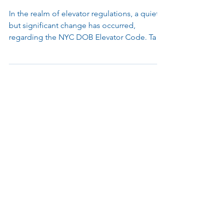
Mandating Enhanced Security
Surveillance
In the realm of elevator regulations, a quiet
but significant change has occurred,
regarding the NYC DOB Elevator Code. Take
a moment to...