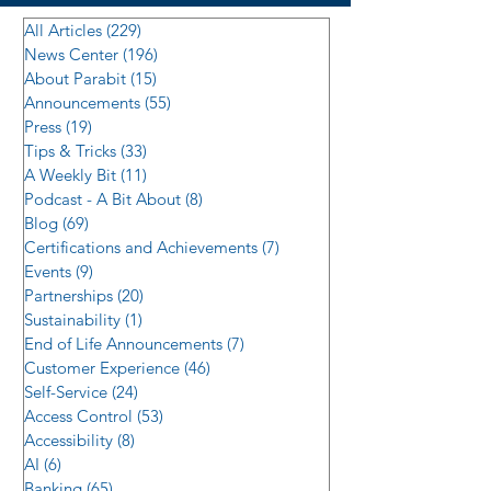
All Articles
(229)
229 posts
News Center
(196)
196 posts
About Parabit
(15)
15 posts
Announcements
(55)
55 posts
Press
(19)
19 posts
Tips & Tricks
(33)
33 posts
A Weekly Bit
(11)
11 posts
Podcast - A Bit About
(8)
8 posts
Blog
(69)
69 posts
Certifications and Achievements
(7)
7 posts
Events
(9)
9 posts
Partnerships
(20)
20 posts
Sustainability
(1)
1 post
End of Life Announcements
(7)
7 posts
Customer Experience
(46)
46 posts
Self-Service
(24)
24 posts
Access Control
(53)
53 posts
Accessibility
(8)
8 posts
AI
(6)
6 posts
Banking
(65)
65 posts