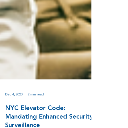
Dec 4, 2023
2 min read
NYC Elevator Code: