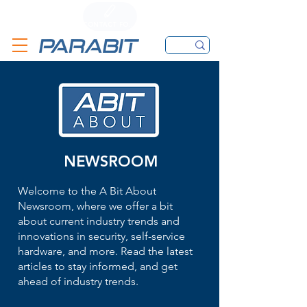
CALL
CONTACT FORM
EMAIL
NEWSROOM
Welcome to the A Bit About
Newsroom, where we offer a bit
about current industry trends and
innovations in security, self-service
hardware, and more. Read the latest
articles to stay informed, and get
ahead of industry trends.